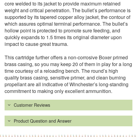
core welded to its jacket to provide maximum retained
weight and critical penetration. The bullet’s performance is
supported by its tapered copper alloy jacket, the contour of
which assures optimal terminal performance. The bullet’s
hollow point is protected to promote sure feeding, and
quickly expands to 1.5 times its original diameter upon
impact to cause great trauma.
This cartridge further offers a non-corrosive Boxer primed
brass casing, so you may keep 20 of them in play for a long
time courtesy of a reloading bench. The round’s high
quality brass casing, sensitive primer, and clean burning
propellant are all indicative of Winchester’s long-standing
commitment to making only excellent ammunition.
Customer Reviews
Product Question and Answer