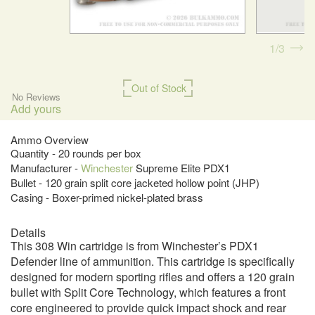
1
3
Out of Stock
No Reviews
Add yours
Ammo Overview
Quantity - 20 rounds per box
Manufacturer -
Winchester
Supreme Elite PDX1
Bullet - 120 grain split core jacketed hollow point (JHP)
Casing - Boxer-primed nickel-plated brass
Details
This 308 Win cartridge is from Winchester’s PDX1
Defender line of ammunition. This cartridge is specifically
designed for modern sporting rifles and offers a 120 grain
bullet with Split Core Technology, which features a front
core engineered to provide quick impact shock and rear