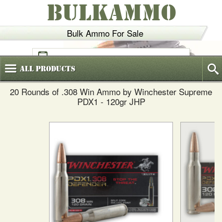
BULKAMMO
Bulk Ammo For Sale
(800)
720-6035
All
Products
20 Rounds of .308 Win Ammo by Winchester Supreme
PDX1 - 120gr JHP