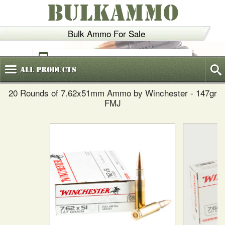
BULKAMMO
Bulk Ammo For Sale
(800)
720-6035
All
Products
20 Rounds of 7.62x51mm Ammo by Winchester - 147gr
FMJ