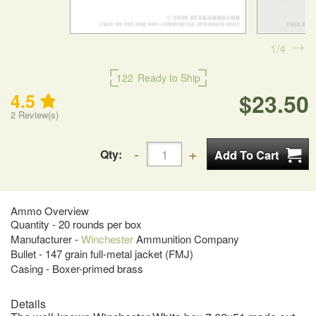
1
4
122
Ready to Ship
$23.50
4.5
2
Review(s)
Qty:
Ammo Overview
Quantity - 20 rounds per box
Manufacturer -
Winchester
Ammunition Company
Bullet - 147 grain full-metal jacket (FMJ)
Casing - Boxer-primed brass
Details