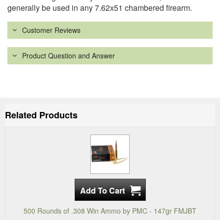
generally be used in any 7.62x51 chambered firearm.
Customer Reviews
Product Question and Answer
Related Products
500 Rounds of .308 Win Ammo by PMC - 147gr FMJBT