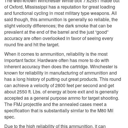
The well-known Winchester White box 7.62x51 made out
of Oxford, Mississippi has a reputation for great loading
and functional cycling in most military type weapons. All
said though, this ammunition is generally so reliable, the
slight velocity differences; the dark smoke that can be
prevalent at the end of the barrel and the just “good”
accuracy are often overlooked in favor of seeing every
round fire and hit the target.
When it comes to ammunition, reliability is the most
important factor. Hardware often has more to do with
inherent accuracy then does the cartridge. Winchester is
known for reliability in manufacturing of ammunition and
has a long history of putting out great products. This round
can achieve a velocity of 2800 feet per second and get
about 2550 ft. Lbs. of energy at bore exit and is generally
accepted as a general purpose ammo for target shooting.
The FMJ projectile and the annealed cases meet a
specification that is substantially similar to the M80 Mil
spec.
Due to the high reliability of this ammunition, it can