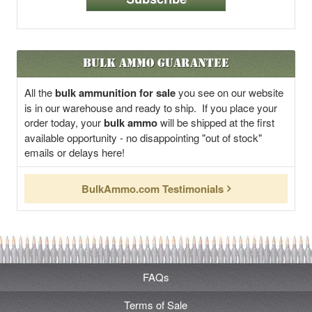
Bulk Ammo Guarantee
All the
bulk ammunition for sale
you see on our website
is in our warehouse and ready to ship. If you place your
order today, your
bulk ammo
will be shipped at the first
available opportunity - no disappointing "out of stock"
emails or delays here!
BulkAmmo.com Testimonials
FAQs
Terms of Sale