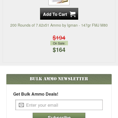
200 Rounds of 7.62x51 Ammo by Igman - 147gr FMJ M80
$194
On Sale:
$164
Bulk Ammo
Newsletter
Get Bulk Ammo Deals!
Subscribe