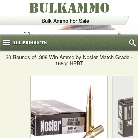
BULKAMMO
Bulk Ammo For Sale
(800)
720-6035
All
Products
20 Rounds of .308 Win Ammo by Nosler Match Grade -
168gr HPBT