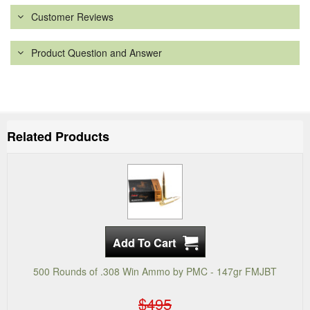
Customer Reviews
Product Question and Answer
Related Products
500 Rounds of .308 Win Ammo by PMC - 147gr FMJBT
$495