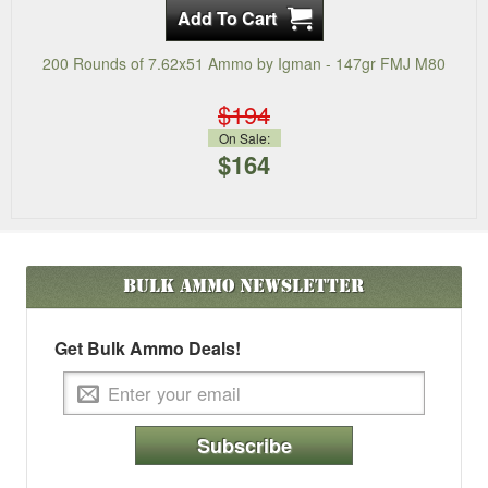
200 Rounds of 7.62x51 Ammo by Igman - 147gr FMJ M80
$194
On Sale:
$164
Bulk Ammo
Newsletter
Get Bulk Ammo Deals!
Subscribe