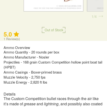
1
4
Out of Stock
5.0
1
Review(s)
Ammo Overview
Ammo Quantity - 20 rounds per box
Ammo Manufacturer - Nosler
Projectiles - 168 grain Custom Competition hollow point boat tail
(HPBT)
Ammo Casings - Boxer-primed brass
Muzzle Velocity - 2,750 fps
Muzzle Energy - 2,820 ft lbs
Details
The Custom Competition bullet races through the air like
it’s made of
grease
and
lightning
, and possibly also coated