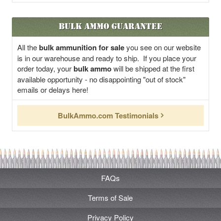
Bulk Ammo Guarantee
All the
bulk ammunition for sale
you see on our website
is in our warehouse and ready to ship. If you place your
order today, your
bulk ammo
will be shipped at the first
available opportunity - no disappointing "out of stock"
emails or delays here!
BulkAmmo.com Testimonials
FAQs
Terms of Sale
Privacy Policy