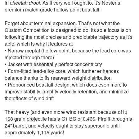
in
cheetah drool
. As it very well ought to. It’s Nosler’s
premium match-grade hollow point boat tail!
Forget about terminal expansion. That’s not what the
Custom Competition is designed to do. Its sole focus is on
following the most precise and predictable trajectory as it’s
able, which is why it features a:
• Narrow meplat (hollow point, because the lead core was
injected through there)
• Jacket with essentially perfect concentricity
• Form-fitted lead-alloy core, which further enhances
balance thanks to its rearward weight distribution
• Pronounced boat tail design, which does even more to
improve stability, amplify velocity retention, and minimize
the effects of wind drift
That heavy (and even more wind resistant because of it)
168 grain projectile has a G1 BC of 0.466. Fire it through a
24” barrel, and velocity ought to stay supersonic until
approximately 1,115 yards!