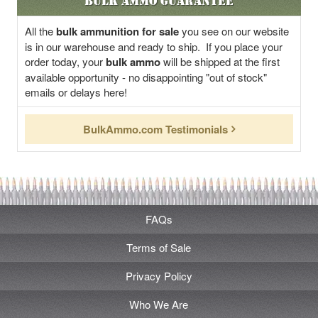
Bulk Ammo Guarantee
All the
bulk ammunition for sale
you see on our website
is in our warehouse and ready to ship. If you place your
order today, your
bulk ammo
will be shipped at the first
available opportunity - no disappointing "out of stock"
emails or delays here!
BulkAmmo.com Testimonials
FAQs
Terms of Sale
Privacy Policy
Who We Are