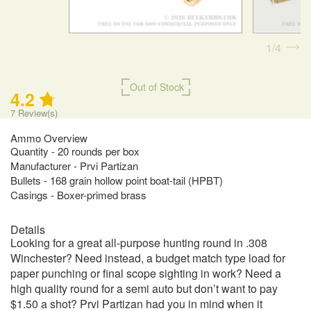
1
4
Out of Stock
4.2
7
Review(s)
Ammo Overview
Quantity - 20 rounds per box
Manufacturer - Prvi Partizan
Bullets - 168 grain hollow point boat-tail (HPBT)
Casings - Boxer-primed brass
Details
Looking for a great all-purpose hunting round in .308
Winchester? Need instead, a budget match type load for
paper punching or final scope sighting in work? Need a
high quality round for a semi auto but don’t want to pay
$1.50 a shot? Prvi Partizan had you in mind when it