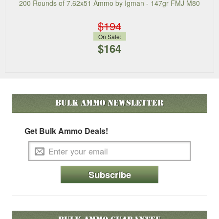
200 Rounds of 7.62x51 Ammo by Igman - 147gr FMJ M80
$194
On Sale:
$164
Bulk Ammo
Newsletter
Get Bulk Ammo Deals!
Subscribe