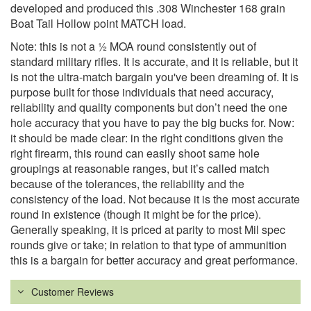
developed and produced this .308 Winchester 168 grain
Boat Tail Hollow point MATCH load.
Note: this is not a ½ MOA round consistently out of
standard military rifles. It is accurate, and it is reliable, but it
is not the ultra-match bargain you've been dreaming of. It is
purpose built for those individuals that need accuracy,
reliability and quality components but don’t need the one
hole accuracy that you have to pay the big bucks for. Now:
it should be made clear: in the right conditions given the
right firearm, this round can easily shoot same hole
groupings at reasonable ranges, but it’s called match
because of the tolerances, the reliability and the
consistency of the load. Not because it is the most accurate
round in existence (though it might be for the price).
Generally speaking, it is priced at parity to most Mil spec
rounds give or take; in relation to that type of ammunition
this is a bargain for better accuracy and great performance.
Customer Reviews