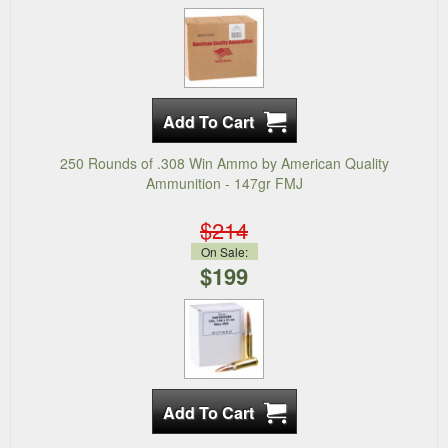
250 Rounds of .308 Win Ammo by American Quality
Ammunition - 147gr FMJ
$214
On Sale:
$199