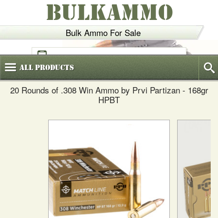
BULKAMMO
Bulk Ammo For Sale
(800)
720-6035
All
Products
20 Rounds of .308 Win Ammo by Prvi Partizan - 168gr
HPBT