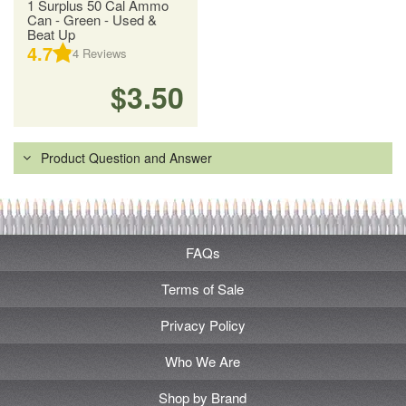
1 Surplus 50 Cal Ammo
Can - Green - Used &
Beat Up
4.7
4
Reviews
$3.50
Product Question and Answer
FAQs
Terms of Sale
Privacy Policy
Who We Are
Shop by Brand