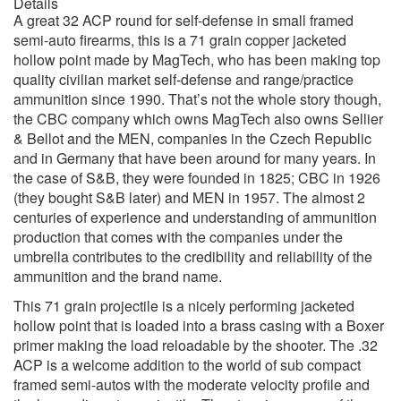
Details
A great 32 ACP round for self-defense in small framed
semi-auto firearms, this is a 71 grain copper jacketed
hollow point made by MagTech, who has been making top
quality civilian market self-defense and range/practice
ammunition since 1990. That’s not the whole story though,
the CBC company which owns MagTech also owns Sellier
& Bellot and the MEN, companies in the Czech Republic
and in Germany that have been around for many years. In
the case of S&B, they were founded in 1825; CBC in 1926
(they bought S&B later) and MEN in 1957. The almost 2
centuries of experience and understanding of ammunition
production that comes with the companies under the
umbrella contributes to the credibility and reliability of the
ammunition and the brand name.
This 71 grain projectile is a nicely performing jacketed
hollow point that is loaded into a brass casing with a Boxer
primer making the load reloadable by the shooter. The .32
ACP is a welcome addition to the world of sub compact
framed semi-autos with the moderate velocity profile and