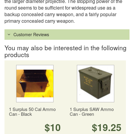
the larger diameter projectile. The stopping power of the
round seems to be sufficient for widespread use as a
backup concealed carry weapon, and a fairly popular
primary concealed carry weapon.
Customer Reviews
You may also be interested in the following
products
1 Surplus 50 Cal Ammo
1 Surplus SAW Ammo
Can - Black
Can - Green
$10
$19.25