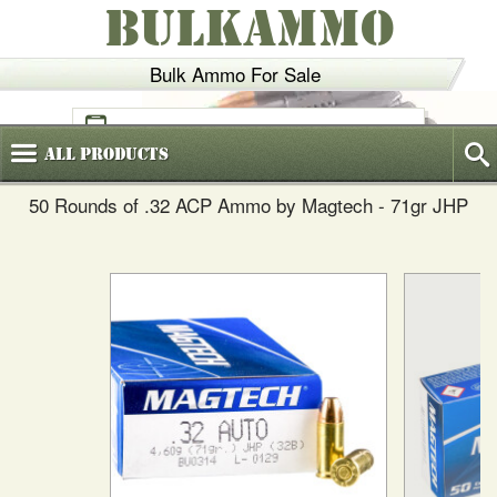
BULKAMMO
Bulk Ammo For Sale
(800)
720-6035
All
Products
50 Rounds of .32 ACP Ammo by Magtech - 71gr JHP