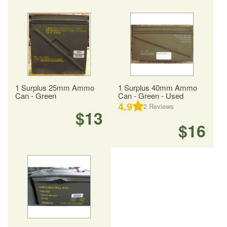
1 Surplus 25mm Ammo
1 Surplus 40mm Ammo
Can - Green
Can - Green - Used
4.9
2
Reviews
$13
$16