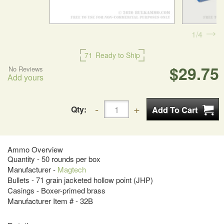
1
4
71
Ready to Ship
$29.75
No Reviews
Add yours
Qty:
Ammo Overview
Quantity - 50 rounds per box
Manufacturer -
Magtech
Bullets - 71 grain jacketed hollow point (JHP)
Casings - Boxer-primed brass
Manufacturer Item # - 32B