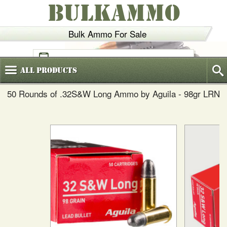
BULKAMMO
Bulk Ammo For Sale
(800)
720-6035
All
Products
50 Rounds of .32S&W Long Ammo by Aguila - 98gr LRN