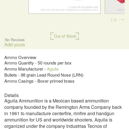
1
4
Out of Stock
No Reviews
Add yours
Ammo Overview
Ammo Quantity - 50 rounds per box
Ammo Manufacturer -
Aguila
Bullets - 98 grain Lead Round Nose (LRN)
Ammo Casings - Boxer primed brass
Details
Aguila Ammunition is a Mexican based ammunition
company founded by the Remington Arms Company back
in 1961 to manufacture centerfire, rimfire and handgun
ammunition for US and worldwide shooters. Aquila is
organized under the company Industrias Tecnos of