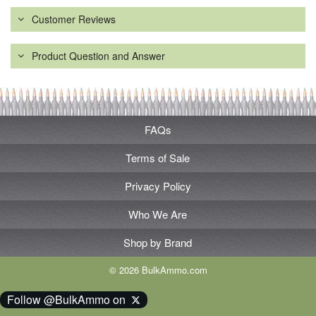
Customer Reviews
Product Question and Answer
FAQs
Terms of Sale
Privacy Policy
Who We Are
Shop by Brand
© 2026 BulkAmmo.com
Follow @BulkAmmo on