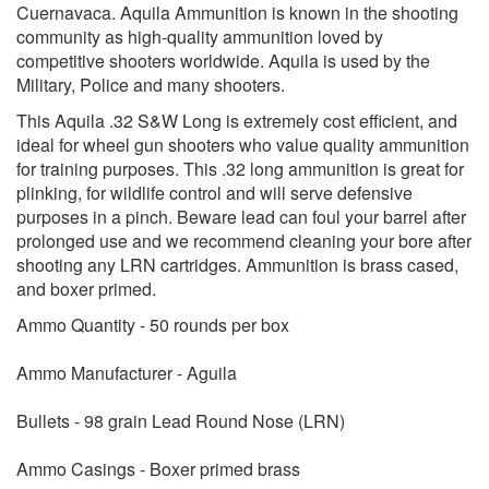
Cuernavaca. Aquila Ammunition is known in the shooting
community as high-quality ammunition loved by
competitive shooters worldwide. Aquila is used by the
Military, Police and many shooters.
This Aquila .32 S&W Long is extremely cost efficient, and
ideal for wheel gun shooters who value quality ammunition
for training purposes. This .32 long ammunition is great for
plinking, for wildlife control and will serve defensive
purposes in a pinch. Beware lead can foul your barrel after
prolonged use and we recommend cleaning your bore after
shooting any LRN cartridges. Ammunition is brass cased,
and boxer primed.
Ammo Quantity - 50 rounds per box
Ammo Manufacturer - Aguila
Bullets - 98 grain Lead Round Nose (LRN)
Ammo Casings - Boxer primed brass