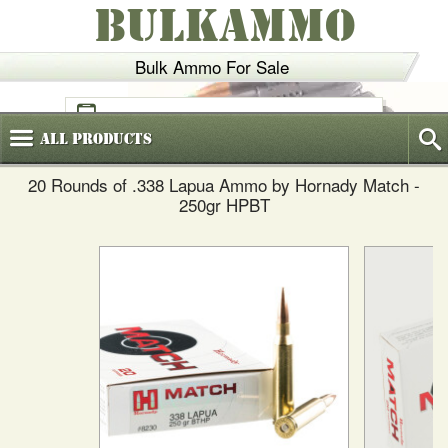
BULKAMMO
Bulk Ammo For Sale
(800)
720-6035
All
Products
20 Rounds of .338 Lapua Ammo by Hornady Match -
250gr HPBT