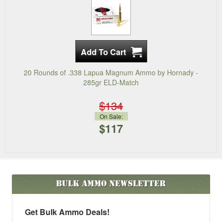
20 Rounds of .338 Lapua Magnum Ammo by Hornady -
285gr ELD-Match
$134
On Sale:
$117
Bulk Ammo
Newsletter
Get Bulk Ammo Deals!