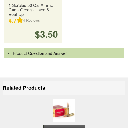
1 Surplus 50 Cal Ammo
Can - Green - Used &
Beat Up
4.7
4
Reviews
$3.50
Product Question and Answer
Related Products