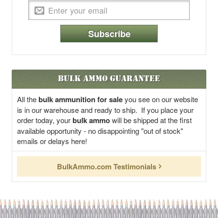
Subscribe
Bulk Ammo Guarantee
All the
bulk ammunition for sale
you see on our website
is in our warehouse and ready to ship. If you place your
order today, your
bulk ammo
will be shipped at the first
available opportunity - no disappointing "out of stock"
emails or delays here!
BulkAmmo.com Testimonials