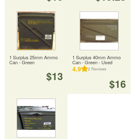
1 Surplus 25mm Ammo
1 Surplus 40mm Ammo
Can - Green
Can - Green - Used
4.9
2
Reviews
$13
$16