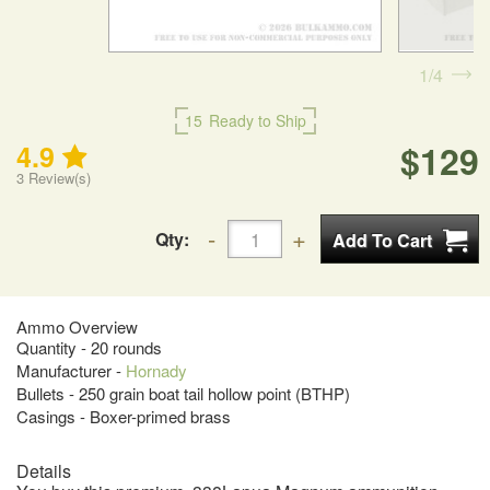
1
4
15
Ready to Ship
$129
4.9
3
Review(s)
Qty:
Ammo Overview
Quantity - 20 rounds
Manufacturer -
Hornady
Bullets - 250 grain boat tail hollow point (BTHP)
Casings - Boxer-primed brass
Details