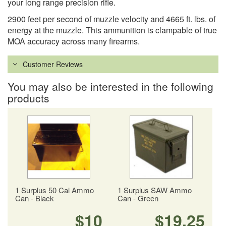
your long range precision rifle.
2900 feet per second of muzzle velocity and 4665 ft. lbs. of
energy at the muzzle. This ammunition is clampable of true
MOA accuracy across many firearms.
Customer Reviews
You may also be interested in the following
products
1 Surplus 50 Cal Ammo
1 Surplus SAW Ammo
Can - Black
Can - Green
$10
$19.25