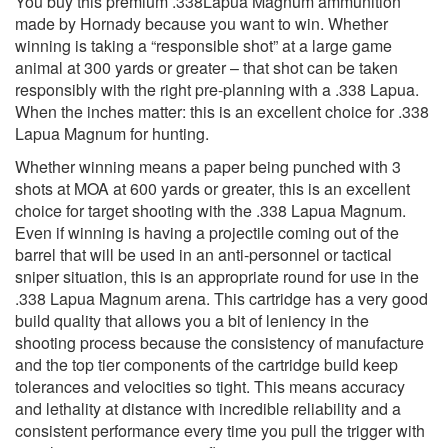
You buy this premium .338Lapua Magnum ammunition
made by Hornady because you want to win. Whether
winning is taking a “responsible shot” at a large game
animal at 300 yards or greater – that shot can be taken
responsibly with the right pre-planning with a .338 Lapua.
When the inches matter: this is an excellent choice for .338
Lapua Magnum for hunting.
Whether winning means a paper being punched with 3
shots at MOA at 600 yards or greater, this is an excellent
choice for target shooting with the .338 Lapua Magnum.
Even if winning is having a projectile coming out of the
barrel that will be used in an anti-personnel or tactical
sniper situation, this is an appropriate round for use in the
.338 Lapua Magnum arena. This cartridge has a very good
build quality that allows you a bit of leniency in the
shooting process because the consistency of manufacture
and the top tier components of the cartridge build keep
tolerances and velocities so tight. This means accuracy
and lethality at distance with incredible reliability and a
consistent performance every time you pull the trigger with