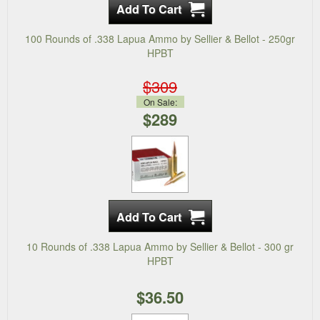
100 Rounds of .338 Lapua Ammo by Sellier & Bellot - 250gr
HPBT
$309
On Sale:
$289
10 Rounds of .338 Lapua Ammo by Sellier & Bellot - 300 gr
HPBT
$36.50