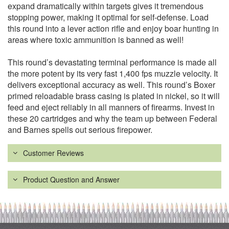
expand dramatically within targets gives it tremendous
stopping power, making it optimal for self-defense. Load
this round into a lever action rifle and enjoy boar hunting in
areas where toxic ammunition is banned as well!
This round’s devastating terminal performance is made all
the more potent by its very fast 1,400 fps muzzle velocity. It
delivers exceptional accuracy as well. This round’s Boxer
primed reloadable brass casing is plated in nickel, so it will
feed and eject reliably in all manners of firearms. Invest in
these 20 cartridges and why the team up between Federal
and Barnes spells out serious firepower.
Customer Reviews
Product Question and Answer