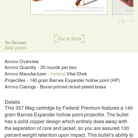
1
4
Out of Stock
No Reviews
Add yours
Ammo Overview
Ammo Quantity - 20 rounds per box
Ammo Manufacturer -
Federal
Vital-Shok
Projectiles - 140 grain Barnes Expander hollow point (HP)
Ammo Casings - Boxer-primed nickel-plated brass
Details
This 357 Mag cartridge by Federal Premium features a 140
grain Barnes Expander hollow point projectile. The bullet
has a solid copper design which entirely does away with
the separation of core and jacket, so you are assured 100
percent weight retention upon impact. This bullet’s ability to