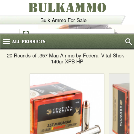
BULKAMMO
Bulk Ammo For Sale
(800)
720-6035
All
Products
20 Rounds of .357 Mag Ammo by Federal Vital-Shok -
140gr XPB HP