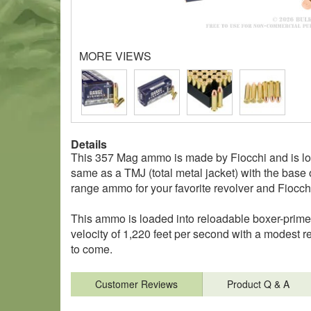
MORE VIEWS
Details
This 357 Mag ammo is made by Fiocchi and is loade
same as a TMJ (total metal jacket) with the base 
range ammo for your favorite revolver and Fiocchi
This ammo is loaded into reloadable boxer-prim
velocity of 1,220 feet per second with a modest 
to come.
Customer Reviews
Product Q & A