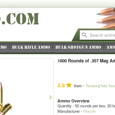
O
.COM
mmo
Bulk Rifle Ammo
Bulk Shotgun Ammo
Amm
1000 Rounds of .357 Mag A
5.0
from
1
Review
|
Add You
Next
Ammo Overview
Quantity - 50 rounds per box; 20 
Manufacturer -
Fiocchi