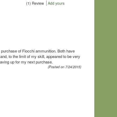
(1) Review
Add yours
purchase of Fiocchi ammunition. Both have
, to the limit of my skill, appeared to be very
saving up for my next purchase.
(Posted on 7/24/2015)