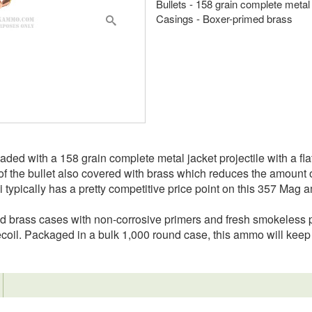
Bullets - 158 grain complete metal
Casings - Boxer-primed brass
d with a 158 grain complete metal jacket projectile with a flat 
of the bullet also covered with brass which reduces the amount o
 typically has a pretty competitive price point on this 357 Mag
ed brass cases with non-corrosive primers and fresh smokeles
recoil. Packaged in a bulk 1,000 round case, this ammo will ke