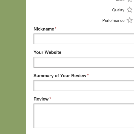
Quality
Performance
Nickname
*
Your Website
Summary of Your Review
*
Review
*