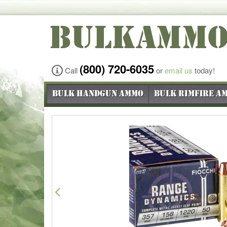
BULKAMM
(800) 720-6035
Call
or
email us
today!
Bulk Handgun Ammo
Bulk Rimfire A
Previous