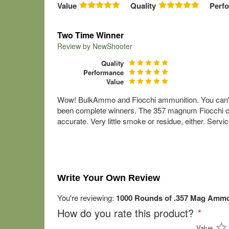
Value
Quality
Perf
Two Time Winner
Review by
NewShooter
Quality
Performance
Value
Wow! BulkAmmo and Fiocchi ammunition. You can't 
been complete winners. The 357 magnum Fiocchi cart
accurate. Very little smoke or residue, either. Se
Write Your Own Review
You're reviewing:
1000 Rounds of .357 Mag Ammo 
How do you rate this product?
*
Value