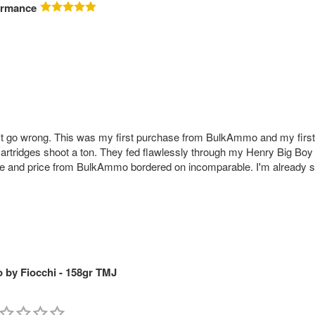
ormance
go wrong. This was my first purchase from BulkAmmo and my first 
ridges shoot a ton. They fed flawlessly through my Henry Big Boy and
rvice and price from BulkAmmo bordered on incomparable. I'm already 
by Fiocchi - 158gr TMJ