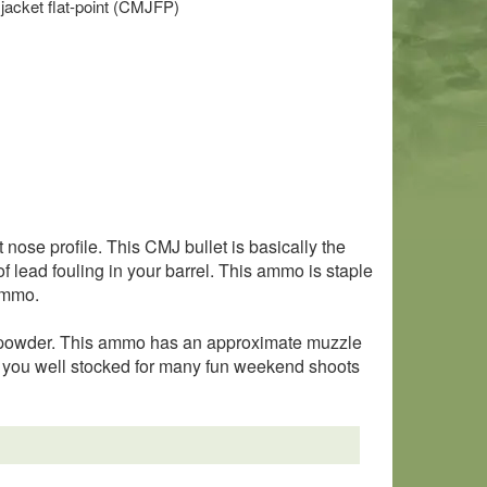
 jacket flat-point (CMJFP)
nose profile. This CMJ bullet is basically the
f lead fouling in your barrel. This ammo is staple
 ammo.
s powder. This ammo has an approximate muzzle
ep you well stocked for many fun weekend shoots