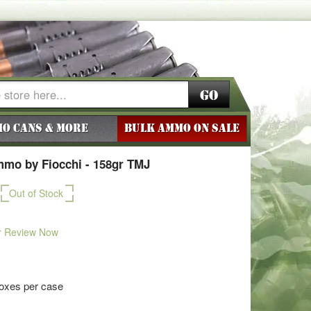
Go
o Cans & More
BULK AMMO ON SALE
mmo by Fiocchi - 158gr TMJ
Out of Stock
r Review Now
boxes per case