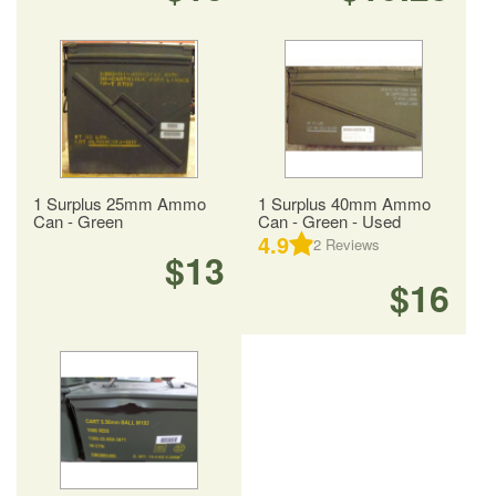
1 Surplus 25mm Ammo
1 Surplus 40mm Ammo
Can - Green
Can - Green - Used
4.9
2
Reviews
$13
$16