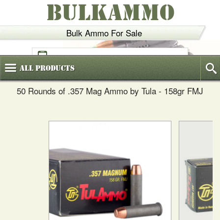
BULKAMMO
Bulk Ammo For Sale
(800)
720-6035
All
Products
50 Rounds of .357 Mag Ammo by Tula - 158gr FMJ