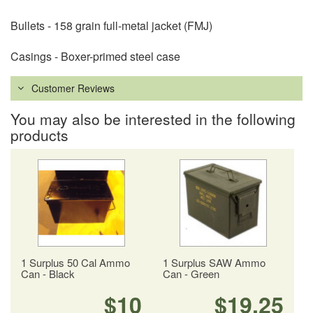
Bullets - 158 grain full-metal jacket (FMJ)
Casings - Boxer-primed steel case
Customer Reviews
You may also be interested in the following
products
1 Surplus 50 Cal Ammo
1 Surplus SAW Ammo
Can - Black
Can - Green
$10
$19.25