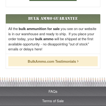
Bulk Ammo Guarantee
All the
bulk ammunition for sale
you see on our website
is in our warehouse and ready to ship. If you place your
order today, your
bulk ammo
will be shipped at the first
available opportunity - no disappointing "out of stock"
emails or delays here!
BulkAmmo.com Testimonials
FAQs
Terms of Sale