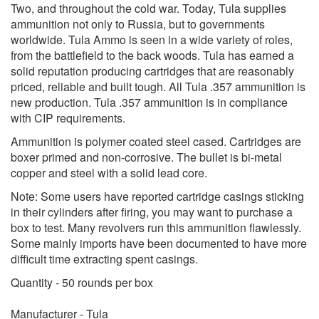
Two, and throughout the cold war. Today, Tula supplies
ammunition not only to Russia, but to governments
worldwide. Tula Ammo is seen in a wide variety of roles,
from the battlefield to the back woods. Tula has earned a
solid reputation producing cartridges that are reasonably
priced, reliable and built tough. All Tula .357 ammunition is
new production. Tula .357 ammunition is in compliance
with CIP requirements.
Ammunition is polymer coated steel cased. Cartridges are
boxer primed and non-corrosive. The bullet is bi-metal
copper and steel with a solid lead core.
Note: Some users have reported cartridge casings sticking
in their cylinders after firing, you may want to purchase a
box to test. Many revolvers run this ammunition flawlessly.
Some mainly imports have been documented to have more
difficult time extracting spent casings.
Quantity - 50 rounds per box
Manufacturer - Tula