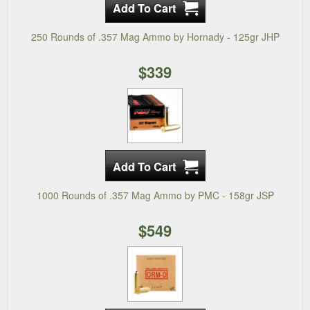
250 Rounds of .357 Mag Ammo by Hornady - 125gr JHP
$339
1000 Rounds of .357 Mag Ammo by PMC - 158gr JSP
$549