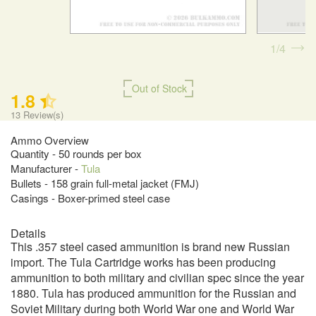
1
4
Out of Stock
1.8
13
Review(s)
Ammo Overview
Quantity - 50 rounds per box
Manufacturer -
Tula
Bullets - 158 grain full-metal jacket (FMJ)
Casings - Boxer-primed steel case
Details
This .357 steel cased ammunition is brand new Russian
import. The Tula Cartridge works has been producing
ammunition to both military and civilian spec since the year
1880. Tula has produced ammunition for the Russian and
Soviet Military during both World War one and World War