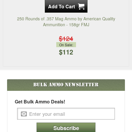
250 Rounds of .357 Mag Ammo by American Quality
Ammunition - 158gr FMJ
$124
On Sale:
$112
Bulk Ammo
Newsletter
Get Bulk Ammo Deals!
Subscribe