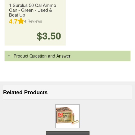
1 Surplus 50 Cal Ammo
Can - Green - Used &
Beat Up
4.7
4
Reviews
$3.50
Product Question and Answer
Related Products