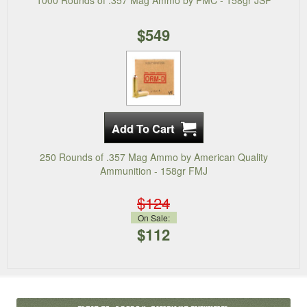
1000 Rounds of .357 Mag Ammo by PMC - 158gr JSP
$549
250 Rounds of .357 Mag Ammo by American Quality
Ammunition - 158gr FMJ
$124
On Sale:
$112