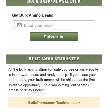
Bulk Ammo
Newsletter
Get Bulk Ammo Deals!
Subscribe
Bulk Ammo Guarantee
All the
bulk ammunition for sale
you see on our website
is in our warehouse and ready to ship. If you place your
order today, your
bulk ammo
will be shipped at the first
available opportunity - no disappointing "out of stock"
emails or delays here!
BulkAmmo.com Testimonials