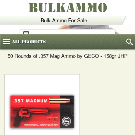
BULKAMMO
Bulk Ammo For Sale
(800)
720-6035
All
Products
50 Rounds of .357 Mag Ammo by GECO - 158gr JHP