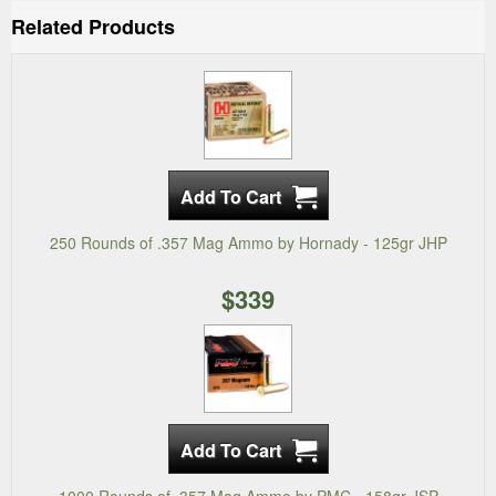
Related Products
250 Rounds of .357 Mag Ammo by Hornady - 125gr JHP
$339