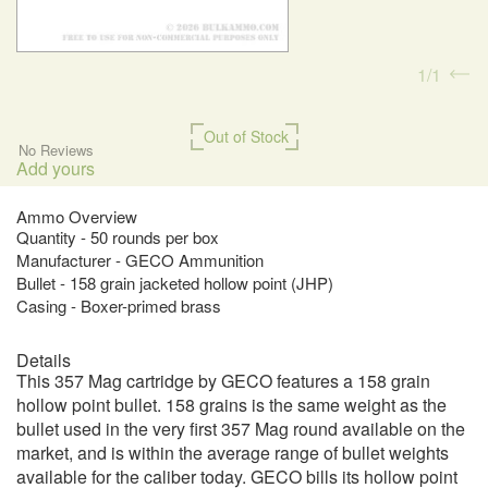
1
1
Out of Stock
No Reviews
Add yours
Ammo Overview
Quantity - 50 rounds per box
Manufacturer - GECO Ammunition
Bullet - 158 grain jacketed hollow point (JHP)
Casing - Boxer-primed brass
Details
This 357 Mag cartridge by GECO features a 158 grain
hollow point bullet. 158 grains is the same weight as the
bullet used in the very first 357 Mag round available on the
market, and is within the average range of bullet weights
available for the caliber today. GECO bills its hollow point