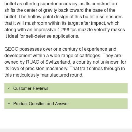
bullet as offering superior accuracy, as its construction
shifts the center of gravity back toward the base of the
bullet. The hollow point design of this bullet also ensures
that it will mushroom within its target after impact, which
along with an impressive 1,296 fps muzzle velocity makes
it ideal for self-defense applications.
GECO possesses over one century of experience and
development within a wide range of cartridges. They are
owned by RUAG of Switzerland, a country not unknown for
its love of precision machinery. That trait shines through in
this meticulously manufactured round.
Customer Reviews
Product Question and Answer