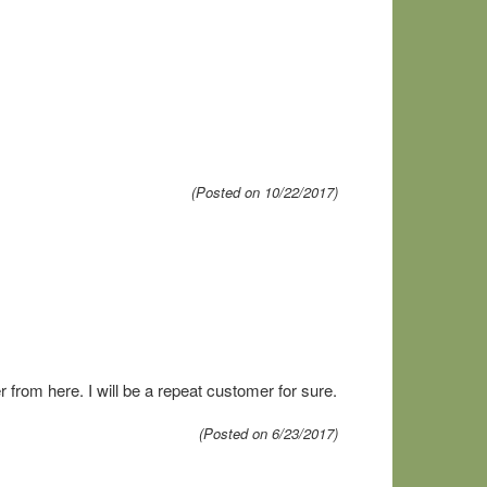
(Posted on 10/22/2017)
 from here. I will be a repeat customer for sure.
(Posted on 6/23/2017)