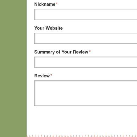
Nickname
*
Your Website
Summary of Your Review
*
Review
*