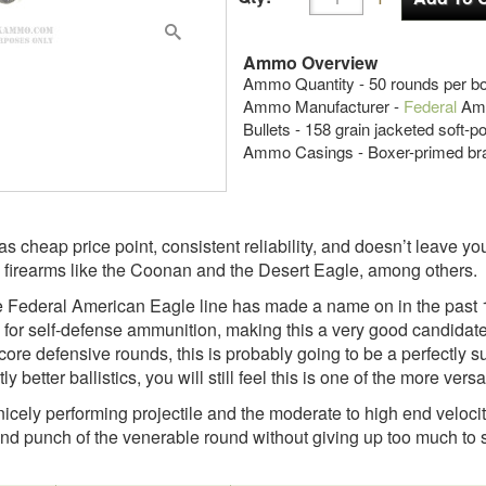
Ammo Overview
Ammo Quantity - 50 rounds per b
Ammo Manufacturer -
Federal
Ame
Bullets - 158 grain jacketed soft-p
Ammo Casings - Boxer-primed br
 cheap price point, consistent reliability, and doesn’t leave y
 firearms like the Coonan and the Desert Eagle, among others.
he Federal American Eagle line has made a name on in the past 1
h for self-defense ammunition, making this a very good candidate 
re defensive rounds, this is probably going to be a perfectly su
 better ballistics, you will still feel this is one of the more ver
 a nicely performing projectile and the moderate to high end veloc
and punch of the venerable round without giving up too much to s