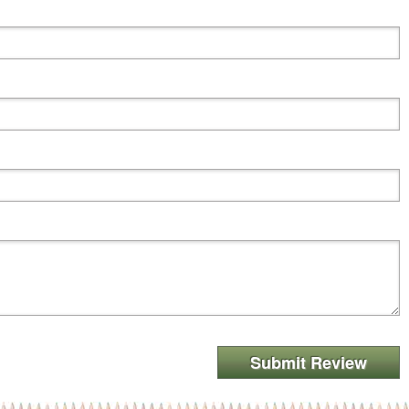
Submit Review