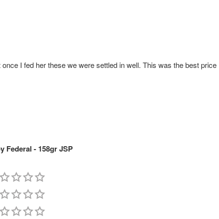
once I fed her these we were settled in well. This was the best price
 Federal - 158gr JSP