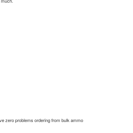
o much.
ve zero problems ordering from bulk ammo