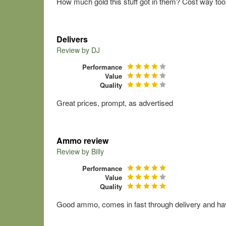
How much gold this stuff got in them? Cost way to
Delivers
Review by
DJ
Performance
Value
Quality
Great prices, prompt, as advertised
Ammo review
Review by
Billy
Performance
Value
Quality
Good ammo, comes in fast through delivery and ha