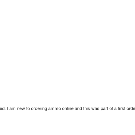
ed. I am new to ordering ammo online and this was part of a first order