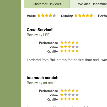
Customer Reviews
We Also Recomme
Value
Quality
Perf
Great Service!!
Review by
LEE
Performance
Value
Quality
I ordered from Bulkammo for the first time and I wa
too much scratch
Review by
mr smif
Performance
Value
Quality