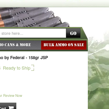
Go
o Cans & More
BULK AMMO ON SALE
 by Federal - 158gr JSP
4
Ready to Ship
ur Review Now