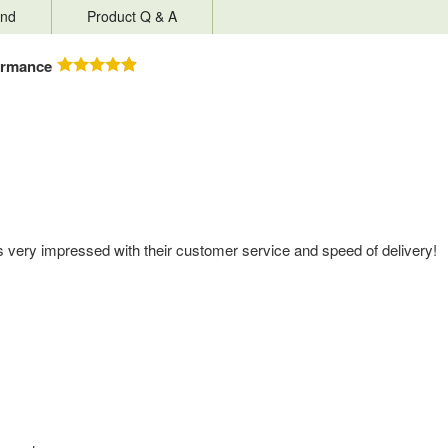
nd
Product Q & A
ormance
s very impressed with their customer service and speed of delivery!