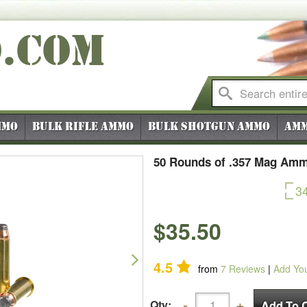
O
.COM
mmo
Bulk Rifle Ammo
Bulk Shotgun Ammo
Amm
50 Rounds of .357 Mag Ammo
3
$35.50
Next
4.5
from
7
Reviews
|
Add Yo
Qty: