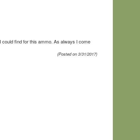
 I could find for this ammo. As always I come
(Posted on 3/31/2017)