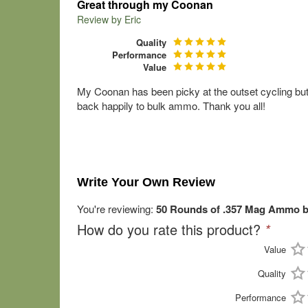
Great through my Coonan
Review by
Eric
Quality
Performance
Value
My Coonan has been picky at the outset cycling but 
back happily to bulk ammo. Thank you all!
Write Your Own Review
You're reviewing:
50 Rounds of .357 Mag Ammo by
How do you rate this product?
*
Value
Quality
Performance