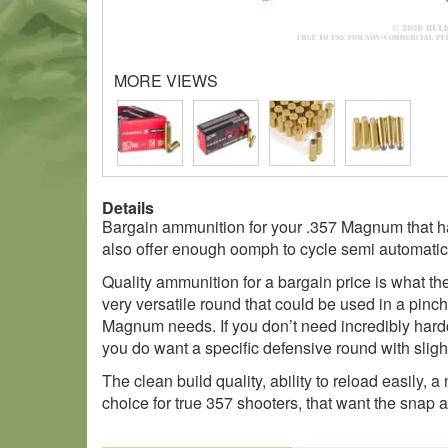
MORE VIEWS
Details
Bargain ammunition for your .357 Magnum that has
also offer enough oomph to cycle semi automatic
Quality ammunition for a bargain price is what t
very versatile round that could be used in a pinc
Magnum needs. If you don’t need incredibly hardco
you do want a specific defensive round with slightly
The clean build quality, ability to reload easily,
choice for true 357 shooters, that want the snap 