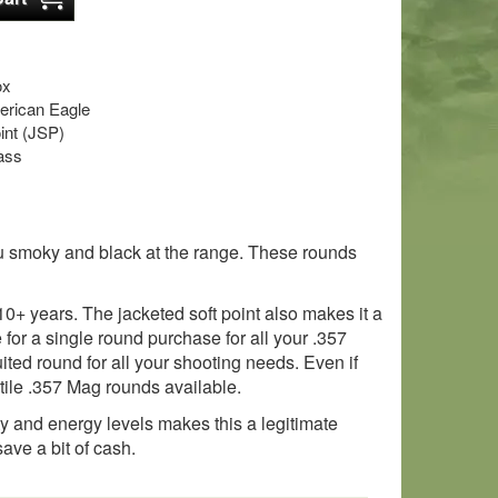
ox
rican Eagle
oint (JSP)
ass
ou smoky and black at the range. These rounds
0+ years. The jacketed soft point also makes it a
for a single round purchase for all your .357
ited round for all your shooting needs. Even if
satile .357 Mag rounds available.
ity and energy levels makes this a legitimate
ave a bit of cash.