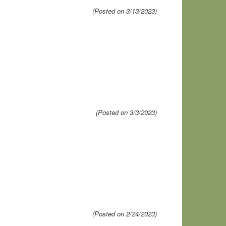
(Posted on 3/13/2023)
(Posted on 3/3/2023)
(Posted on 2/24/2023)