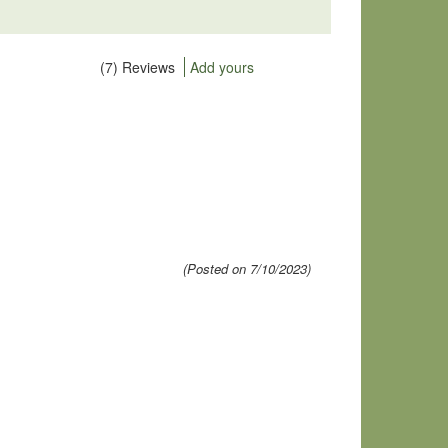
(7) Reviews
Add yours
(Posted on 7/10/2023)