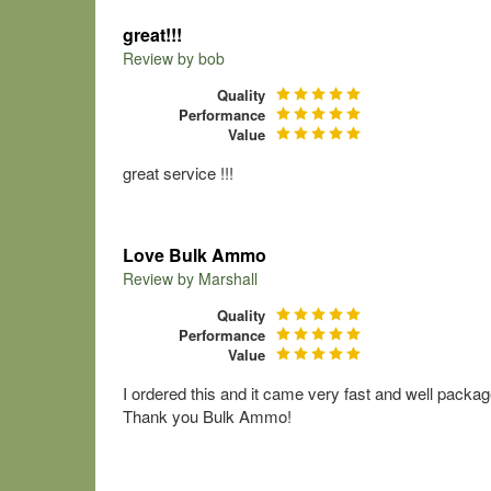
great!!!
Review by
bob
Quality
Performance
Value
great service !!!
Love Bulk Ammo
Review by
Marshall
Quality
Performance
Value
I ordered this and it came very fast and well packag
Thank you Bulk Ammo!