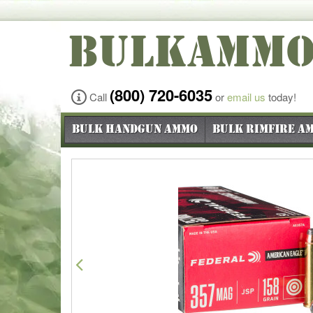
BULKAMM
(800) 720-6035
Call
or
email us
today!
Bulk Handgun Ammo
Bulk Rimfire A
Previous