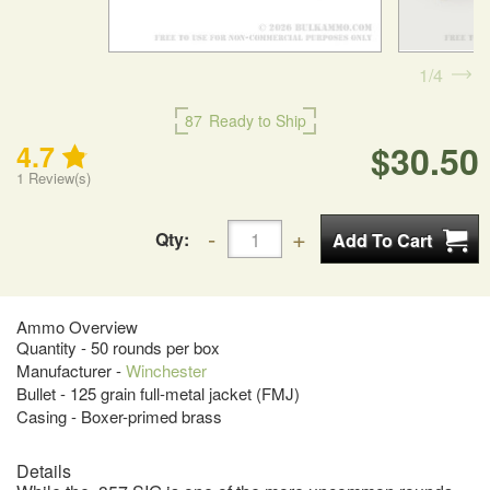
1
4
87
Ready to Ship
$30.50
4.7
1
Review(s)
Qty:
Ammo Overview
Quantity - 50 rounds per box
Manufacturer -
Winchester
Bullet - 125 grain full-metal jacket (FMJ)
Casing - Boxer-primed brass
Details