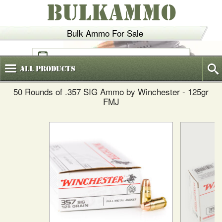
BULKAMMO
Bulk Ammo For Sale
(800)
720-6035
All
Products
50 Rounds of .357 SIG Ammo by Winchester - 125gr
FMJ