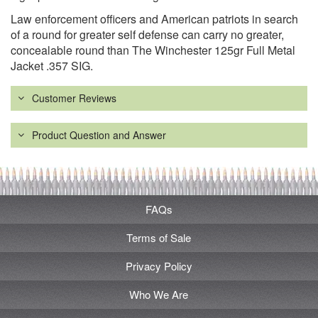
Law enforcement officers and American patriots in search
of a round for greater self defense can carry no greater,
concealable round than The Winchester 125gr Full Metal
Jacket .357 SIG.
Customer Reviews
Product Question and Answer
FAQs
Terms of Sale
Privacy Policy
Who We Are