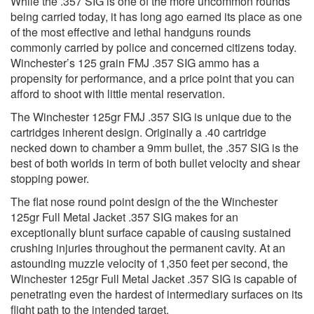
While the .357 SIG is one of the more uncommon rounds
being carried today, it has long ago earned its place as one
of the most effective and lethal handguns rounds
commonly carried by police and concerned citizens today.
Winchester’s 125 grain FMJ .357 SIG ammo has a
propensity for performance, and a price point that you can
afford to shoot with little mental reservation.
The Winchester 125gr FMJ .357 SIG is unique due to the
cartridges inherent design. Originally a .40 cartridge
necked down to chamber a 9mm bullet, the .357 SIG is the
best of both worlds in term of both bullet velocity and shear
stopping power.
The flat nose round point design of the the Winchester
125gr Full Metal Jacket .357 SIG makes for an
exceptionally blunt surface capable of causing sustained
crushing injuries throughout the permanent cavity. At an
astounding muzzle velocity of 1,350 feet per second, the
Winchester 125gr Full Metal Jacket .357 SIG is capable of
penetrating even the hardest of intermediary surfaces on its
flight path to the intended target.