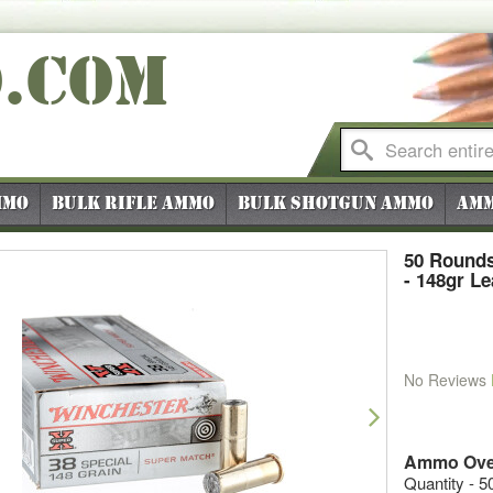
O
.COM
mmo
Bulk Rifle Ammo
Bulk Shotgun Ammo
Amm
50 Rounds
- 148gr L
No Reviews
vious
Next
Ammo Ove
Quantity - 5