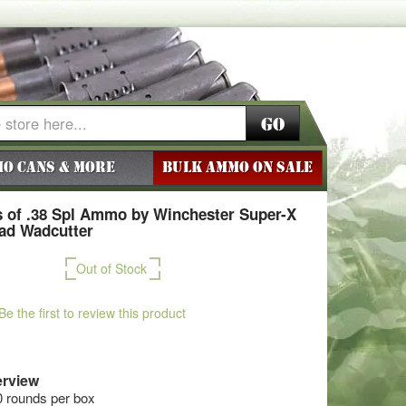
Go
o Cans & More
BULK AMMO ON SALE
 of .38 Spl Ammo by Winchester Super-X
ead Wadcutter
Out of Stock
Be the first to review this product
rview
0 rounds per box