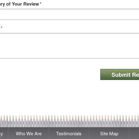
y of Your Review
*
*
Submit Re
cy
Who We Are
Testimonials
Site Map