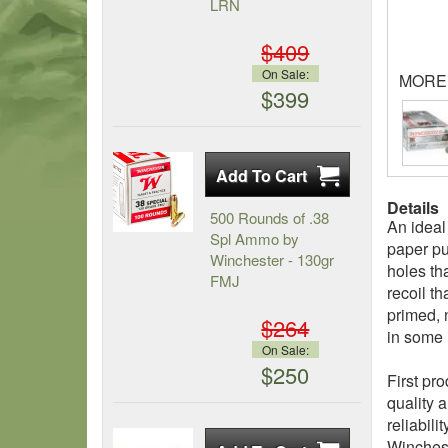
LRN
$409
On Sale:
MORE
$399
Details
500 Rounds of .38
An ideal
Spl Ammo by
paper pu
Winchester - 130gr
holes th
FMJ
recoil th
primed, 
$264
in some 
On Sale:
$250
First pr
quality 
reliabil
Winchest