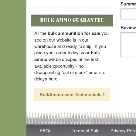
Summar
Bulk Ammo Guarantee
Review
All the
bulk ammunition for sale
you
see on our website is in our
warehouse and ready to ship. If you
place your order today, your
bulk
ammo
will be shipped at the first
available opportunity - no
disappointing "out of stock" emails or
delays here!
BulkAmmo.com Testimonials
FAQs
Terms of Sale
Privacy Poli