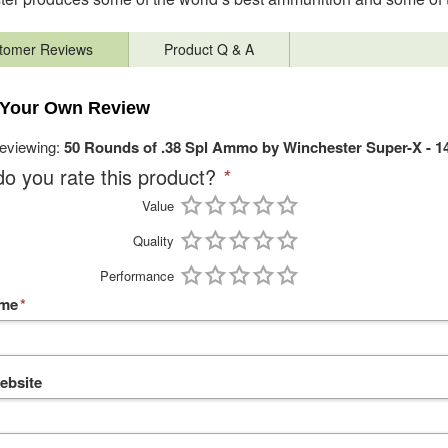
tomer Reviews
Product Q & A
 Your Own Review
reviewing:
50 Rounds of .38 Spl Ammo by Winchester Super-X - 1
o you rate this product?
*
Value
Quality
Performance
ame
*
ebsite