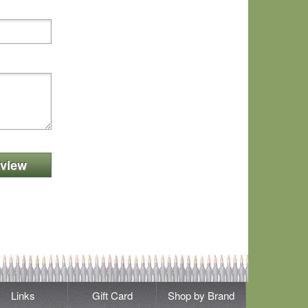
view
Links
Gift Card
Shop by Brand