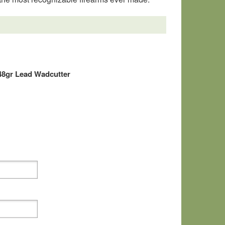
48gr Lead Wadcutter