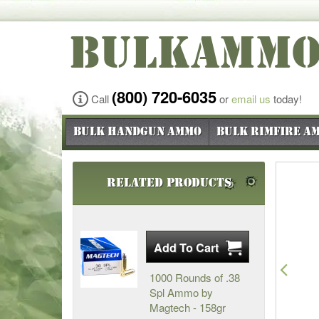
BULKAMM
(800) 720-6035
Call
or
email us
today!
Bulk Handgun Ammo
Bulk Rimfire A
Related Products
Pre
1000 Rounds of .38
Spl Ammo by
Magtech - 158gr