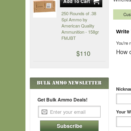
250 Rounds of .38
Cus
Spl Ammo by
American Quality
Ammunition - 158gr
Write
FMJBT
You're 
How d
$110
Bulk Ammo
Newsletter
Nickn
Get Bulk Ammo Deals!
Your W
Subscribe