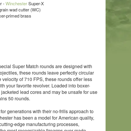
r -
Winchester
Super-X
 grain wad cutter (WC)
xer-primed brass
Special Super Match rounds are designed with
ectiles, these rounds leave perfectly circular
e velocity of 710 FPS, these rounds offer less
ith your favorite revolver. Loaded into boxer-
 jacketed lead cores and may be unsafe for use
ins 50 rounds.
r generations with their no-frills approach to
hester has been a model for American quality,
d cutting-edge manufacturing processes,
the most recognizable firearms ever made.