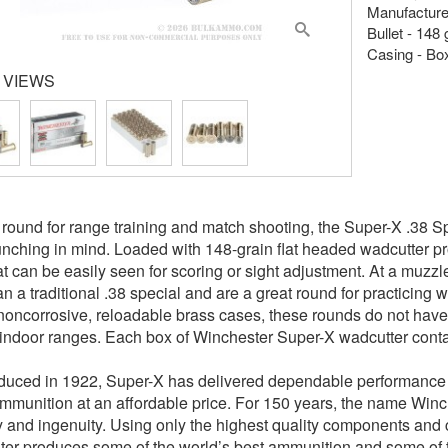
Manufacture
Bullet - 148
Casing - Bo
 VIEWS
 round for range training and match shooting, the Super-X .38 
nching in mind. Loaded with 148-grain flat headed wadcutter proj
at can be easily seen for scoring or sight adjustment. At a muzzl
an a traditional .38 special and are a great round for practicing w
noncorrosive, reloadable brass cases, these rounds do not have
indoor ranges. Each box of Winchester Super-X wadcutter conta
oduced in 1922, Super-X has delivered dependable performance fo
ammunition at an affordable price. For 150 years, the name Winc
ity and ingenuity. Using only the highest quality components an
er produces some of the world’s best ammunition and some of 