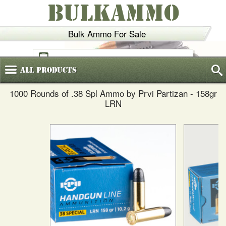
BULKAMMO
Bulk Ammo For Sale
(800)
720-6035
All
Products
1000 Rounds of .38 Spl Ammo by Prvi Partizan - 158gr
LRN