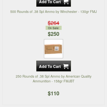
500 Rounds of .38 Spl Ammo by Winchester - 130gr FMJ
$264
On Sale:
$250
250 Rounds of .38 Spl Ammo by American Quality
Ammunition - 158gr FMJBT
$110