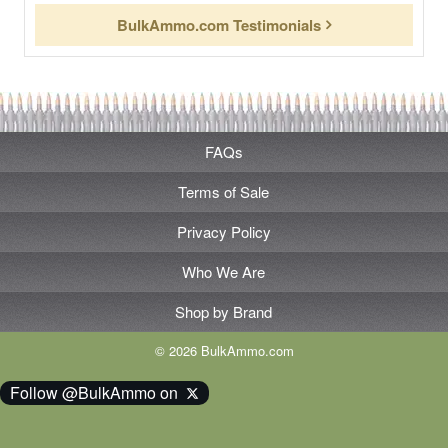
BulkAmmo.com Testimonials
FAQs
Terms of Sale
Privacy Policy
Who We Are
Shop by Brand
© 2026 BulkAmmo.com
Follow @BulkAmmo on