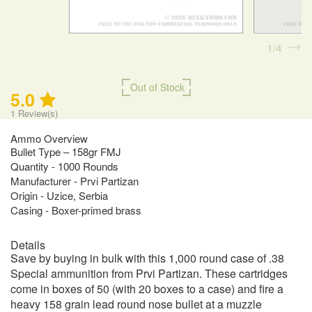
1
4
Out of Stock
5.0
1
Review(s)
Ammo Overview
Bullet Type – 158gr FMJ
Quantity - 1000 Rounds
Manufacturer - Prvi Partizan
Origin - Uzice, Serbia
Casing - Boxer-primed brass
Details
Save by buying in bulk with this 1,000 round case of .38
Special ammunition from Prvi Partizan. These cartridges
come in boxes of 50 (with 20 boxes to a case) and fire a
heavy 158 grain lead round nose bullet at a muzzle