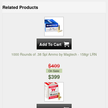
Related Products
1000 Rounds of .38 Spl Ammo by Magtech - 158gr LRN
$409
On Sale:
$399