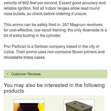
velocity of 902 feet per second. Expect good accuracy and
reliable ignition. Not all indoor ranges allow lead round
nose bullets, so check before ordering if unsure.
This ammo can be safely fired in .357 Magnum revolvers
for cost-effective, low-recoil training; the only downside is a
bit of extra fouling in the cylinder.
Prvi Partizan is a Serbian company based in the city of
Uzice. Their ammo uses non-corrosive Boxer primers and
reloadable brass cases.
Customer Reviews
You may also be interested in the following
products