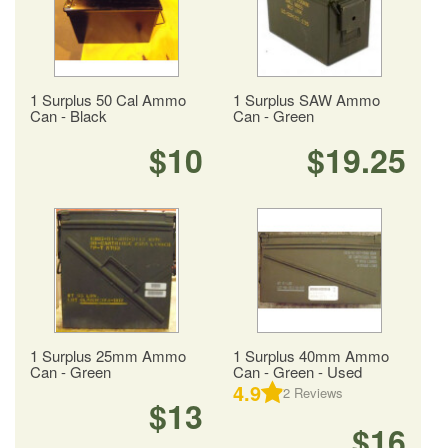
1 Surplus 50 Cal Ammo
1 Surplus SAW Ammo
Can - Black
Can - Green
$10
$19.25
1 Surplus 25mm Ammo
1 Surplus 40mm Ammo
Can - Green
Can - Green - Used
4.9
2
Reviews
$13
$16