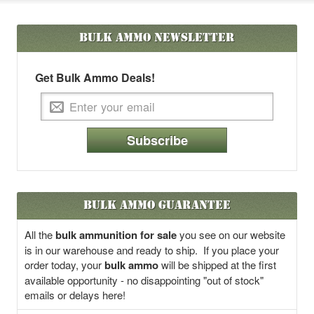
Bulk Ammo
Newsletter
Get Bulk Ammo Deals!
Subscribe
Bulk Ammo Guarantee
All the
bulk ammunition for sale
you see on our website
is in our warehouse and ready to ship. If you place your
order today, your
bulk ammo
will be shipped at the first
available opportunity - no disappointing "out of stock"
emails or delays here!