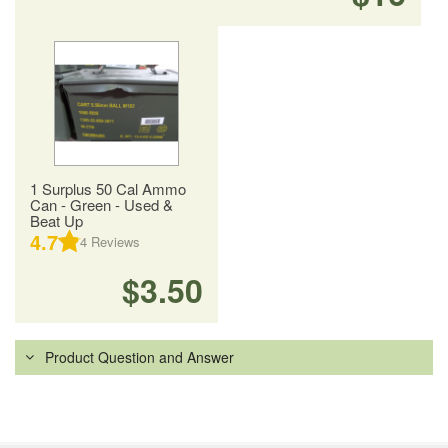
1 Surplus 50 Cal Ammo
Can - Green - Used &
Beat Up
4.7
4
Reviews
$3.50
Product Question and Answer