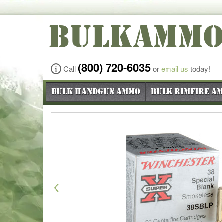
BULKAMM
(800) 720-6035
Call
or
email us
today!
Bulk Handgun Ammo
Bulk Rimfire A
Previous