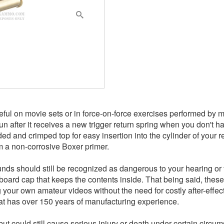
ful on movie sets or in force-on-force exercises performed by m
gun after it receives a new trigger return spring when you don't
ed and crimped top for easy insertion into the cylinder of your r
m a non-corrosive Boxer primer.
unds should still be recognized as dangerous to your hearing or 
dboard cap that keeps the contents inside. That being said, thes
 your own amateur videos without the need for costly after-effe
at has over 150 years of manufacturing experience.
but could still cause serious injury or death under certain circum