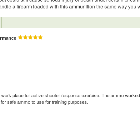
o handle a firearm loaded with this ammunition the same way you 
ormance
 my work place for active shooter response exercise. The ammo worked
 for safe ammo to use for training purposes.