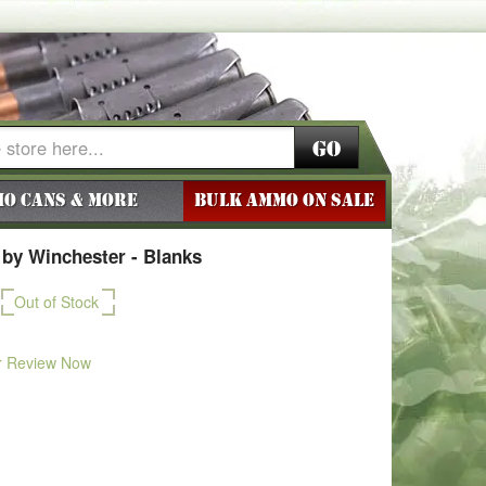
Go
o Cans & More
BULK AMMO ON SALE
by Winchester - Blanks
Out of Stock
r Review Now