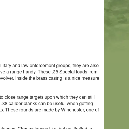
ilitary and law enforcement groups, they are also
 have a range handy. These .38 Special loads from
evolver. Inside the brass casing is a nice measure
to close range targets upon which they can still
e .38 caliber blanks can be useful when getting
cts. These rounds are made by Winchester, one of
stances. Circumstances like, but not limited to,