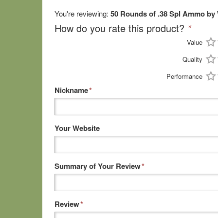
You're reviewing:
50 Rounds of .38 Spl Ammo by 
How do you rate this product?
*
Value
Quality
Performance
Nickname
*
Your Website
Summary of Your Review
*
Review
*