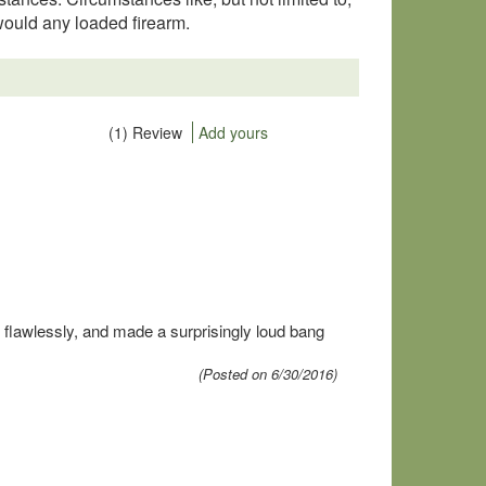
would any loaded firearm.
(1) Review
Add yours
 flawlessly, and made a surprisingly loud bang
(Posted on 6/30/2016)