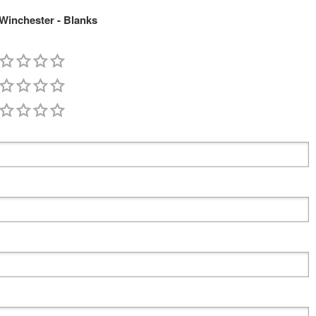
Winchester - Blanks