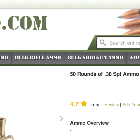
O
.COM
mmo
Bulk Rifle Ammo
Bulk Shotgun Ammo
Amm
50 Rounds of .38 Spl Ammo 
4.7
from
1
Review
|
Add You
Next
Ammo Overview
.