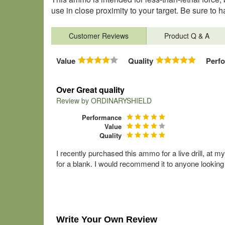
use in close proximity to your target. Be sure t
Customer Reviews
Product Q & A
Value
Quality
Perf
Over Great quality
Review by
ORDINARYSHIELD
Performance
Value
Quality
I recently purchased this ammo for a live drill, at
for a blank. I would recommend it to anyone looking
Write Your Own Review