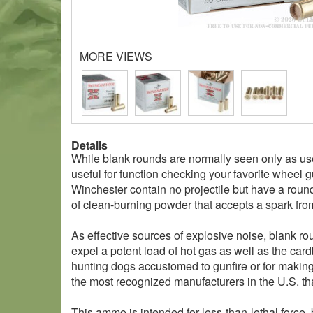
MORE VIEWS
Details
While blank rounds are normally seen only as use
useful for function checking your favorite wheel 
Winchester contain no projectile but have a round
of clean-burning powder that accepts a spark fro
As effective sources of explosive noise, blank ro
expel a potent load of hot gas as well as the car
hunting dogs accustomed to gunfire or for making
the most recognized manufacturers in the U.S. th
This ammo is intended for less-than-lethal force, 