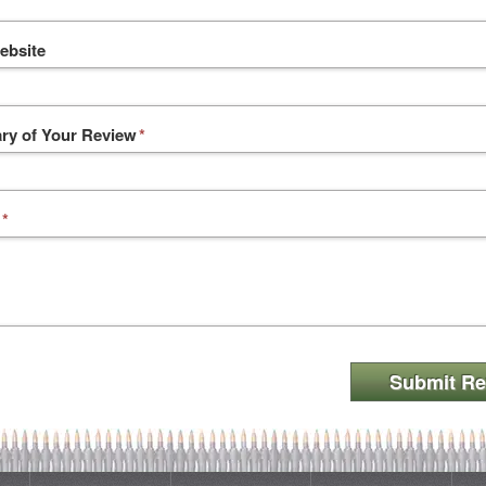
ebsite
y of Your Review
*
*
Submit Re