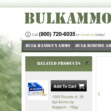
BULKAMM
(800) 720-6035
Call
or
email us
today!
Bulk Handgun Ammo
Bulk Rimfire A
Related Products
Pre
1000 Rounds of .38
Spl Ammo by
Magtech - 158gr