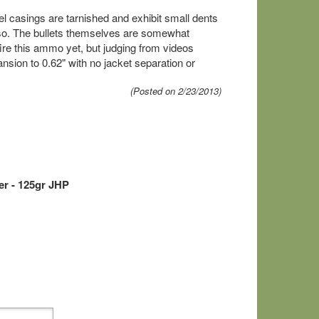
el casings are tarnished and exhibit small dents
also. The bullets themselves are somewhat
 fire this ammo yet, but judging from videos
ansion to 0.62" with no jacket separation or
(Posted on 2/23/2013)
r - 125gr JHP