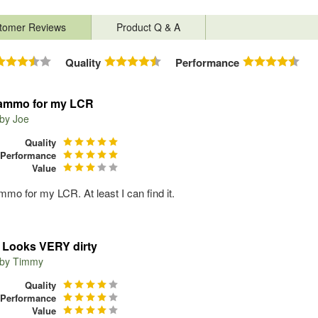
tomer Reviews
Product Q & A
Quality
Performance
ammo for my LCR
 by
Joe
Quality
Performance
Value
mo for my LCR. At least I can find it.
Looks VERY dirty
 by
Timmy
Quality
Performance
Value