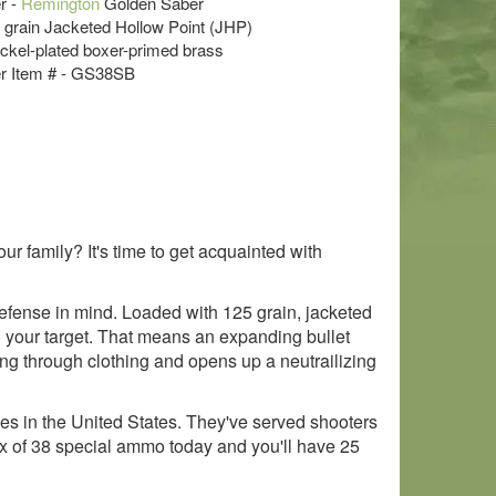
r -
Remington
Golden Saber
5 grain Jacketed Hollow Point (JHP)
ckel-plated boxer-primed brass
r Item # - GS38SB
ur family? It's time to get acquainted with
fense in mind. Loaded with 125 grain, jacketed
o your target. That means an expanding bullet
ng through clothing and opens up a neutrailizing
 in the United States. They've served shooters
box of 38 special ammo today and you'll have 25