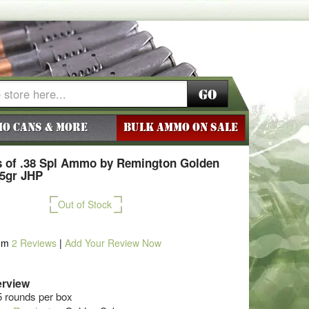
Go
o Cans & More
BULK AMMO ON SALE
 of .38 Spl Ammo by Remington Golden
25gr JHP
Out of Stock
om
2
Reviews
|
Add Your Review Now
rview
5 rounds per box