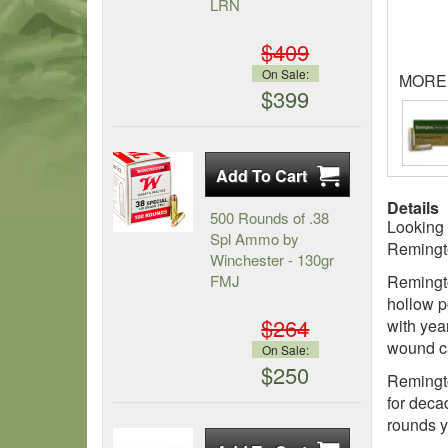
LRN
$409
On Sale:
MORE
$399
Details
500 Rounds of .38
Looking 
Spl Ammo by
Remingt
Winchester - 130gr
FMJ
Remingto
hollow p
$264
with yea
wound cav
On Sale:
$250
Remingto
for deca
rounds y