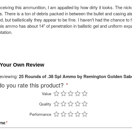
ceiving this ammunition, I am appalled by how dirty it looks. The nick
es. There is a ton of debris packed in between the bullet and casing 
d, but ballistically they appear to be fine. I haven't had the chance to
his ammo has about 14" of penetration in ballistic gel and uniform exp
tation.
 Your Own Review
reviewing:
25 Rounds of .38 Spl Ammo by Remington Golden Sabe
o you rate this product?
*
Value
Quality
Performance
ame
*