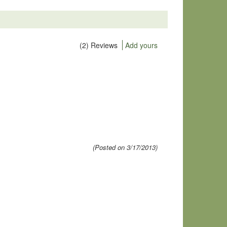
(2) Reviews
Add yours
(Posted on 3/17/2013)