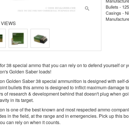
Manufacture
Bullets - 12
Casings - Ni
Manufacture
 VIEWS
for 38 special ammo that you can rely on to defend yourself or yo
on's Golden Saber loads!
n Golden Saber 38 special ammunition is designed with self-de
oint bullets this ammo is designed to inflict maximum damage t
rs of research & development behind that doesn't plug when goi
ity in its target.
n is one of the best known and most respected ammo companies
des in the field, at the range and in emergencies. Pick up this 
ou can rely on when it counts.