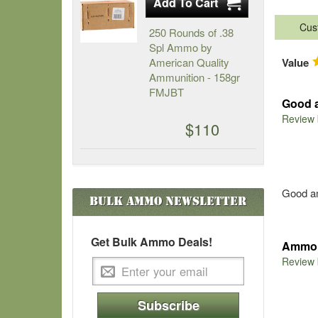
Cus
250 Rounds of .38
Spl Ammo by
American Quality
Value
Ammunition - 158gr
FMJBT
Good 
Review
$110
Good am
Bulk Ammo
Newsletter
Get Bulk Ammo Deals!
Ammo 
Review
Subscribe