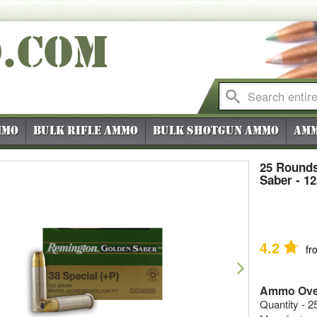
O
.COM
mmo
Bulk Rifle Ammo
Bulk Shotgun Ammo
Amm
25 Rounds
Saber - 1
4.2
fr
vious
Next
Ammo Ove
Quantity - 2