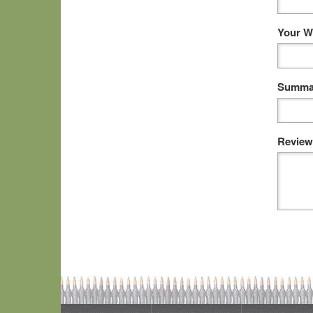
Your W
Summar
Review