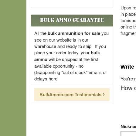
Upon re
in plac
Bulk Ammo Guarantee
tarnishe
online t
All the
bulk ammunition for sale
you
fragmen
see on our website is in our
warehouse and ready to ship. If you
place your order today, your
bulk
ammo
will be shipped at the first
available opportunity - no
Write
disappointing "out of stock" emails or
delays here!
You're 
How d
BulkAmmo.com Testimonials
Nickn