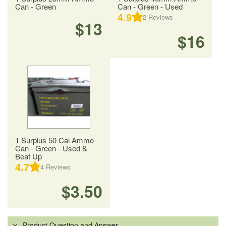
Can - Green
Can - Green - Used
4.9
2
Reviews
$13
$16
1 Surplus 50 Cal Ammo
Can - Green - Used &
Beat Up
4.7
4
Reviews
$3.50
Product Question and Answer