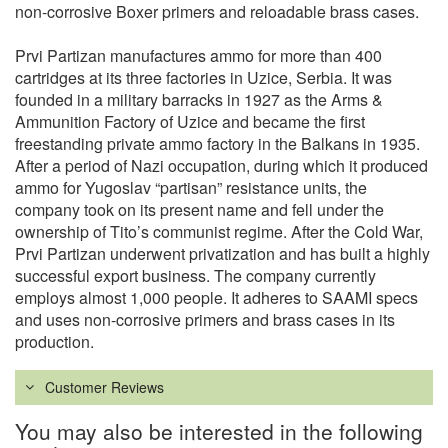
non-corrosive Boxer primers and reloadable brass cases.
Prvi Partizan manufactures ammo for more than 400
cartridges at its three factories in Uzice, Serbia. It was
founded in a military barracks in 1927 as the Arms &
Ammunition Factory of Uzice and became the first
freestanding private ammo factory in the Balkans in 1935.
After a period of Nazi occupation, during which it produced
ammo for Yugoslav “partisan” resistance units, the
company took on its present name and fell under the
ownership of Tito’s communist regime. After the Cold War,
Prvi Partizan underwent privatization and has built a highly
successful export business. The company currently
employs almost 1,000 people. It adheres to SAAMI specs
and uses non-corrosive primers and brass cases in its
production.
Customer Reviews
You may also be interested in the following