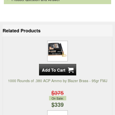
Related Products
1000 Rounds of .380 ACP Ammo by Blazer Brass - 95gr FMJ
$375
On Sale:
$339