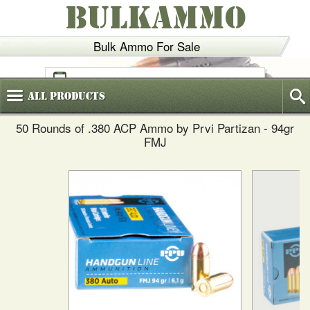
BULKAMMO
Bulk Ammo For Sale
(800)
720-6035
All
Products
50 Rounds of .380 ACP Ammo by Prvi Partizan - 94gr
FMJ