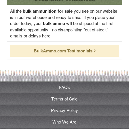
All the
bulk ammunition for sale
you see on our website
is in our warehouse and ready to ship. If you place your
order today, your
bulk ammo
will be shipped at the first
available opportunity - no disappointing "out of stock"
emails or delays here!
BulkAmmo.com Testimonials
FAQs
Terms of Sale
Privacy Policy
Who We Are