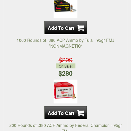
1000 Rounds of .380 ACP Ammo by Tula - 95gr FMJ
*NONMAGNETIC*
$299
On Sale:
$280
200 Rounds of .380 ACP Ammo by Federal Champion - 95gr