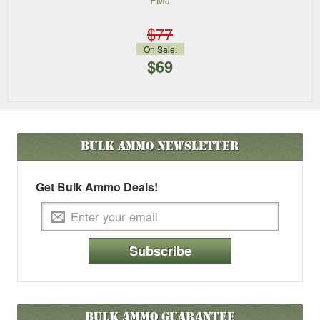
FMJ
$77
On Sale:
$69
Bulk Ammo
Newsletter
Get Bulk Ammo Deals!
Subscribe
Bulk Ammo Guarantee