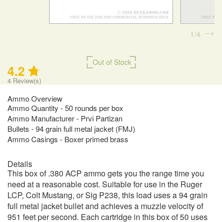
1
4
Out of Stock
4.2
4
Review(s)
Ammo Overview
Ammo Quantity - 50 rounds per box
Ammo Manufacturer - Prvi Partizan
Bullets - 94 grain full metal jacket (FMJ)
Ammo Casings - Boxer primed brass
Details
This box of .380 ACP ammo gets you the range time you
need at a reasonable cost. Suitable for use in the Ruger
LCP, Colt Mustang, or Sig P238, this load uses a 94 grain
full metal jacket bullet and achieves a muzzle velocity of
951 feet per second. Each cartridge in this box of 50 uses