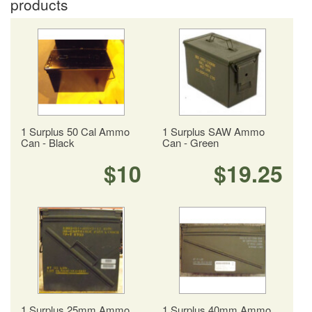
products
1 Surplus 50 Cal Ammo
1 Surplus SAW Ammo
Can - Black
Can - Green
$10
$19.25
1 Surplus 25mm Ammo
1 Surplus 40mm Ammo