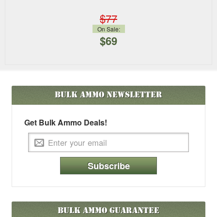
$77
On Sale:
$69
Bulk Ammo
Newsletter
Get Bulk Ammo Deals!
Subscribe
Bulk Ammo Guarantee