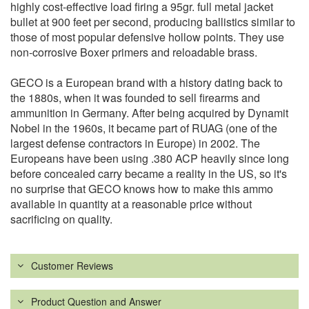
highly cost-effective load firing a 95gr. full metal jacket
bullet at 900 feet per second, producing ballistics similar to
those of most popular defensive hollow points. They use
non-corrosive Boxer primers and reloadable brass.
GECO is a European brand with a history dating back to
the 1880s, when it was founded to sell firearms and
ammunition in Germany. After being acquired by Dynamit
Nobel in the 1960s, it became part of RUAG (one of the
largest defense contractors in Europe) in 2002. The
Europeans have been using .380 ACP heavily since long
before concealed carry became a reality in the US, so it's
no surprise that GECO knows how to make this ammo
available in quantity at a reasonable price without
sacrificing on quality.
Customer Reviews
Product Question and Answer