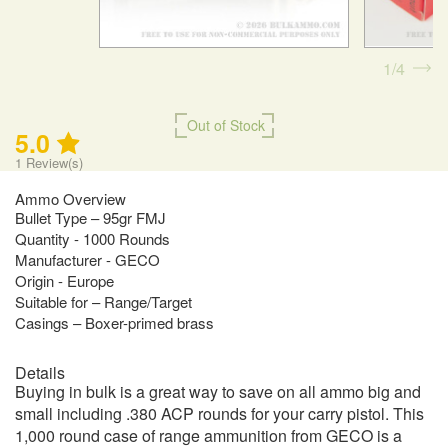
1
4
Out of Stock
5.0
1
Review(s)
Ammo Overview
Bullet Type – 95gr FMJ
Quantity - 1000 Rounds
Manufacturer - GECO
Origin - Europe
Suitable for – Range/Target
Casings – Boxer-primed brass
Details
Buying in bulk is a great way to save on all ammo big and
small including .380 ACP rounds for your carry pistol. This
1,000 round case of range ammunition from GECO is a