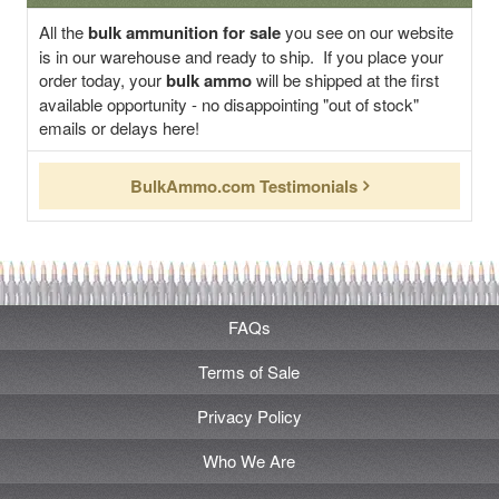
All the
bulk ammunition for sale
you see on our website
is in our warehouse and ready to ship. If you place your
order today, your
bulk ammo
will be shipped at the first
available opportunity - no disappointing "out of stock"
emails or delays here!
BulkAmmo.com Testimonials
FAQs
Terms of Sale
Privacy Policy
Who We Are