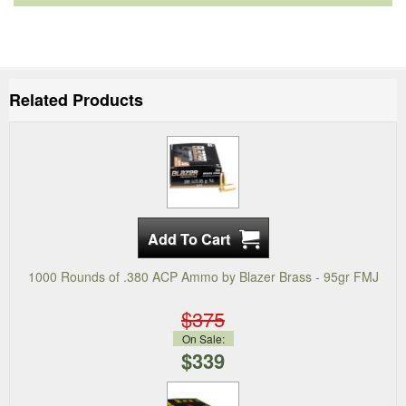
Related Products
1000 Rounds of .380 ACP Ammo by Blazer Brass - 95gr FMJ
$375
On Sale:
$339