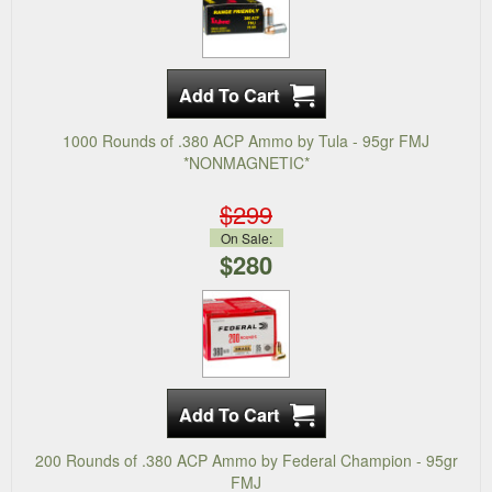
1000 Rounds of .380 ACP Ammo by Tula - 95gr FMJ
*NONMAGNETIC*
$299
On Sale:
$280
200 Rounds of .380 ACP Ammo by Federal Champion - 95gr
FMJ