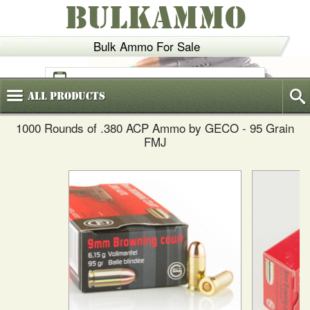
BULKAMMO
Bulk Ammo For Sale
(800)
720-6035
All
Products
1000 Rounds of .380 ACP Ammo by GECO - 95 Grain
FMJ