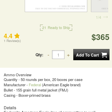
1
4
21
Ready to Ship
$365
4.4
1
Review(s)
Qty:
Ammo Overview
Quantity - 50 rounds per box, 20 boxes per case
Manufacturer -
Federal
(American Eagle brand)
Bullet - 155 grain full metal jacket (FMJ)
Casing - Boxer-primed brass
Details