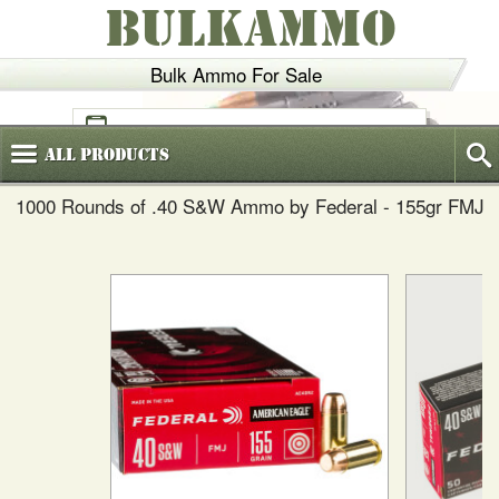
BULKAMMO
Bulk Ammo For Sale
(800)
720-6035
All
Products
1000 Rounds of .40 S&W Ammo by Federal - 155gr FMJ