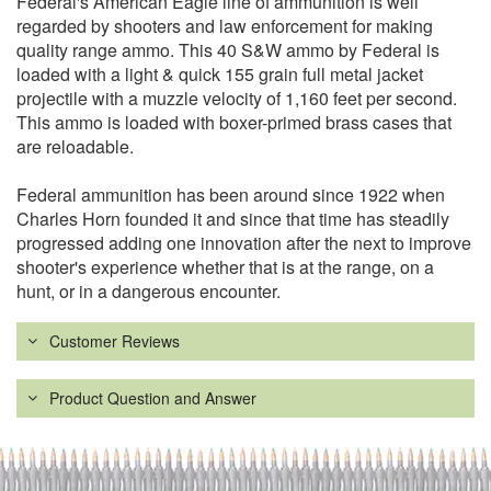
Federal's American Eagle line of ammunition is well
regarded by shooters and law enforcement for making
quality range ammo. This 40 S&W ammo by Federal is
loaded with a light & quick 155 grain full metal jacket
projectile with a muzzle velocity of 1,160 feet per second.
This ammo is loaded with boxer-primed brass cases that
are reloadable.
Federal ammunition has been around since 1922 when
Charles Horn founded it and since that time has steadily
progressed adding one innovation after the next to improve
shooter's experience whether that is at the range, on a
hunt, or in a dangerous encounter.
Customer Reviews
Product Question and Answer