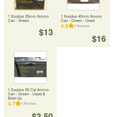
1 Surplus 25mm Ammo
1 Surplus 40mm Ammo
Can - Green
Can - Green - Used
4.9
2
Reviews
$13
$16
1 Surplus 50 Cal Ammo
Can - Green - Used &
Beat Up
4.7
4
Reviews
$3.50