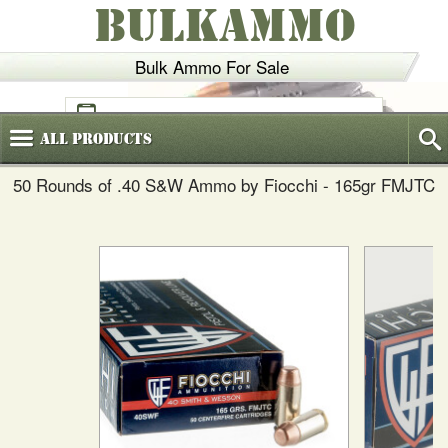
BULKAMMO
Bulk Ammo For Sale
(800)
720-6035
All
Products
50 Rounds of .40 S&W Ammo by Fiocchi - 165gr FMJTC