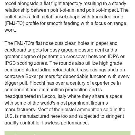
recoil alongside a flat flight trajectory resulting in a steady
relationship between point-of-aim and point-of-impact. The
bullet uses a full metal jacket shape with truncated cone
(FMJ-TC) profile for smooth feeding with a focus on range
work.
The FMJ-TC's flat nose cuts clean holes in paper and
cardboard targets for easy group measurement and a
greater degree of perforation crossover between IDPA or
IPSC scoring zones. The rounds also utilize high grade
components including reloadable brass casings and non-
corrosive Boxer primers for dependable function with every
trigger pull. Fiocchi has over a century of experience in
component and ammunition production and is
headquartered in Lecco, Italy where they share a space
with some of the world's most prominent firearms
manufacturers. Most of their pistol ammunition sold in the
U.S. is manufactured here too and subjected to stringent
quality control for flawless performance.