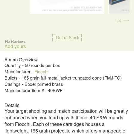
1
4
Out of Stock
No Reviews
Add yours
Ammo Overview
Quantity - 50 rounds per box
Manufacturer -
Fiocchi
Bullets - 165 grain full-metal jacket truncated-cone (FMJ-TC)
Casings - Boxer primed brass
Manufacturer Item # - 40SWF
Details
Your target shooting and match participation will be greatly
enhanced when you load up with these .40 S&W rounds
from Fiocchi. Each of these cartridges houses a
lightweight, 165 grain projectile which offers manageable