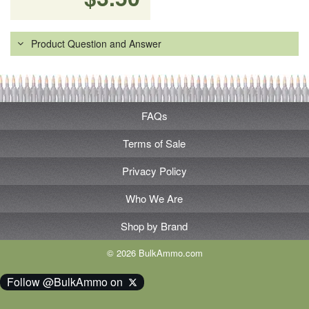
Product Question and Answer
FAQs
Terms of Sale
Privacy Policy
Who We Are
Shop by Brand
© 2026 BulkAmmo.com
Follow @BulkAmmo on