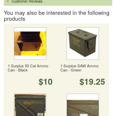
Customer Reviews
You may also be interested in the following
products
1 Surplus 50 Cal Ammo
1 Surplus SAW Ammo
Can - Black
Can - Green
$10
$19.25