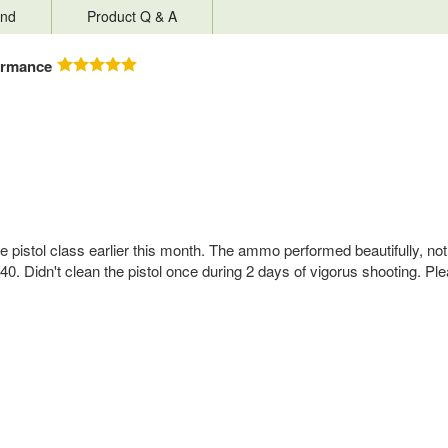
nd
Product Q & A
ormance
ive pistol class earlier this month. The ammo performed beautifully, no
. Didn't clean the pistol once during 2 days of vigorus shooting. Pl