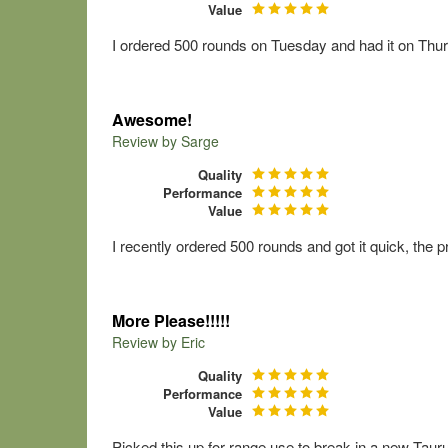
Value
I ordered 500 rounds on Tuesday and had it on Thurs
Awesome!
Review by
Sarge
Quality
Performance
Value
I recently ordered 500 rounds and got it quick, the p
More Please!!!!!
Review by
Eric
Quality
Performance
Value
Picked this up for range use to break in a new Taur