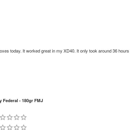
xes today. It worked great in my XD40. It only took around 36 hours f
 Federal - 180gr FMJ