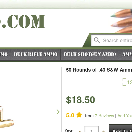
O
.COM
mmo
Bulk Rifle Ammo
Bulk Shotgun Ammo
Amm
50 Rounds of .40 S&W Ammo
1
$18.50
Next
5.0
from
7
Reviews
|
Add Yo
Qty: