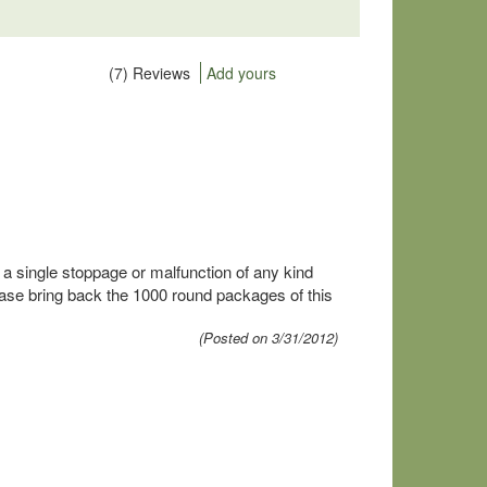
(7) Reviews
Add yours
t a single stoppage or malfunction of any kind
ease bring back the 1000 round packages of this
(Posted on 3/31/2012)