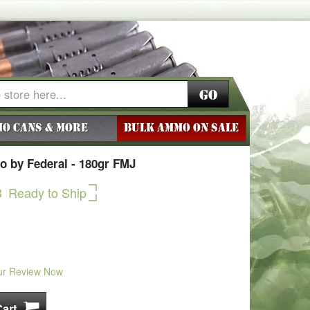
Go
o Cans & More
BULK AMMO ON SALE
 by Federal - 180gr FMJ
3
Ready to Ship
ur Review Now