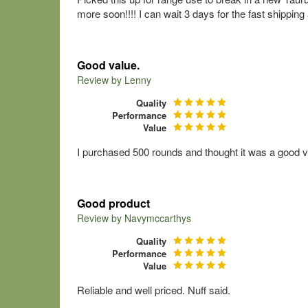
more soon!!!! I can wait 3 days for the fast shippin
Good value.
Review by
Lenny
Quality
Performance
Value
I purchased 500 rounds and thought it was a good v
Good product
Review by
Navymccarthys
Quality
Performance
Value
Reliable and well priced. Nuff said.