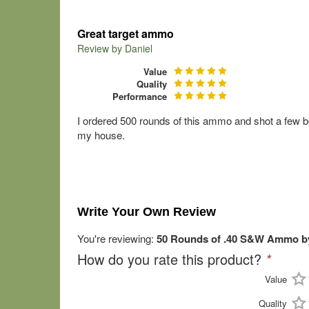
Great target ammo
Review by
Daniel
Value
Quality
Performance
I ordered 500 rounds of this ammo and shot a few bo
my house.
Write Your Own Review
You're reviewing:
50 Rounds of .40 S&W Ammo by
How do you rate this product?
*
Value
Quality