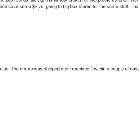
g and save some $$ vs. going to big box stores for the same stuff. Tha
alue. The ammo was shipped and I received it within a couple of day