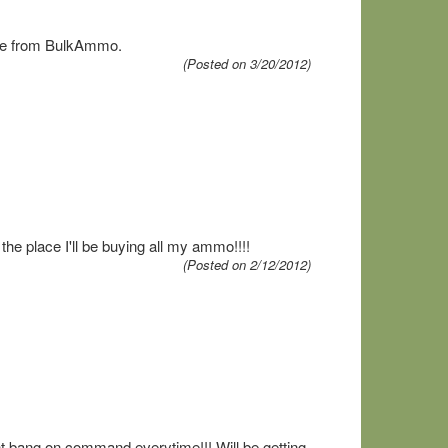
more from BulkAmmo.
(Posted on 3/20/2012)
the place I'll be buying all my ammo!!!!
(Posted on 2/12/2012)
nt bang on command everytime!!! Will be getting