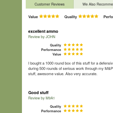
Customer Reviews
We Also Recomme
Value
Quality
Perf
excellent ammo
Review by
JOHN
Quality
Performance
Value
I bought a 1000 round box of this stuff for a defens
during 500 rounds of serious work through my M&P40
stuff, awesome value. Also very accurate.
Good stuff
Review by
M9A1
Quality
Performance