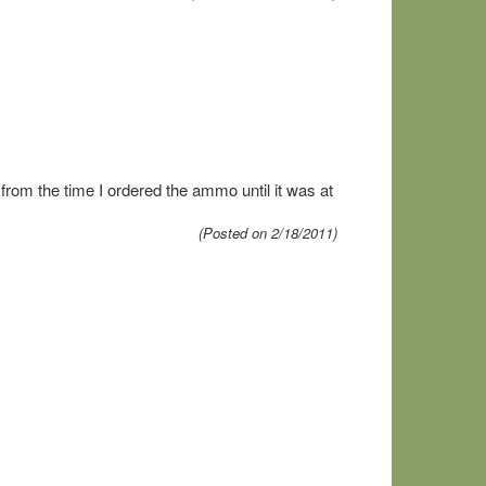
rom the time I ordered the ammo until it was at
(Posted on 2/18/2011)