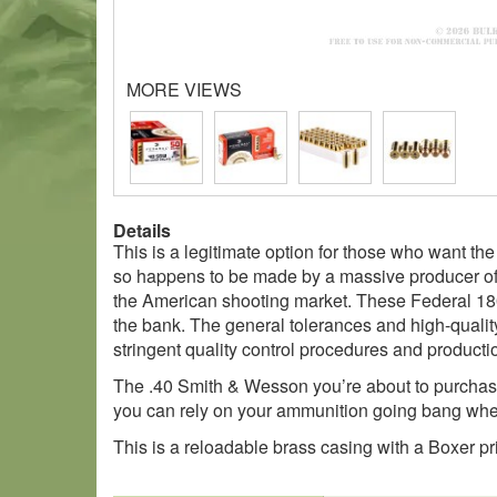
MORE VIEWS
Details
This is a legitimate option for those who want th
so happens to be made by a massive producer of a
the American shooting market. These Federal 180
the bank. The general tolerances and high-qualit
stringent quality control procedures and production
The .40 Smith & Wesson you’re about to purchase
you can rely on your ammunition going bang when 
This is a reloadable brass casing with a Boxer pr