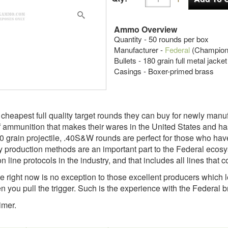
Ammo Overview
Quantity - 50 rounds per box
Manufacturer -
Federal
(Champion
Bullets - 180 grain full metal jacke
Casings - Boxer-primed brass
e cheapest full quality target rounds they can buy for newly man
mmunition that makes their wares in the United States and has 
 grain projectile, .40S&W rounds are perfect for those who hav
y production methods are an important part to the Federal ecos
 line protocols in the industry, and that includes all lines that c
 right now is no exception to those excellent producers which
you pull the trigger. Such is the experience with the Federal 
imer.