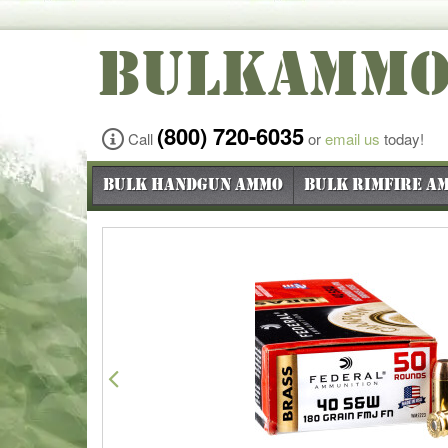
BULKAMM
(800) 720-6035
Call
or
email us
today!
Bulk Handgun Ammo
Bulk Rimfire A
Previous