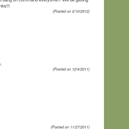
nks!!!
(Posted on 2/10/2012)
s.
(Posted on 12/4/2011)
(Posted on 11/27/2011)