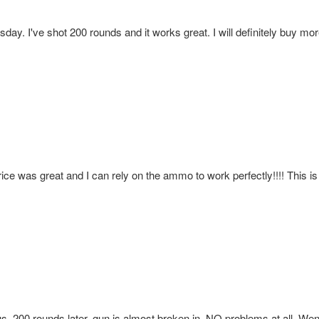
day. I've shot 200 rounds and it works great. I will definitely buy 
rice was great and I can rely on the ammo to work perfectly!!!! This is 
us. 200 rounds later, gun is almost broken in, NO problems at all. We