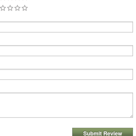
Submit Review