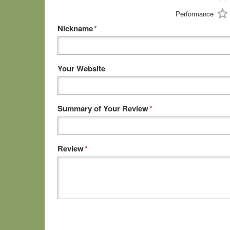
Performance
Nickname
*
Your Website
Summary of Your Review
*
Review
*