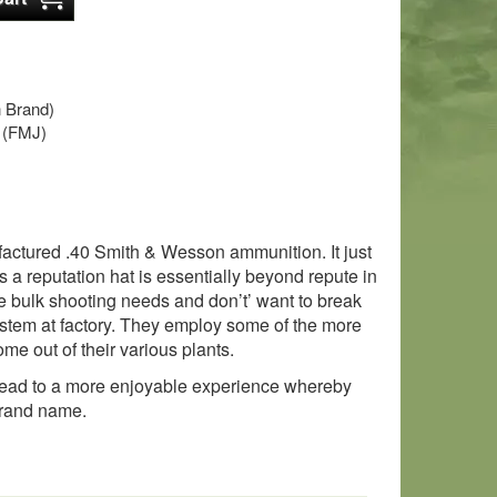
 Brand)
t (FMJ)
ufactured .40 Smith & Wesson ammunition. It just
a reputation hat is essentially beyond repute in
e bulk shooting needs and don’t’ want to break
ystem at factory. They employ some of the more
ome out of their various plants.
 lead to a more enjoyable experience whereby
brand name.