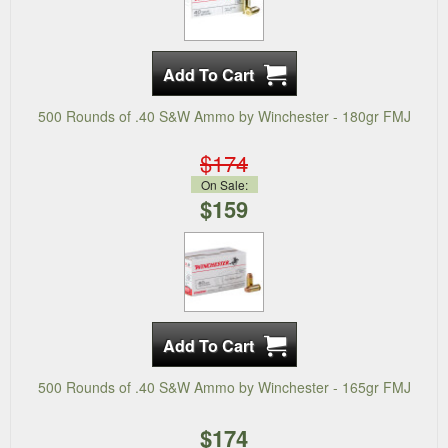
500 Rounds of .40 S&W Ammo by Winchester - 180gr FMJ
$174
On Sale:
$159
500 Rounds of .40 S&W Ammo by Winchester - 165gr FMJ
$174