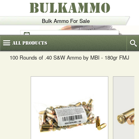
BULKAMMO
Bulk Ammo For Sale
(800)
720-6035
All
Products
100 Rounds of .40 S&W Ammo by MBI - 180gr FMJ