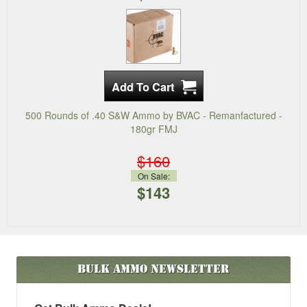
500 Rounds of .40 S&W Ammo by BVAC - Remanfactured -
180gr FMJ
$160
On Sale:
$143
Bulk Ammo
Newsletter