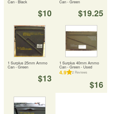
Can - Black
Can - Green
$10
$19.25
1 Surplus 25mm Ammo
1 Surplus 40mm Ammo
Can - Green
Can - Green - Used
4.9
2
Reviews
$13
$16