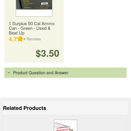
1 Surplus 50 Cal Ammo
Can - Green - Used &
Beat Up
4.7
4
Reviews
$3.50
Product Question and Answer
Related Products