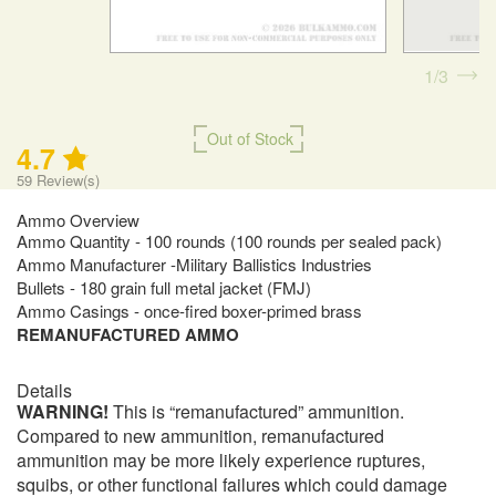
1
3
Out of Stock
4.7
59
Review(s)
Ammo Overview
Ammo Quantity - 100 rounds (100 rounds per sealed pack)
Ammo Manufacturer -Military Ballistics Industries
Bullets - 180 grain full metal jacket (FMJ)
Ammo Casings - once-fired boxer-primed brass
REMANUFACTURED AMMO
Details
WARNING!
This is “remanufactured” ammunition.
Compared to new ammunition, remanufactured
ammunition may be more likely experience ruptures,
squibs, or other functional failures which could damage