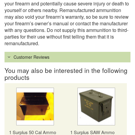
your firearm and potentially cause severe injury or death to
yourself or others nearby. Remanufactured ammunition
may also void your firearm’s warranty, so be sure to review
your firearm’s owner’s manual or contact the manufacturer
with any questions. Do not supply this ammunition to third-
parties for their use without first telling them that it is
remanufactured.
Customer Reviews
You may also be interested in the following
products
1 Surplus 50 Cal Ammo
1 Surplus SAW Ammo