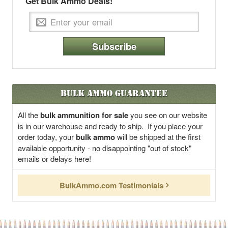
Get Bulk Ammo Deals!
Subscribe
Bulk Ammo Guarantee
All the
bulk ammunition for sale
you see on our website
is in our warehouse and ready to ship. If you place your
order today, your
bulk ammo
will be shipped at the first
available opportunity - no disappointing "out of stock"
emails or delays here!
BulkAmmo.com Testimonials