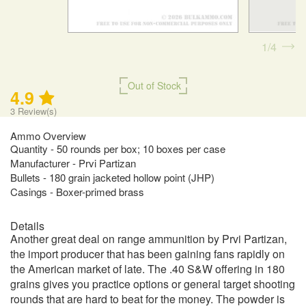
1
4
Out of Stock
4.9
3
Review(s)
Ammo Overview
Quantity - 50 rounds per box; 10 boxes per case
Manufacturer - Prvi Partizan
Bullets - 180 grain jacketed hollow point (JHP)
Casings - Boxer-primed brass
Details
Another great deal on range ammunition by Prvi Partizan,
the import producer that has been gaining fans rapidly on
the American market of late. The .40 S&W offering in 180
grains gives you practice options or general target shooting
rounds that are hard to beat for the money. The powder is