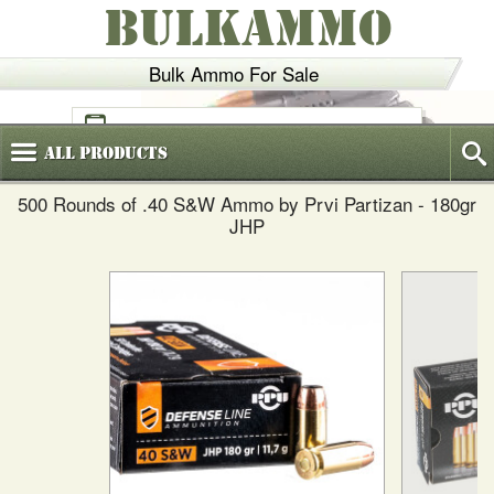
BULKAMMO
Bulk Ammo For Sale
(800)
720-6035
All
Products
500 Rounds of .40 S&W Ammo by Prvi Partizan - 180gr
JHP