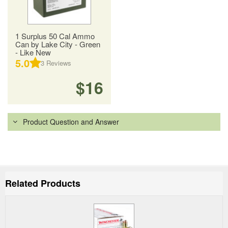
1 Surplus 50 Cal Ammo
Can by Lake City - Green
- Like New
5.0
3
Reviews
$16
Product Question and Answer
Related Products