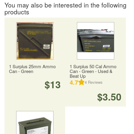
You may also be interested in the following
products
1 Surplus 25mm Ammo
1 Surplus 50 Cal Ammo
Can - Green
Can - Green - Used &
Beat Up
$13
4.7
4
Reviews
$3.50