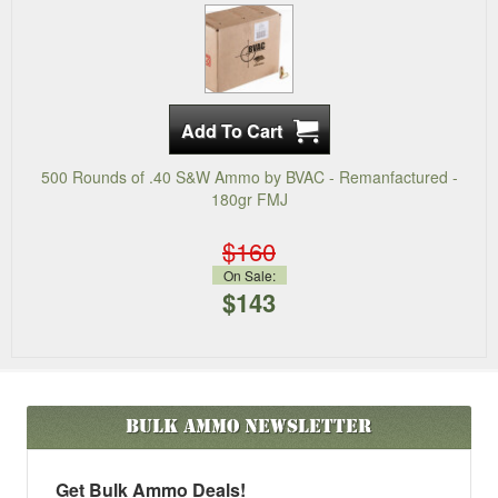
500 Rounds of .40 S&W Ammo by BVAC - Remanfactured -
180gr FMJ
$160
On Sale:
$143
Bulk Ammo
Newsletter
Get Bulk Ammo Deals!