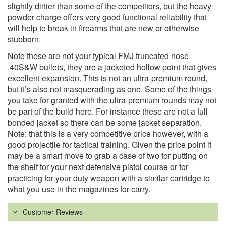
slightly dirtier than some of the competitors, but the heavy
powder charge offers very good functional reliability that
will help to break in firearms that are new or otherwise
stubborn.
Note these are not your typical FMJ truncated nose
.40S&W bullets, they are a jacketed hollow point that gives
excellent expansion. This is not an ultra-premium round,
but it’s also not masquerading as one. Some of the things
you take for granted with the ultra-premium rounds may not
be part of the build here. For instance these are not a full
bonded jacket so there can be some jacket separation.
Note: that this is a very competitive price however, with a
good projectile for tactical training. Given the price point it
may be a smart move to grab a case of two for putting on
the shelf for your next defensive pistol course or for
practicing for your duty weapon with a similar cartridge to
what you use in the magazines for carry.
Customer Reviews