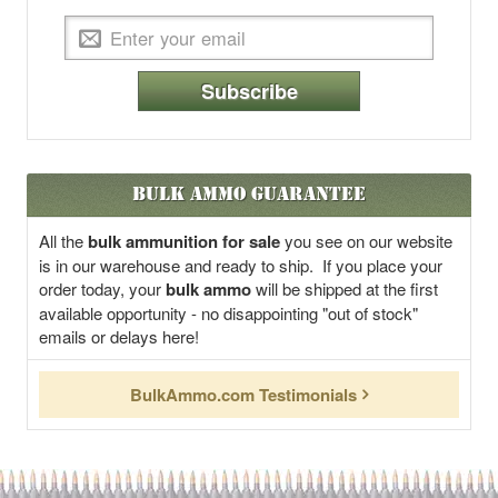
Subscribe
Bulk Ammo Guarantee
All the
bulk ammunition for sale
you see on our website
is in our warehouse and ready to ship. If you place your
order today, your
bulk ammo
will be shipped at the first
available opportunity - no disappointing "out of stock"
emails or delays here!
BulkAmmo.com Testimonials