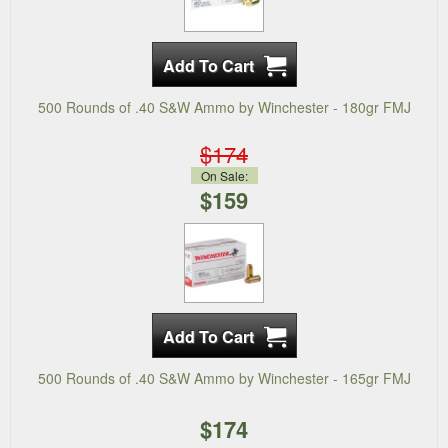
500 Rounds of .40 S&W Ammo by Winchester - 180gr FMJ
$174
On Sale:
$159
500 Rounds of .40 S&W Ammo by Winchester - 165gr FMJ
$174