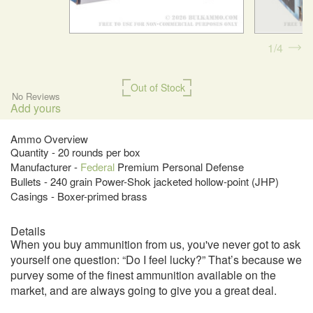
1
4
Out of Stock
No Reviews
Add yours
Ammo Overview
Quantity - 20 rounds per box
Manufacturer -
Federal
Premium Personal Defense
Bullets - 240 grain Power-Shok jacketed hollow-point (JHP)
Casings - Boxer-primed brass
Details
When you buy ammunition from us, you've never got to ask
yourself one question: “Do I feel lucky?” That’s because we
purvey some of the finest ammunition available on the
market, and are always going to give you a great deal.