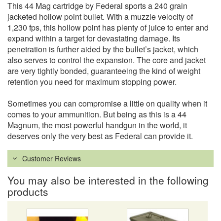
This 44 Mag cartridge by Federal sports a 240 grain
jacketed hollow point bullet. With a muzzle velocity of
1,230 fps, this hollow point has plenty of juice to enter and
expand within a target for devastating damage. Its
penetration is further aided by the bullet’s jacket, which
also serves to control the expansion. The core and jacket
are very tightly bonded, guaranteeing the kind of weight
retention you need for maximum stopping power.
Sometimes you can compromise a little on quality when it
comes to your ammunition. But being as this is a 44
Magnum, the most powerful handgun in the world, it
deserves only the very best as Federal can provide it.
Customer Reviews
You may also be interested in the following
products