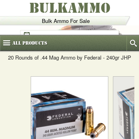
BULKAMMO
Bulk Ammo For Sale
(800)
720-6035
All
Products
20 Rounds of .44 Mag Ammo by Federal - 240gr JHP