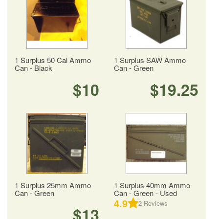
1 Surplus 50 Cal Ammo
1 Surplus SAW Ammo
Can - Black
Can - Green
$10
$19.25
1 Surplus 25mm Ammo
1 Surplus 40mm Ammo
Can - Green
Can - Green - Used
4.9
2
Reviews
$13