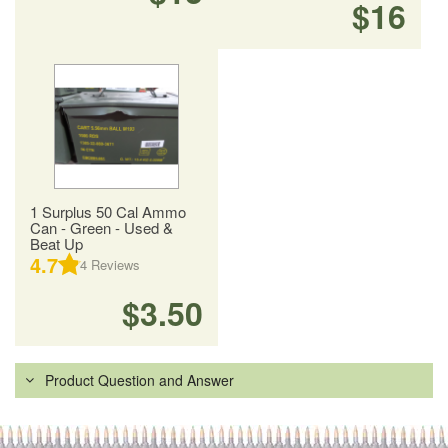
$16
1 Surplus 50 Cal Ammo
Can - Green - Used &
Beat Up
4.7
4
Reviews
$3.50
Product Question and Answer