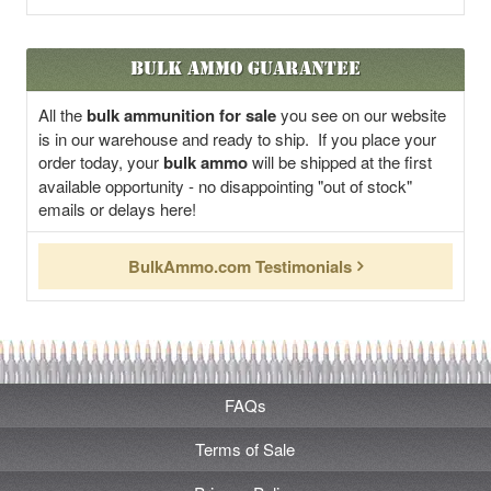
Bulk Ammo Guarantee
All the
bulk ammunition for sale
you see on our website
is in our warehouse and ready to ship. If you place your
order today, your
bulk ammo
will be shipped at the first
available opportunity - no disappointing "out of stock"
emails or delays here!
BulkAmmo.com Testimonials
FAQs
Terms of Sale