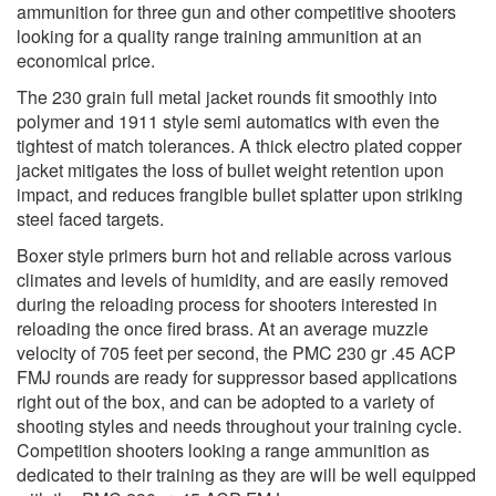
ammunition for three gun and other competitive shooters
looking for a quality range training ammunition at an
economical price.
The 230 grain full metal jacket rounds fit smoothly into
polymer and 1911 style semi automatics with even the
tightest of match tolerances. A thick electro plated copper
jacket mitigates the loss of bullet weight retention upon
impact, and reduces frangible bullet splatter upon striking
steel faced targets.
Boxer style primers burn hot and reliable across various
climates and levels of humidity, and are easily removed
during the reloading process for shooters interested in
reloading the once fired brass. At an average muzzle
velocity of 705 feet per second, the PMC 230 gr .45 ACP
FMJ rounds are ready for suppressor based applications
right out of the box, and can be adopted to a variety of
shooting styles and needs throughout your training cycle.
Competition shooters looking a range ammunition as
dedicated to their training as they are will be well equipped