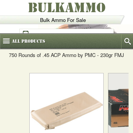
BULKAMMO
Bulk Ammo For Sale
(800)
720-6035
All
Products
750 Rounds of .45 ACP Ammo by PMC - 230gr FMJ