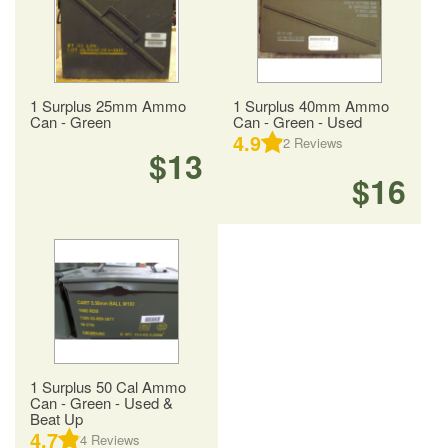
1 Surplus 25mm Ammo
1 Surplus 40mm Ammo
Can - Green
Can - Green - Used
4.9
2
Reviews
$13
$16
1 Surplus 50 Cal Ammo
Can - Green - Used &
Beat Up
4.7
4
Reviews