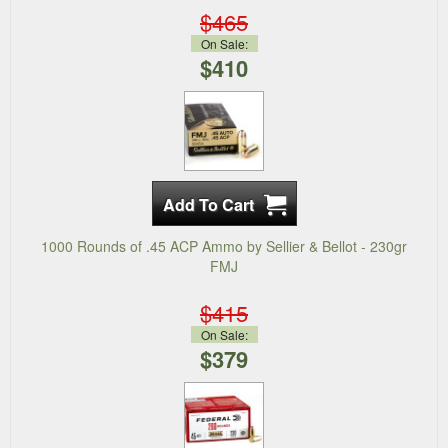
$465
On Sale:
$410
1000 Rounds of .45 ACP Ammo by Sellier & Bellot - 230gr
FMJ
$415
On Sale:
$379