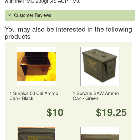
with the PMC 230gr .45 ACP FMJ.
Customer Reviews
You may also be interested in the following
products
1 Surplus 50 Cal Ammo
1 Surplus SAW Ammo
Can - Black
Can - Green
$10
$19.25