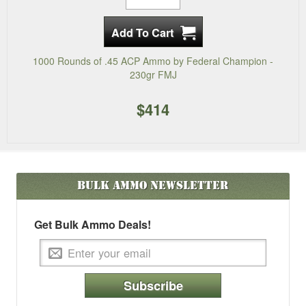
1000 Rounds of .45 ACP Ammo by Federal Champion -
230gr FMJ
$414
Bulk Ammo
Newsletter
Get Bulk Ammo Deals!
Subscribe