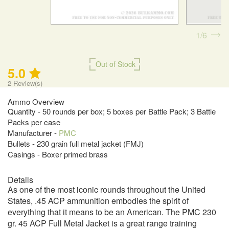
1
6
Out of Stock
5.0
2
Review(s)
Ammo Overview
Quantity - 50 rounds per box; 5 boxes per Battle Pack; 3 Battle
Packs per case
Manufacturer -
PMC
Bullets - 230 grain full metal jacket (FMJ)
Casings - Boxer primed brass
Details
As one of the most iconic rounds throughout the United
States, .45 ACP ammunition embodies the spirit of
everything that it means to be an American. The PMC 230
gr. 45 ACP Full Metal Jacket is a great range training