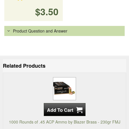
$3.50
Product Question and Answer
Related Products
1000 Rounds of .45 ACP Ammo by Blazer Brass - 230gr FMJ