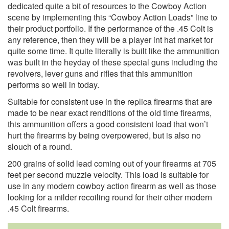
dedicated quite a bit of resources to the Cowboy Action
scene by implementing this “Cowboy Action Loads” line to
their product portfolio. If the performance of the .45 Colt is
any reference, then they will be a player int hat market for
quite some time. It quite literally is built like the ammunition
was built in the heyday of these special guns including the
revolvers, lever guns and rifles that this ammunition
performs so well in today.
Suitable for consistent use in the replica firearms that are
made to be near exact renditions of the old time firearms,
this ammunition offers a good consistent load that won’t
hurt the firearms by being overpowered, but is also no
slouch of a round.
200 grains of solid lead coming out of your firearms at 705
feet per second muzzle velocity. This load is suitable for
use in any modern cowboy action firearm as well as those
looking for a milder recoiling round for their other modern
.45 Colt firearms.