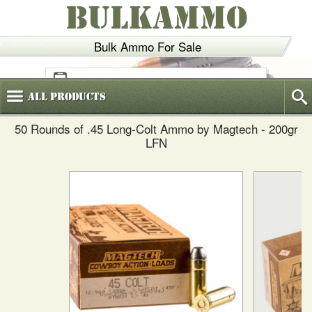
BULKAMMO
Bulk Ammo For Sale
(800)
720-6035
All
Products
50 Rounds of .45 Long-Colt Ammo by Magtech - 200gr
LFN