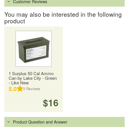
Customer Reviews
You may also be interested in the following
product
1 Surplus 50 Cal Ammo
Can by Lake City - Green
- Like New
5.0
3
Reviews
$16
Product Question and Answer