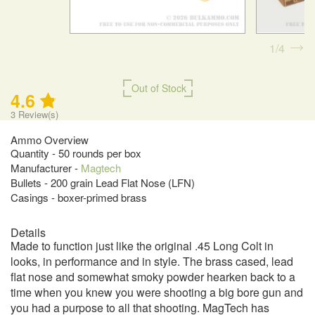
1
4
Out of Stock
4.6
3
Review(s)
Ammo Overview
Quantity - 50 rounds per box
Manufacturer -
Magtech
Bullets - 200 grain Lead Flat Nose (LFN)
Casings - boxer-primed brass
Details
Made to function just like the original .45 Long Colt in
looks, in performance and in style. The brass cased, lead
flat nose and somewhat smoky powder hearken back to a
time when you knew you were shooting a big bore gun and
you had a purpose to all that shooting. MagTech has