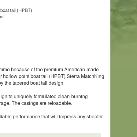
 boat tail (HPBT)
ss
l ammo because of the premium American-made
hollow point boat tail (HPBT) Sierra MatchKing
y the tapered boat tail design.
 ignite uniquely formulated clean-burning
torage. The casings are reloadable.
liable performance that will impress any shooter.