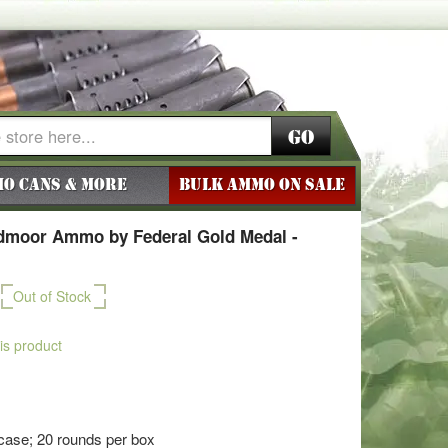
Go
o Cans & More
BULK AMMO ON SALE
dmoor Ammo by Federal Gold Medal -
Out of Stock
his product
case; 20 rounds per box