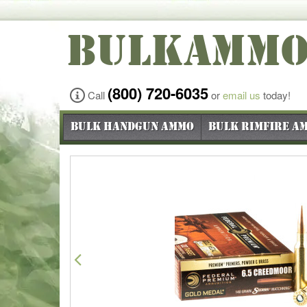
BULKAMM
(800) 720-6035
Call
or
email us
today!
Bulk Handgun Ammo
Bulk Rimfire A
Previous