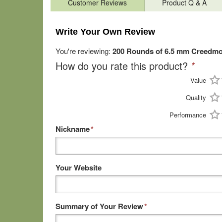
Customer Reviews
Product Q & A
Write Your Own Review
You're reviewing:
200 Rounds of 6.5 mm Creedmo
How do you rate this product?
*
Value
Quality
Performance
Nickname
*
Your Website
Summary of Your Review
*