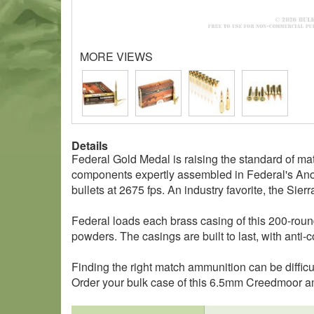
MORE VIEWS
Details
Federal Gold Medal is raising the standard of
components expertly assembled in Federal's Ano
bullets at 2675 fps. An industry favorite, the Sie
Federal loads each brass casing of this 200-round
powders. The casings are built to last, with anti-
Finding the right match ammunition can be difficu
Order your bulk case of this 6.5mm Creedmoor 