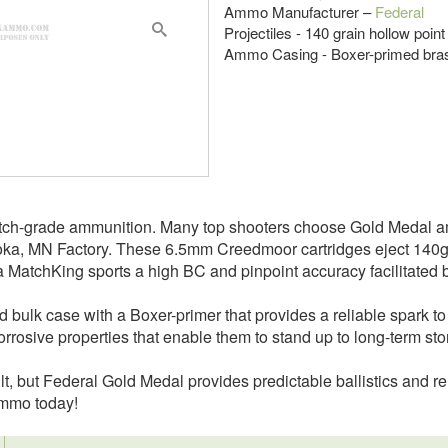
Ammo Manufacturer –
Federal
Projectiles - 140 grain hollow point
Ammo Casing - Boxer-primed bra
 match-grade ammunition. Many top shooters choose Gold Meda
ka, MN Factory. These 6.5mm Creedmoor cartridges eject 140gr 
rra MatchKing sports a high BC and pinpoint accuracy facilitated b
 bulk case with a Boxer-primer that provides a reliable spark to
corrosive properties that enable them to stand up to long-term s
lt, but Federal Gold Medal provides predictable ballistics and re
ammo today!