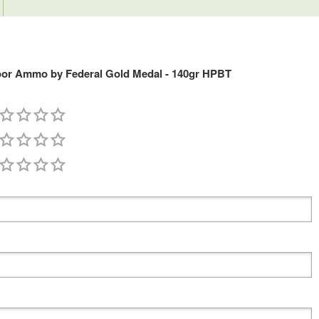
or Ammo by Federal Gold Medal - 140gr HPBT