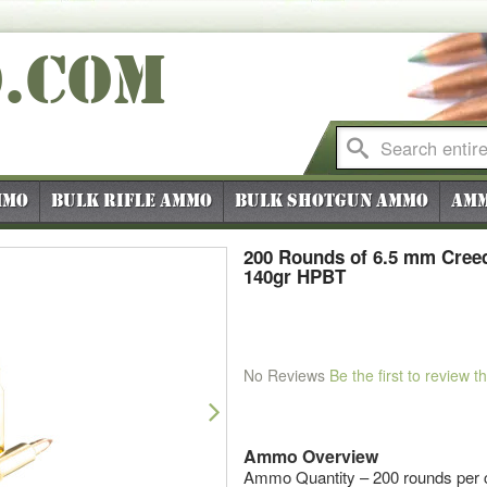
O
.COM
mmo
Bulk Rifle Ammo
Bulk Shotgun Ammo
Amm
200 Rounds of 6.5 mm Cree
140gr HPBT
No Reviews
Be the first to review t
Next
Ammo Overview
Ammo Quantity – 200 rounds per 