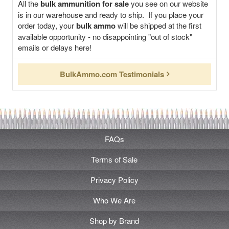
All the
bulk ammunition for sale
you see on our website
is in our warehouse and ready to ship. If you place your
order today, your
bulk ammo
will be shipped at the first
available opportunity - no disappointing "out of stock"
emails or delays here!
BulkAmmo.com Testimonials
FAQs
Terms of Sale
Privacy Policy
Who We Are
Shop by Brand