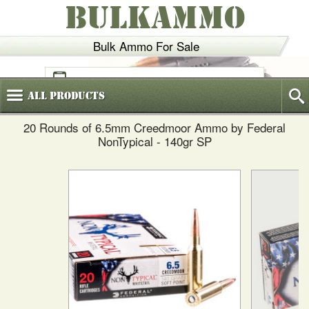
BULKAMMO
Bulk Ammo For Sale
(800)
720-6035
All
Products
20 Rounds of 6.5mm Creedmoor Ammo by Federal
NonTypical - 140gr SP