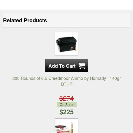
Related Products
200 Rounds of 6.5 Creedmoor Ammo by Hornady - 140gr
BTHP
$274
On Sale:
$225