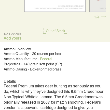
1
4
Out of Stock
No Reviews
Add yours
Ammo Overview
Ammo Quantity - 20 rounds per box
Ammo Manufacturer -
Federal
Projectiles - 140 grain soft point (SP)
Ammo Casing - Boxer-primed brass
Details
Federal Premium takes deer hunting as seriously as you
do, which is why they've designed this 6.5mm Creedmoor
Non-Typical Whitetail ammo. The 6.5mm Creedmoor was
originally released in 2007 for match shooting. Federal's
version is a powerful cartridge designed to give you