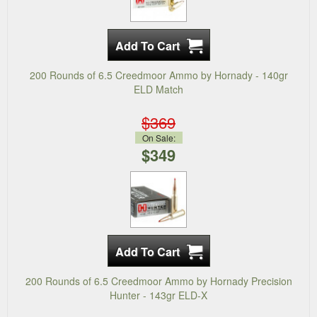
200 Rounds of 6.5 Creedmoor Ammo by Hornady - 140gr
ELD Match
$369
On Sale:
$349
200 Rounds of 6.5 Creedmoor Ammo by Hornady Precision
Hunter - 143gr ELD-X