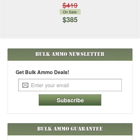
$419
On Sale:
$385
Bulk Ammo
Newsletter
Get Bulk Ammo Deals!
Subscribe
Bulk Ammo Guarantee