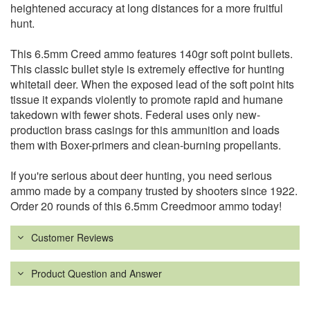
heightened accuracy at long distances for a more fruitful
hunt.
This 6.5mm Creed ammo features 140gr soft point bullets.
This classic bullet style is extremely effective for hunting
whitetail deer. When the exposed lead of the soft point hits
tissue it expands violently to promote rapid and humane
takedown with fewer shots. Federal uses only new-
production brass casings for this ammunition and loads
them with Boxer-primers and clean-burning propellants.
If you're serious about deer hunting, you need serious
ammo made by a company trusted by shooters since 1922.
Order 20 rounds of this 6.5mm Creedmoor ammo today!
Customer Reviews
Product Question and Answer