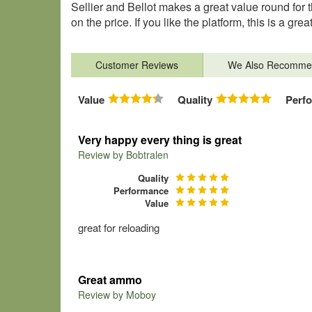
Sellier and Bellot makes a great value round for th
on the price. If you like the platform, this is a gre
Customer Reviews
We Also Recomme
Value
Quality
Perf
Very happy every thing is great
Review by
Bobtralen
Quality
Performance
Value
great for reloading
Great ammo
Review by
Moboy