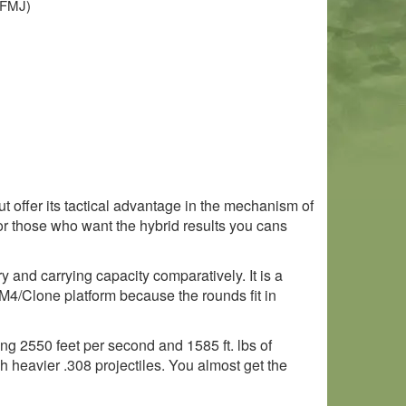
 (FMJ)
 offer its tactical advantage in the mechanism of
r those who want the hybrid results you cans
ory and carrying capacity comparatively. It is a
M4/Clone platform because the rounds fit in
ing 2550 feet per second and 1585 ft. lbs of
ch heavier .308 projectiles. You almost get the