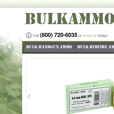
BULKAMM
(800) 720-6035
Call
or
email us
today!
Bulk Handgun Ammo
Bulk Rimfire A
Previous