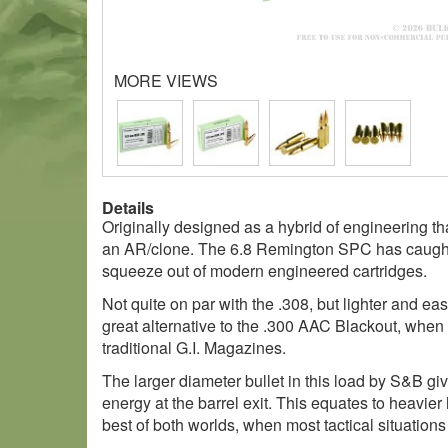
MORE VIEWS
Details
Originally designed as a hybrid of engineering t
an AR/clone. The 6.8 Remington SPC has caught o
squeeze out of modern engineered cartridges.
Not quite on par with the .308, but lighter and easi
great alternative to the .300 AAC Blackout, whe
traditional G.I. Magazines.
The larger diameter bullet in this load by S&B gi
energy at the barrel exit. This equates to heavier
best of both worlds, when most tactical situations