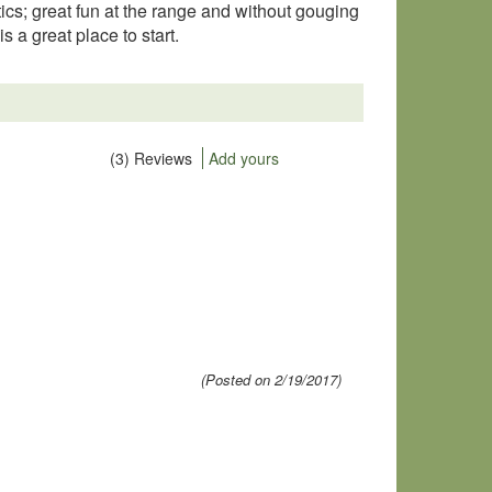
stics; great fun at the range and without gouging
is a great place to start.
(3) Reviews
Add yours
(Posted on 2/19/2017)