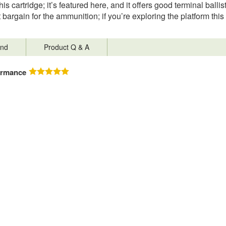
is cartridge; it’s featured here, and it offers good terminal balli
at bargain for the ammunition; if you’re exploring the platform this 
nd
Product Q & A
ormance