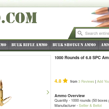
O
.COM
mmo
Bulk Rifle Ammo
Bulk Shotgun Ammo
Amm
1000 Rounds of 6.8 SPC Amm
4.8
from
3
Reviews
|
Add Yo
Next
Ammo Overview
Quantity - 1000 rounds (50 boxes 
Manufacturer -
Sellier & Bellot