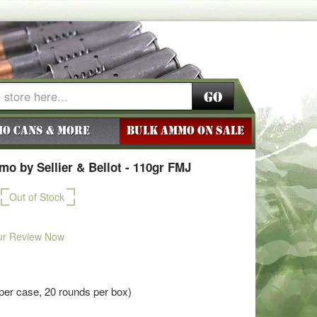
Go
o Cans & More
BULK AMMO ON SALE
o by Sellier & Bellot - 110gr FMJ
Out of Stock
ur Review Now
per case, 20 rounds per box)