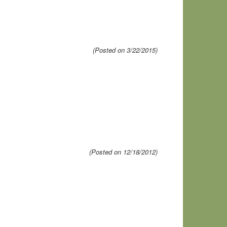
(Posted on 3/22/2015)
(Posted on 12/18/2012)