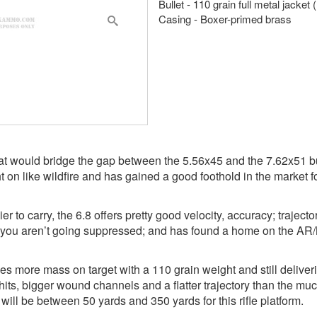
Bullet - 110 grain full metal jacket
Casing - Boxer-primed brass
hat would bridge the gap between the 5.56x45 and the 7.62x51 but
n like wildfire and has gained a good foothold in the market fo
er to carry, the 6.8 offers pretty good velocity, accuracy; traject
n you aren’t going suppressed; and has found a home on the AR/
ves more mass on target with a 110 grain weight and still deliver
 hits, bigger wound channels and a flatter trajectory than the mu
 will be between 50 yards and 350 yards for this rifle platform.