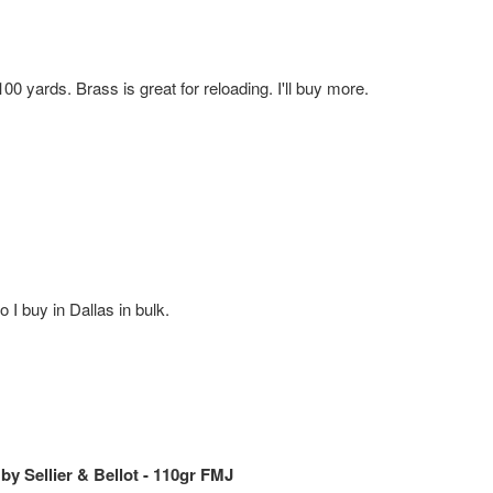
 yards. Brass is great for reloading. I'll buy more.
 I buy in Dallas in bulk.
 Sellier & Bellot - 110gr FMJ