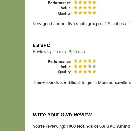
Performance
Value
Quality
Very good ammo, five shots grouped 1.5 inches at 100
6.8 SPC
Review by
Thascia Spindola
Performance
Value
Quality
These rounds are difficult to get in Massachusetts so
Write Your Own Review
You're reviewing:
1000 Rounds of 6.8 SPC Ammo by