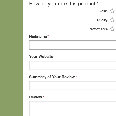
How do you rate this product?
*
Value
Quality
Performance
Nickname
*
Your Website
Summary of Your Review
*
Review
*