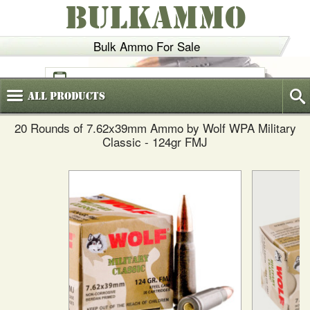
BULKAMMO
Bulk Ammo For Sale
(800)
720-6035
All
Products
20 Rounds of 7.62x39mm Ammo by Wolf WPA Military
Classic - 124gr FMJ