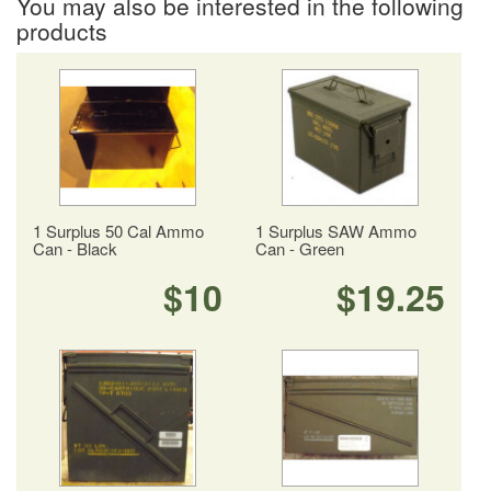
You may also be interested in the following
products
1 Surplus 50 Cal Ammo
1 Surplus SAW Ammo
Can - Black
Can - Green
$10
$19.25