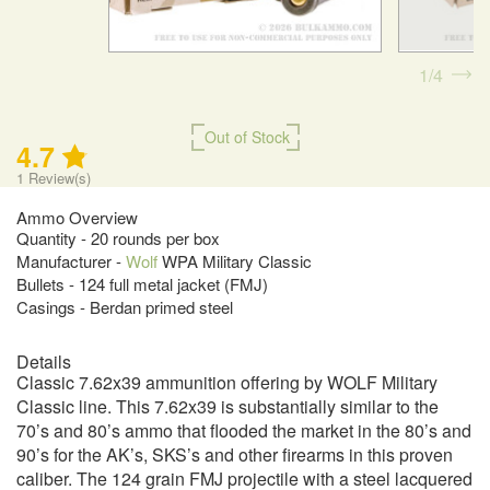
1
4
Out of Stock
4.7
1
Review(s)
Ammo Overview
Quantity - 20 rounds per box
Manufacturer -
Wolf
WPA Military Classic
Bullets - 124 full metal jacket (FMJ)
Casings - Berdan primed steel
Details
Classic 7.62x39 ammunition offering by WOLF Military
Classic line. This 7.62x39 is substantially similar to the
70’s and 80’s ammo that flooded the market in the 80’s and
90’s for the AK’s, SKS’s and other firearms in this proven
caliber. The 124 grain FMJ projectile with a steel lacquered