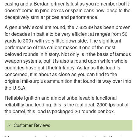
casing and a Berdan primer is just as you remember but it
doesn’t come in pine boxes or spam cans now, despite the
deceptively similar prices and performance.
A genuinely excellent round, the 7.62x39 has been proven
for decades in battle to be very efficient at ranges from 50
yards to 300+ with very little downside. The significant
performance of this caliber makes it one of the most
beloved rounds in history. Not only is It the basis of famous
weapon systems, but it is also a round upon which whole
countries have built their infantry. As far as this load is
concerned, it is about as close as you can find to the
original mil-surplus ammunition that found its way over into
the U.S.A.
Reliable ignition and almost unbelievable functional
reliability and feeding, this is the real deal. 2300 fps out of
the barrel, this load is packaged 20 rounds per box.
Customer Reviews