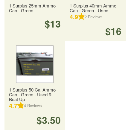
1 Surplus 25mm Ammo
1 Surplus 40mm Ammo
Can - Green
Can - Green - Used
4.9
2
Reviews
$13
$16
1 Surplus 50 Cal Ammo
Can - Green - Used &
Beat Up
4.7
4
Reviews
$3.50