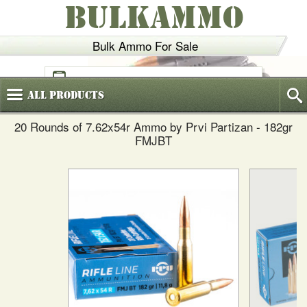
BULKAMMO
Bulk Ammo For Sale
(800)
720-6035
All
Products
20 Rounds of 7.62x54r Ammo by Prvi Partizan - 182gr
FMJBT