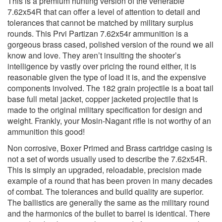
This is a premium hunting version of the venerable
7.62x54R that can offer a level of attention to detail and
tolerances that cannot be matched by military surplus
rounds. This Prvi Partizan 7.62x54r ammunition is a
gorgeous brass cased, polished version of the round we all
know and love. They aren’t insulting the shooter’s
intelligence by vastly over pricing the round either, it is
reasonable given the type of load it is, and the expensive
components involved. The 182 grain projectile is a boat tail
base full metal jacket, copper jacketed projectile that is
made to the original military specification for design and
weight. Frankly, your Mosin-Nagant rifle is not worthy of an
ammunition this good!
Non corrosive, Boxer Primed and Brass cartridge casing is
not a set of words usually used to describe the 7.62x54R.
This is simply an upgraded, reloadable, precision made
example of a round that has been proven in many decades
of combat. The tolerances and build quality are superior.
The ballistics are generally the same as the military round
and the harmonics of the bullet to barrel is identical. There