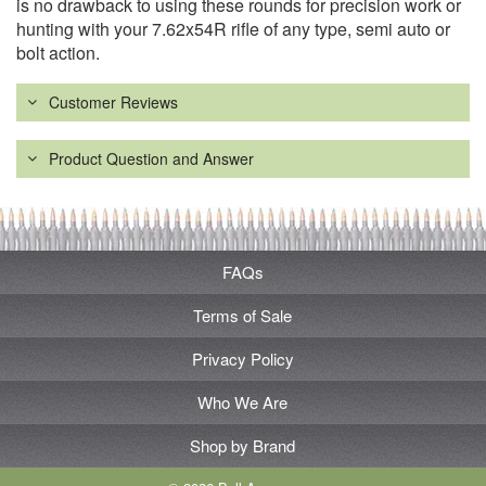
is no drawback to using these rounds for precision work or
hunting with your 7.62x54R rifle of any type, semi auto or
bolt action.
Customer Reviews
Product Question and Answer
FAQs
Terms of Sale
Privacy Policy
Who We Are
Shop by Brand