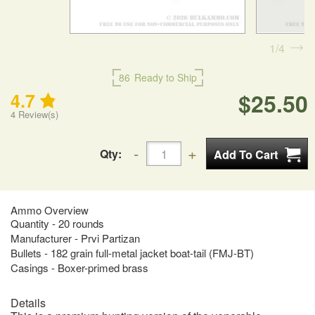
1
4
86
Ready to Ship
$25.50
4.7
4
Review(s)
Qty:
Ammo Overview
Quantity - 20 rounds
Manufacturer - Prvi Partizan
Bullets - 182 grain full-metal jacket boat-tail (FMJ-BT)
Casings - Boxer-primed brass
Details