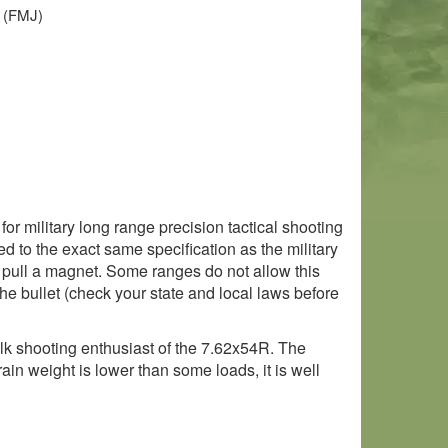
t (FMJ)
r military long range precision tactical shooting
d to the exact same specification as the military
ll pull a magnet. Some ranges do not allow this
the bullet (check your state and local laws before
lk shooting enthusiast of the 7.62x54R. The
ain weight is lower than some loads, it is well