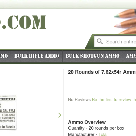
O
.COM
mmo
Bulk Rifle Ammo
Bulk Shotgun Ammo
Amm
20 Rounds of 7.62x54r Ammo
No Reviews
Be the first to review t
Next
Ammo Overview
Quantity - 20 rounds per box
Manufacturer -
Tula