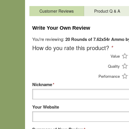
Customer Reviews
Product Q & A
Write Your Own Review
You're reviewing:
20 Rounds of 7.62x54r Ammo by
How do you rate this product?
*
Value
Quality
Performance
Nickname
*
Your Website