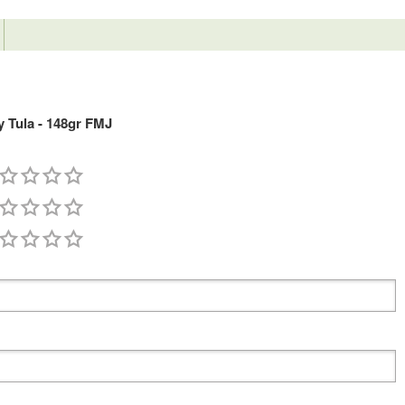
 Tula - 148gr FMJ