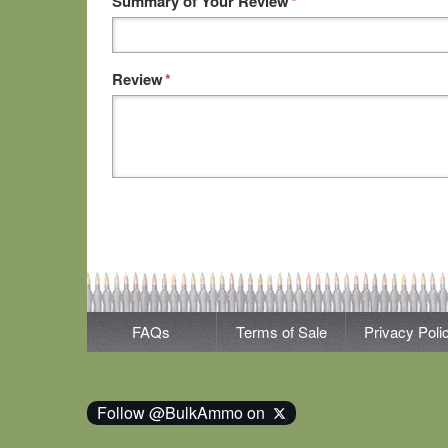
Summary of Your Review
*
Review
*
FAQs
Terms of Sale
Privacy Poli
Follow @BulkAmmo on