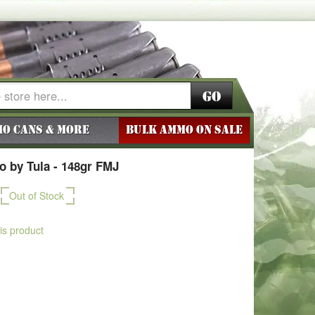
Go
o Cans & More
BULK AMMO ON SALE
 by Tula - 148gr FMJ
Out of Stock
his product