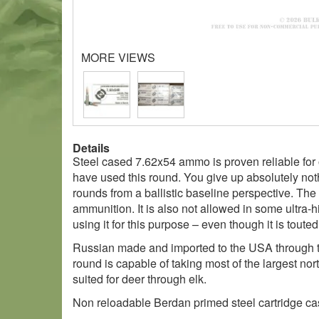
MORE VIEWS
Details
Steel cased 7.62x54 ammo is proven reliable for o
have used this round. You give up absolutely noth
rounds from a ballistic baseline perspective. The 
ammunition. It is also not allowed in some ultra-h
using it for this purpose – even though it is toute
Russian made and imported to the USA through the
round is capable of taking most of the largest nor
suited for deer through elk.
Non reloadable Berdan primed steel cartridge cas