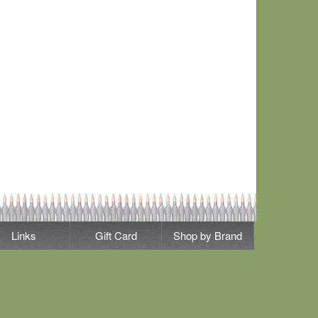
Links
Gift Card
Shop by Brand