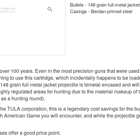
Bullets - 148 grain full-metal jacke
Casings - Berdan-primed steel
ver 100 years. Even in the most precision guns that were used fo
ing to use this cartridge, which incidentally happens to be loade
148 grain full metal jacket projectile is bimetal encased and wi
ighly regulated areas for hunting due to the material makeup of 
d as a hunting round).
 TULA corporation, this is a legendary cost savings for the bu
th American Game you will encounter, and while the projectile gr
es offer a good price point.