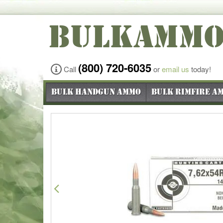
BULKAMM
(800) 720-6035
Call
or
email us
today!
Bulk Handgun Ammo
Bulk Rimfire A
Previous