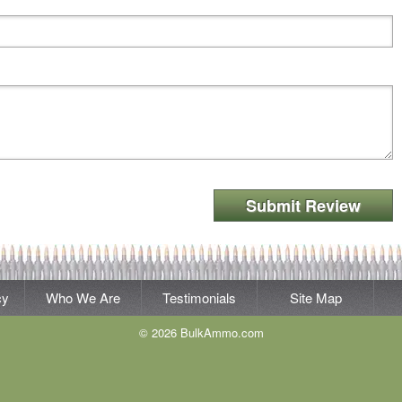
Submit Review
cy
Who We Are
Testimonials
Site Map
© 2026 BulkAmmo.com