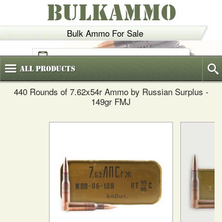
BULKAMMO
Bulk Ammo For Sale
(800)
720-6035
All
Products
440 Rounds of 7.62x54r Ammo by Russian Surplus -
149gr FMJ