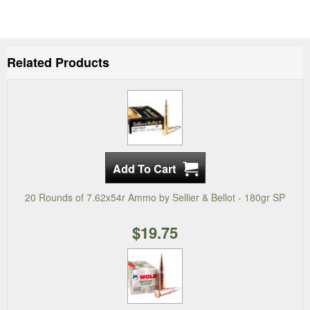
Related Products
20 Rounds of 7.62x54r Ammo by Sellier & Bellot - 180gr SP
$19.75