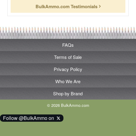
BulkAmmo.com Testimonials
FAQs
Terms of Sale
Privacy Policy
Who We Are
Shop by Brand
© 2026 BulkAmmo.com
Follow @BulkAmmo on