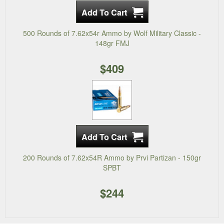
500 Rounds of 7.62x54r Ammo by Wolf Military Classic -
148gr FMJ
$409
200 Rounds of 7.62x54R Ammo by Prvi Partizan - 150gr
SPBT
$244