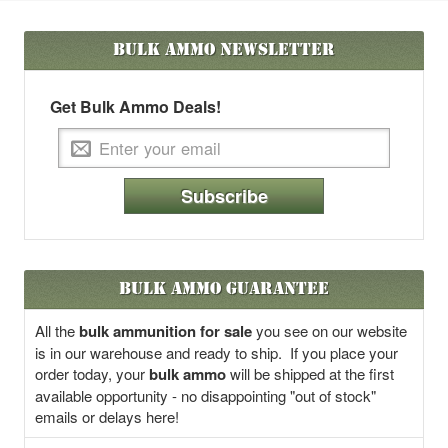
Bulk Ammo
Newsletter
Get Bulk Ammo Deals!
Subscribe
Bulk Ammo Guarantee
All the
bulk ammunition for sale
you see on our website
is in our warehouse and ready to ship. If you place your
order today, your
bulk ammo
will be shipped at the first
available opportunity - no disappointing "out of stock"
emails or delays here!