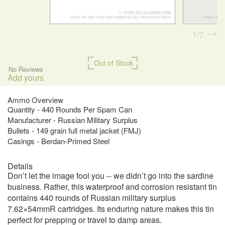
1
7
Out of Stock
No Reviews
Add yours
Ammo Overview
Quantity - 440 Rounds Per Spam Can
Manufacturer - Russian Military Surplus
Bullets - 149 grain full metal jacket (FMJ)
Casings - Berdan-Primed Steel
Details
Don’t let the image fool you -- we didn’t go into the sardine
business. Rather, this waterproof and corrosion resistant tin
contains 440 rounds of Russian military surplus
7.62×54mmR cartridges. Its enduring nature makes this tin
perfect for prepping or travel to damp areas.