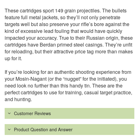
These cartridges sport 149 grain projectiles. The bullets
feature full metal jackets, so they’ll not only penetrate
targets well but also preserve your rifle’s bore against the
kind of excessive lead fouling that would have quickly
impacted your accuracy. True to their Russian origin, these
cartridges have Berdan primed steel casings. They’re unfit
for reloading, but their attractive price tag more than makes
up for it.
If you’re looking for an authentic shooting experience from
your Mosin-Nagant (or the “nugget” for the initiated), you
need look no further than this handy tin. These are the
perfect cartridges to use for training, casual target practice,
and hunting.
Customer Reviews
Product Question and Answer