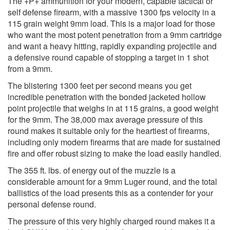
The +P+ ammunition for your modern, capable tactical or
self defense firearm, with a massive 1300 fps velocity in a
115 grain weight 9mm load. This is a major load for those
who want the most potent penetration from a 9mm cartridge
and want a heavy hitting, rapidly expanding projectile and
a defensive round capable of stopping a target in 1 shot
from a 9mm.
The blistering 1300 feet per second means you get
incredible penetration with the bonded jacketed hollow
point projectile that weighs in at 115 grains, a good weight
for the 9mm. The 38,000 max average pressure of this
round makes it suitable only for the heartiest of firearms,
including only modern firearms that are made for sustained
fire and offer robust sizing to make the load easily handled.
The 355 ft. lbs. of energy out of the muzzle is a
considerable amount for a 9mm Luger round, and the total
ballistics of the load presents this as a contender for your
personal defense round.
The pressure of this very highly charged round makes it a