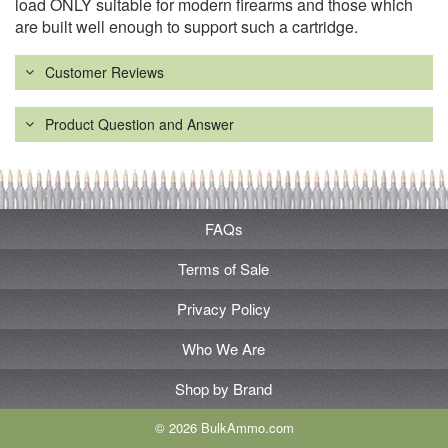
load ONLY suitable for modern firearms and those which
are built well enough to support such a cartridge.
Customer Reviews
Product Question and Answer
FAQs
Terms of Sale
Privacy Policy
Who We Are
Shop by Brand
© 2026 BulkAmmo.com