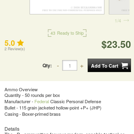
1
4
43
Ready to Ship
$23.50
5.0
2
Review(s)
Qty:
Ammo Overview
Quantity - 50 rounds per box
Manufacturer -
Federal
Classic Personal Defense
Bullet - 115 grain jacketed hollow-point +P+ (JHP)
Casing - Boxer-primed brass
Details