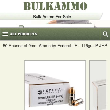
BULKAMMO
Bulk Ammo For Sale
(800)
720-6035
All
Products
50 Rounds of 9mm Ammo by Federal LE - 115gr +P JHP