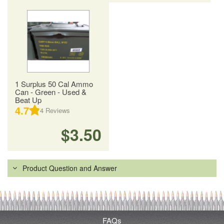
1 Surplus 50 Cal Ammo
Can - Green - Used &
Beat Up
4.7
4
Reviews
$3.50
Product Question and Answer
FAQs