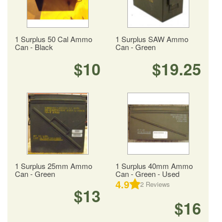
1 Surplus 50 Cal Ammo
1 Surplus SAW Ammo
Can - Black
Can - Green
$10
$19.25
1 Surplus 25mm Ammo
1 Surplus 40mm Ammo
Can - Green
Can - Green - Used
4.9
2
Reviews
$13
$16