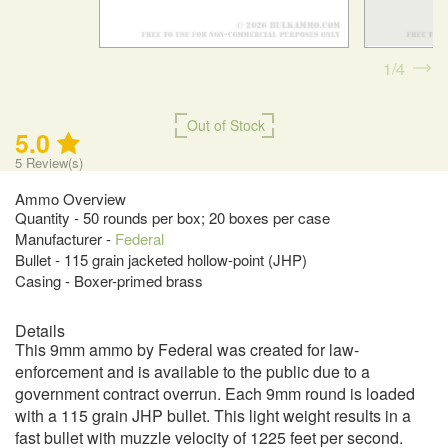
1
4
Out of Stock
5.0
5
Review(s)
Ammo Overview
Quantity - 50 rounds per box; 20 boxes per case
Manufacturer -
Federal
Bullet - 115 grain jacketed hollow-point (JHP)
Casing - Boxer-primed brass
Details
This 9mm ammo by Federal was created for law-
enforcement and is available to the public due to a
government contract overrun. Each 9mm round is loaded
with a 115 grain JHP bullet. This light weight results in a
fast bullet with muzzle velocity of 1225 feet per second.