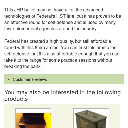
This JHP bullet may not have all of the advanced
technologies of Federal's HST line, but it has proven to be
an effective round for self-defense and is used by many
law-enforcement agencies around the country.
Federal has created a high quality, but still affordable
round with this 9mm ammo. You can trust this ammo for
self-defense, but it is also affordable enough that you can
take it to the range for some practice sessions without
breaking the bank.
Customer Reviews
You may also be interested in the following
products