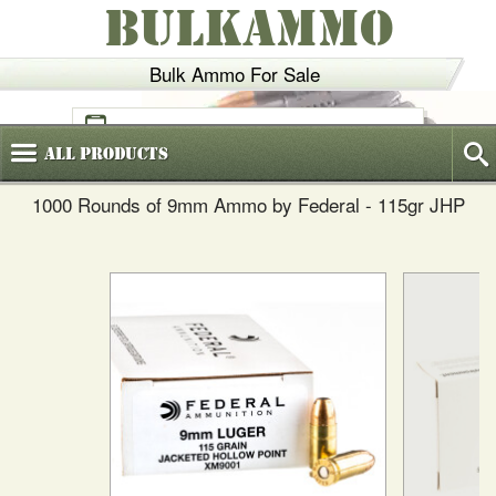
BULKAMMO
Bulk Ammo For Sale
(800)
720-6035
All
Products
1000 Rounds of 9mm Ammo by Federal - 115gr JHP