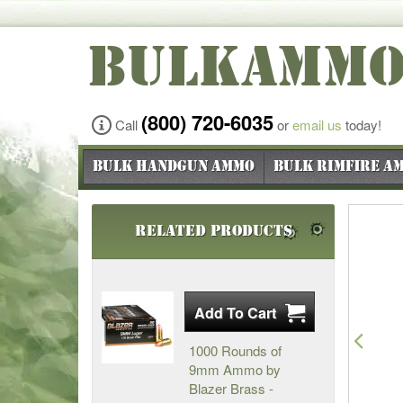
BULKAMM
(800) 720-6035
Call
or
email us
today!
Bulk Handgun Ammo
Bulk Rimfire A
Related Products
Pre
1000 Rounds of
9mm Ammo by
Blazer Brass -