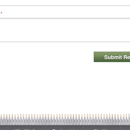
*
Submit Re