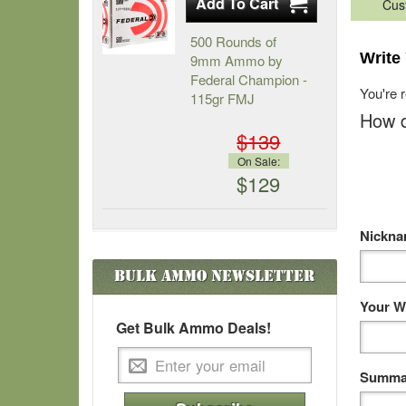
Cus
500 Rounds of
Write
9mm Ammo by
Federal Champion -
You're 
115gr FMJ
How d
$139
On Sale:
$129
Nickn
Bulk Ammo
Newsletter
Your W
Get Bulk Ammo Deals!
Summar