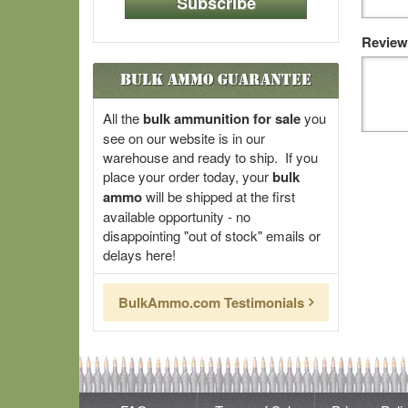
Subscribe
Review
Bulk Ammo Guarantee
All the
bulk ammunition for sale
you
see on our website is in our
warehouse and ready to ship. If you
place your order today, your
bulk
ammo
will be shipped at the first
available opportunity - no
disappointing "out of stock" emails or
delays here!
BulkAmmo.com Testimonials