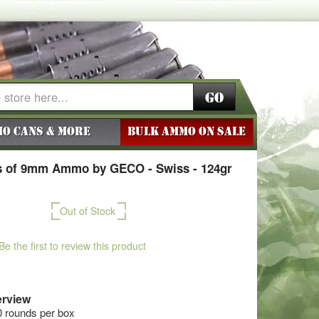
Go
o Cans & More
BULK AMMO ON SALE
 of 9mm Ammo by GECO - Swiss - 124gr
Out of Stock
Be the first to review this product
rview
0 rounds per box