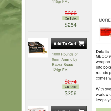
115gr FMJ
$268
On Sale:
MORE
$254
Details
1000 Rounds of
GECO 9mm
9mm Ammo by
weapon o
Blazer Brass -
into box
124gr FMJ
rounds p
comes wi
$274
On Sale:
With ove
$258
worldwid
keeps yo