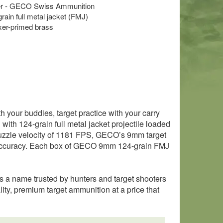
er - GECO Swiss Ammunition
grain full metal jacket (FMJ)
xer-primed brass
your buddies, target practice with your carry
th 124-grain full metal jacket projectile loaded
muzzle velocity of 1181 FPS, GECO’s 9mm target
le accuracy. Each box of GECO 9mm 124-grain FMJ
 a name trusted by hunters and target shooters
ty, premium target ammunition at a price that