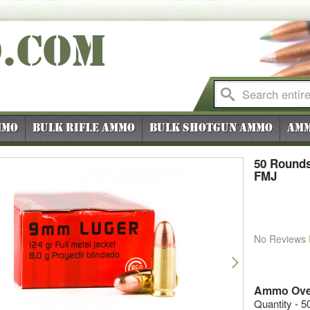
O
.COM
mmo
Bulk Rifle Ammo
Bulk Shotgun Ammo
Amm
50 Rounds
FMJ
No Reviews
vious
Next
Ammo Ove
Quantity - 5