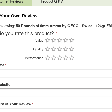
tomer Reviews
Product Q & A
 Your Own Review
reviewing:
50 Rounds of 9mm Ammo by GECO - Swiss - 124gr FM
o you rate this product?
*
Value
Quality
Performance
ame
*
ebsite
y of Your Review
*