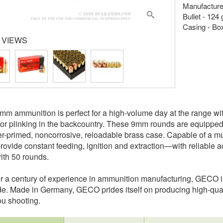
Manufactur
Bullet - 124 
Casing - Bo
 VIEWS
 ammunition is perfect for a high-volume day at the range with 
r plinking in the backcountry. These 9mm rounds are equipped wi
er-primed, noncorrosive, reloadable brass case. Capable of a 
rovide constant feeding, ignition and extraction—with reliab
th 50 rounds.
r a century of experience in ammunition manufacturing, GECO is
e. Made in Germany, GECO prides itself on producing high-quali
u shooting.