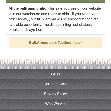
All the
bulk ammunition for sale
you see on our website
is in our warehouse and ready to ship. If you place your
order today, your
bulk ammo
will be shipped at the first
available opportunity - no disappointing "out of stock"
emails or delays here!
BulkAmmo.com Testimonials
FAQs
Terms of Sale
Privacy Policy
Who We Are