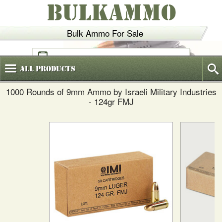
BULKAMMO
Bulk Ammo For Sale
(800)
720-6035
All
Products
1000 Rounds of 9mm Ammo by Israeli Military Industries
- 124gr FMJ