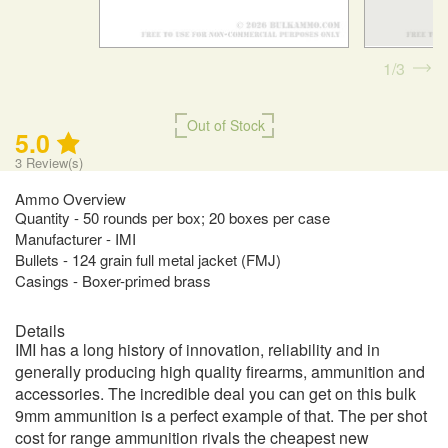
1
3
Out of Stock
5.0
3
Review(s)
Ammo Overview
Quantity - 50 rounds per box; 20 boxes per case
Manufacturer - IMI
Bullets - 124 grain full metal jacket (FMJ)
Casings - Boxer-primed brass
Details
IMI has a long history of innovation, reliability and in
generally producing high quality firearms, ammunition and
accessories. The incredible deal you can get on this bulk
9mm ammunition is a perfect example of that. The per shot
cost for range ammunition rivals the cheapest new