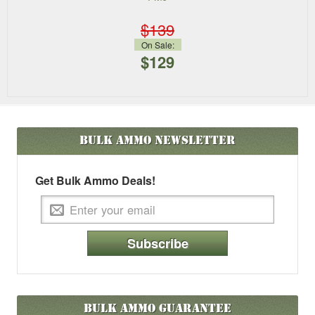
$139
On Sale:
$129
Bulk Ammo
Newsletter
Get Bulk Ammo Deals!
Subscribe
Bulk Ammo Guarantee