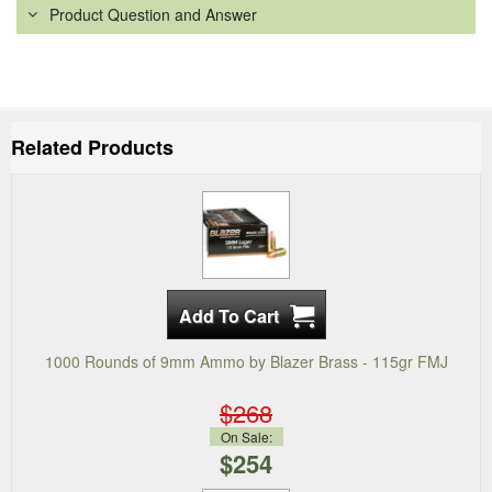
Product Question and Answer
Related Products
1000 Rounds of 9mm Ammo by Blazer Brass - 115gr FMJ
$268
On Sale:
$254