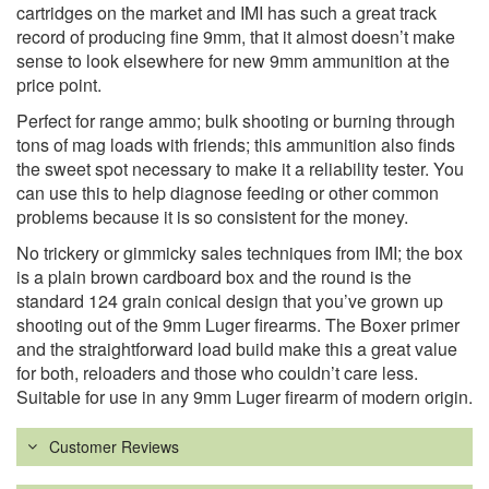
cartridges on the market and IMI has such a great track
record of producing fine 9mm, that it almost doesn’t make
sense to look elsewhere for new 9mm ammunition at the
price point.
Perfect for range ammo; bulk shooting or burning through
tons of mag loads with friends; this ammunition also finds
the sweet spot necessary to make it a reliability tester. You
can use this to help diagnose feeding or other common
problems because it is so consistent for the money.
No trickery or gimmicky sales techniques from IMI; the box
is a plain brown cardboard box and the round is the
standard 124 grain conical design that you’ve grown up
shooting out of the 9mm Luger firearms. The Boxer primer
and the straightforward load build make this a great value
for both, reloaders and those who couldn’t care less.
Suitable for use in any 9mm Luger firearm of modern origin.
Customer Reviews