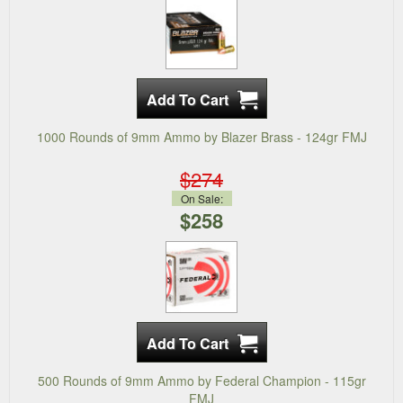
1000 Rounds of 9mm Ammo by Blazer Brass - 124gr FMJ
$274
On Sale:
$258
500 Rounds of 9mm Ammo by Federal Champion - 115gr
FMJ