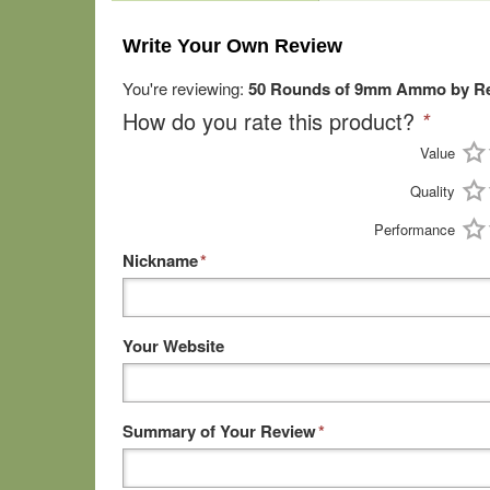
Write Your Own Review
You're reviewing:
50 Rounds of 9mm Ammo by Re
How do you rate this product?
*
Value
Quality
Performance
Nickname
*
Your Website
Summary of Your Review
*