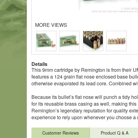
MORE VIEWS
Details
This 9mm cartridge by Remington is from their UMC
features a 124 grain flat nose enclosed base bulle
otherwise evaporated its lead core. Combined with
Because its bullet’s flat nose will punch a tidy ho
for its reusable brass casing as well, making thi
Remington’s legendary reputation for quality exte
experience to rely upon whenever you choose a n
Customer Reviews
Product Q & A