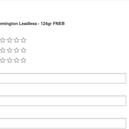
mington Leadless - 124gr FNEB