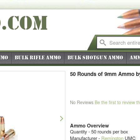
O
.COM
mmo
Bulk Rifle Ammo
Bulk Shotgun Ammo
Amm
50 Rounds of 9mm Ammo by
No Reviews
Be the first to review t
Next
Ammo Overview
Quantity - 50 rounds per box
Manufacturer -
Remington
UMC