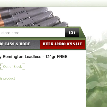
Go
o Cans & More
BULK AMMO ON SALE
 Remington Leadless - 124gr FNEB
Out of Stock
his product