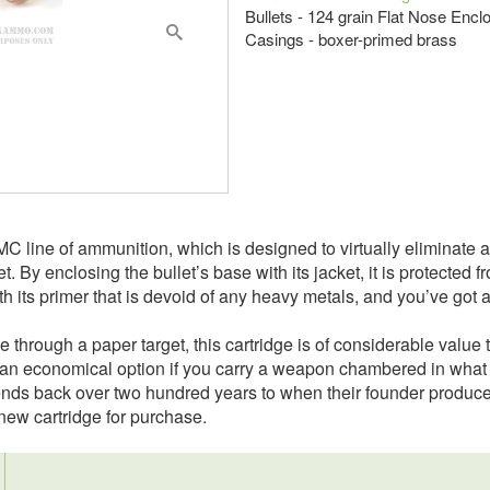
Bullets - 124 grain Flat Nose En
Casings - boxer-primed brass
 line of ammunition, which is designed to virtually eliminate a s
t. By enclosing the bullet’s base with its jacket, it is protected
 its primer that is devoid of any heavy metals, and you’ve got an
le through a paper target, this cartridge is of considerable value
s an economical option if you carry a weapon chambered in what 
nds back over two hundred years to when their founder produced h
ew cartridge for purchase.