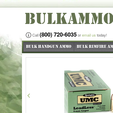
BULKAMM
(800) 720-6035
Call
or
email us
today!
Bulk Handgun Ammo
Bulk Rimfire A
Previous