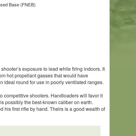
closed Base (FNEB)
hooter’s exposure to lead while firing indoors. It
 from hot propellant gasses that would have
 ideal round for use in poorly ventilated ranges.
 to competitive shooters. Handloaders will favor it
is possibly the best-known caliber on earth.
is first rifle by hand. Theirs is a good wealth of