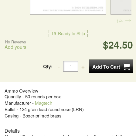
1
4
19
Ready to Ship
$24.50
No Reviews
Add yours
Qty:
Ammo Overview
Quantity - 50 rounds per box
Manufacturer -
Magtech
Bullet - 124 grain lead round nose (LRN)
Casing - Boxer-primed brass
Details