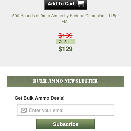
500 Rounds of 9mm Ammo by Federal Champion - 115gr
FMJ
$139
On Sale:
$129
Bulk Ammo
Newsletter
Get Bulk Ammo Deals!
Subscribe