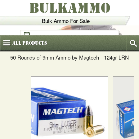
BULKAMMO
Bulk Ammo For Sale
(800)
720-6035
All
Products
50 Rounds of 9mm Ammo by Magtech - 124gr LRN