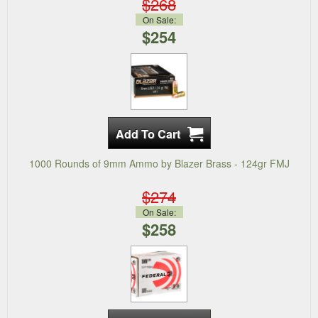
$268
On Sale:
$254
1000 Rounds of 9mm Ammo by Blazer Brass - 124gr FMJ
$274
On Sale:
$258