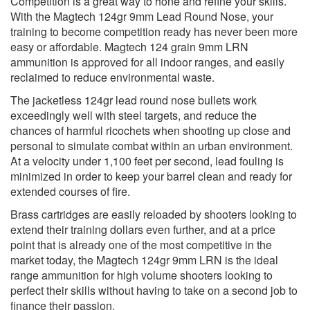
Competition is a great way to hone and refine your skills.
With the Magtech 124gr 9mm Lead Round Nose, your
training to become competition ready has never been more
easy or affordable. Magtech 124 grain 9mm LRN
ammunition is approved for all indoor ranges, and easily
reclaimed to reduce environmental waste.
The jacketless 124gr lead round nose bullets work
exceedingly well with steel targets, and reduce the
chances of harmful ricochets when shooting up close and
personal to simulate combat within an urban environment.
At a velocity under 1,100 feet per second, lead fouling is
minimized in order to keep your barrel clean and ready for
extended courses of fire.
Brass cartridges are easily reloaded by shooters looking to
extend their training dollars even further, and at a price
point that is already one of the most competitive in the
market today, the Magtech 124gr 9mm LRN is the ideal
range ammunition for high volume shooters looking to
perfect their skills without having to take on a second job to
finance their passion.