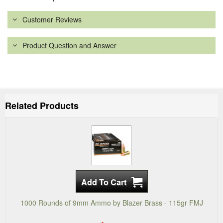
Customer Reviews
Product Question and Answer
Related Products
1000 Rounds of 9mm Ammo by Blazer Brass - 115gr FMJ