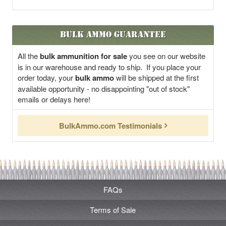
Bulk Ammo Guarantee
All the
bulk ammunition for sale
you see on our website
is in our warehouse and ready to ship. If you place your
order today, your
bulk ammo
will be shipped at the first
available opportunity - no disappointing "out of stock"
emails or delays here!
BulkAmmo.com Testimonials
FAQs
Terms of Sale