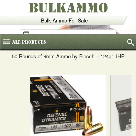
BULKAMMO
Bulk Ammo For Sale
(800)
720-6035
All
Products
50 Rounds of 9mm Ammo by Fiocchi - 124gr JHP