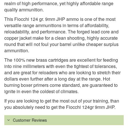
realm of high performance, yet highly affordable range
quality ammunition.
This Fiocchi 124 gr. 9mm JHP ammo is one of the most
versatile range ammunitions in terms of affordability,
reloadability, and performance. The forged lead core and
copper jacket make for a clean shooting, highly accurate
round that will not foul your barrel unlike cheaper surplus
ammunition.
The 100% new brass cartridges are excellent for feeding
into nine millimeters with even the tightest of tolerances,
and are great for reloaders who are looking to stretch their
dollars even further after a long day at the range. Hot
burning boxer primers come standard, are guaranteed to
ignite in even the coldest of climates.
If you are looking to get the most out of your training, than
you absolutely need to get the Fiocchi 124gr 9mm JHP.
Customer Reviews