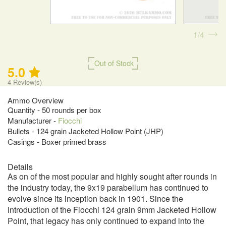
1
4
Out of Stock
5.0
4
Review(s)
Ammo Overview
Quantity - 50 rounds per box
Manufacturer -
Fiocchi
Bullets - 124 grain Jacketed Hollow Point (JHP)
Casings - Boxer primed brass
Details
As on of the most popular and highly sought after rounds in
the industry today, the 9x19 parabellum has continued to
evolve since its inception back in 1901. Since the
introduction of the Fiocchi 124 grain 9mm Jacketed Hollow
Point, that legacy has only continued to expand into the