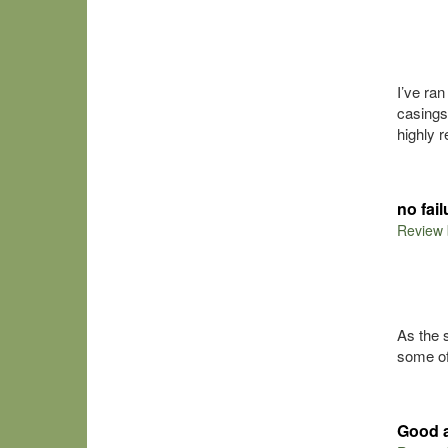
I’ve ra
casings
highly 
no fai
Review
As the 
some of
Good 