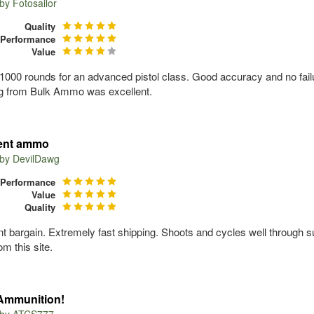
 by
Fotosailor
Quality
Performance
Value
1000 rounds for an advanced pistol class. Good accuracy and no failu
g from Bulk Ammo was excellent.
lent ammo
 by
DevilDawg
Performance
Value
Quality
nt bargain. Extremely fast shipping. Shoots and cycles well through s
m this site.
Ammunition!