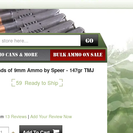
Go
o Cans & More
BULK AMMO ON SALE
ds of 9mm Ammo by Speer - 147gr TMJ
59
Ready to Ship
om
13
Reviews
|
Add Your Review Now