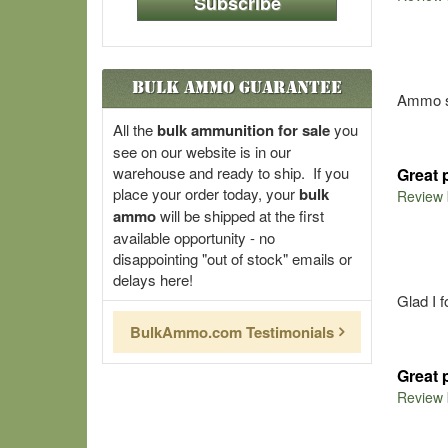
Subscribe
Bulk Ammo Guarantee
Ammo sh
All the
bulk ammunition for sale
you
see on our website is in our
warehouse and ready to ship. If you
Great 
place your order today, your
bulk
Review
ammo
will be shipped at the first
available opportunity - no
disappointing "out of stock" emails or
delays here!
Glad I 
BulkAmmo.com Testimonials
Great 
Review