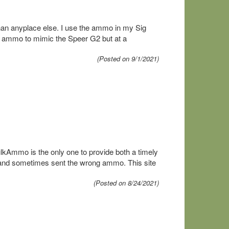
 than anyplace else. I use the ammo in my Sig
is ammo to mimic the Speer G2 but at a
(Posted on 9/1/2021)
ulkAmmo is the only one to provide both a timely
s and sometimes sent the wrong ammo. This site
(Posted on 8/24/2021)