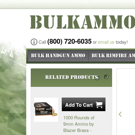
BULKAMM
(800) 720-6035
Call
or
email us
today!
Bulk Handgun Ammo
Bulk Rimfire A
Related Products
Pre
1000 Rounds of
9mm Ammo by
Blazer Brass -