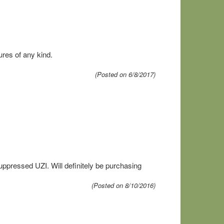
res of any kind.
(Posted on 6/8/2017)
uppressed UZI. Will definitely be purchasing
(Posted on 8/10/2016)