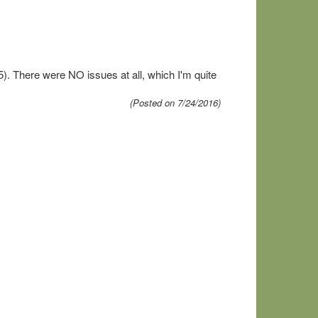
. There were NO issues at all, which I'm quite
(Posted on 7/24/2016)