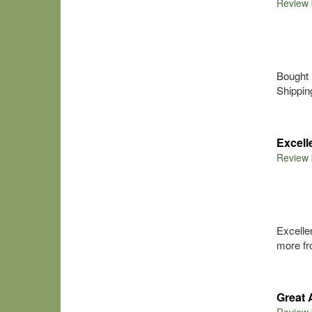
Review
Bought 
Shippin
Excel
Review
Excelle
more fro
Great 