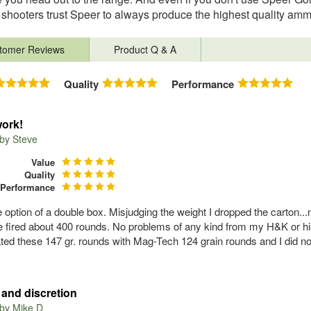
shooters trust Speer to always produce the highest quality amm
tomer Reviews
Product Q & A
Quality
Performance
ork!
 by
Steve
Value
Quality
Performance
the option of a double box. Misjudging the weight I dropped the carton
e fired about 400 rounds. No problems of any kind from my H&K or h
ated these 147 gr. rounds with Mag-Tech 124 grain rounds and I did not 
and discretion
 by
Mike D