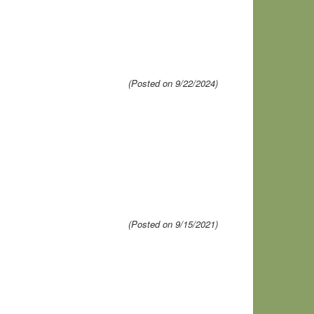
(Posted on 9/22/2024)
(Posted on 9/15/2021)