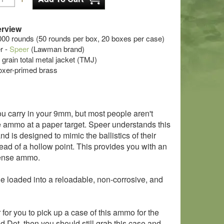
rview
000 rounds (50 rounds per box, 20 boxes per case)
r -
Speer
(Lawman brand)
 grain total metal jacket (TMJ)
oxer-primed brass
ou carry in your 9mm, but most people aren't
se ammo at a paper target. Speer understands this
 is designed to mimic the ballistics of their
ead of a hollow point. This provides you with an
efense ammo.
le loaded into a reloadable, non-corrosive, and
 for you to pick up a case of this ammo for the
d Dot, then you should still grab this case and