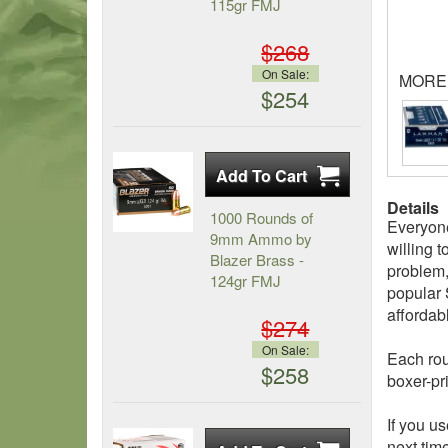
115gr FMJ
$268
On Sale:
MORE
$254
Details
1000 Rounds of
Everyone
9mm Ammo by
willing 
Blazer Brass -
problem,
124gr FMJ
popular 
affordab
$274
On Sale:
Each rou
$258
boxer-pr
If you u
next tim