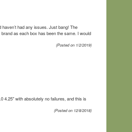
d haven’t had any issues. Just bang! The
his brand as each box has been the same. I would
(Posted on 1/2/2019)
.25" with absolutely no failures, and this is
(Posted on 12/8/2018)