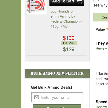
see why 
500 Rounds of
9mm Ammo by
Cus
Federal Champion -
115gr FMJ
Value
$139
They w
On Sale:
$129
Review
Bulk Ammo
Newsletter
I like 
and I w
I altern
Get Bulk Ammo Deals!
Speed 
Review