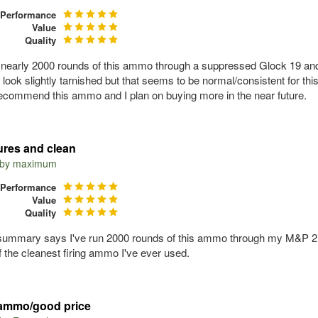
Performance
Value
Quality
n nearly 2000 rounds of this ammo through a suppressed Glock 19 an
 look slightly tarnished but that seems to be normal/consistent for t
recommend this ammo and I plan on buying more in the near future.
lures and clean
 by
maximum
Performance
Value
Quality
summary says I've run 2000 rounds of this ammo through my M&P 2.0 4
 the cleanest firing ammo I've ever used.
ammo/good price