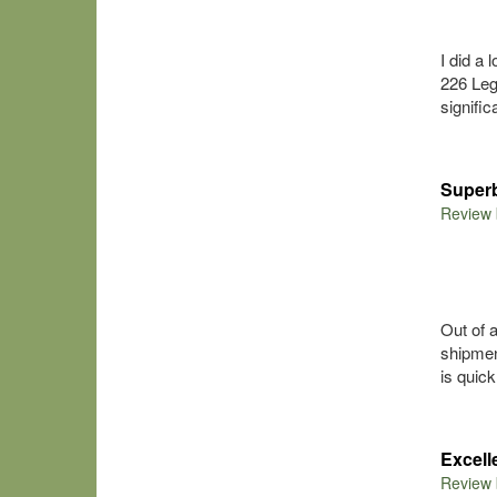
I did a
226 Leg
signifi
Superb
Review
Out of 
shipmen
is quick
Excel
Review