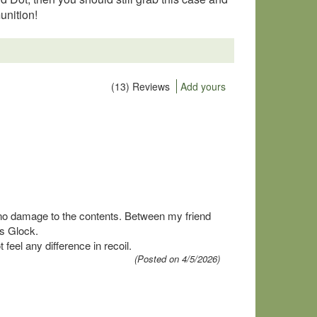
unition!
(13) Reviews
Add yours
...no damage to the contents. Between my friend
is Glock.
feel any difference in recoil.
(Posted on 4/5/2026)