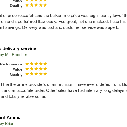
Value
Quality
 lot of price research and the bulkammo price was significantly lower
ion and it performed flawlessly. Fed great, not one misfeed. I use th
cant savings. Delivery was fast and customer service was superb.
 delivary service
 by
Mr. Rancher
Performance
Value
Quality
all the the online providers of ammunition I have ever ordered from, B
t and an accurate order. Other sites have had infernally long delay
 and totally reliable so far.
lent Ammo
 by
Brian