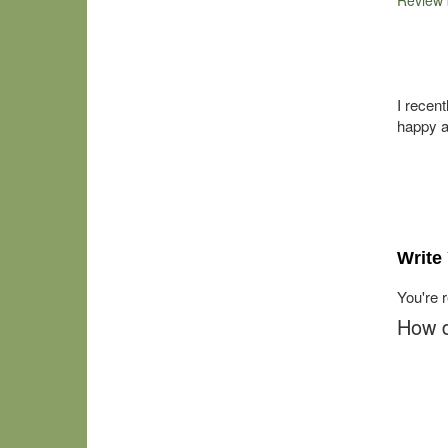
Review
I recen
happy a
Write
You're 
How d