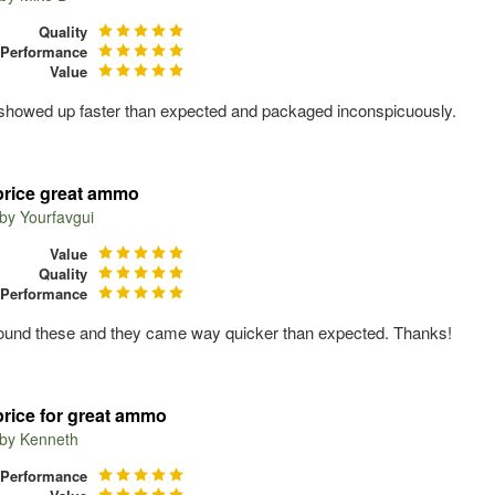
Quality
Performance
Value
owed up faster than expected and packaged inconspicuously.
price great ammo
 by
Yourfavgui
Value
Quality
Performance
found these and they came way quicker than expected. Thanks!
price for great ammo
 by
Kenneth
Performance