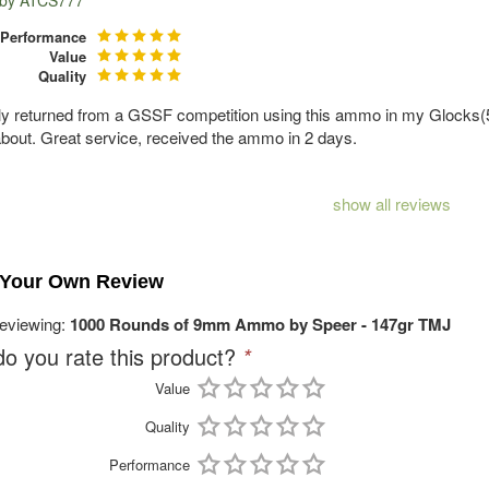
 by
ATCS777
Performance
Value
Quality
tly returned from a GSSF competition using this ammo in my Glocks(5)
bout. Great service, received the ammo in 2 days.
show all reviews
 Your Own Review
reviewing:
1000 Rounds of 9mm Ammo by Speer - 147gr TMJ
o you rate this product?
*
Value
Quality
Performance