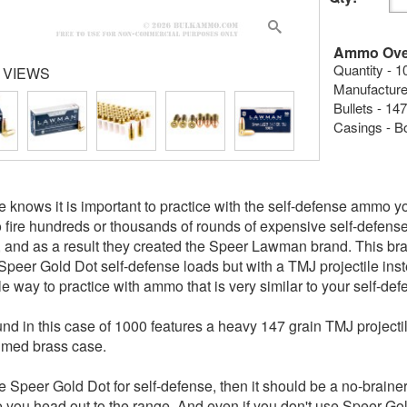
Ammo Ove
Quantity - 1
 VIEWS
Manufacture
Bullets - 147
Casings - B
 knows it is important to practice with the self-defense ammo y
to fire hundreds or thousands of rounds of expensive self-defen
 and as a result they created the Speer Lawman brand. This brand
Speer Gold Dot self-defense loads but with a TMJ projectile inst
le way to practice with ammo that is very similar to your self-d
nd in this case of 1000 features a heavy 147 grain TMJ projecti
imed brass case.
se Speer Gold Dot for self-defense, then it should be a no-brainer
e you head out to the range. And even if you don't use Speer Gol