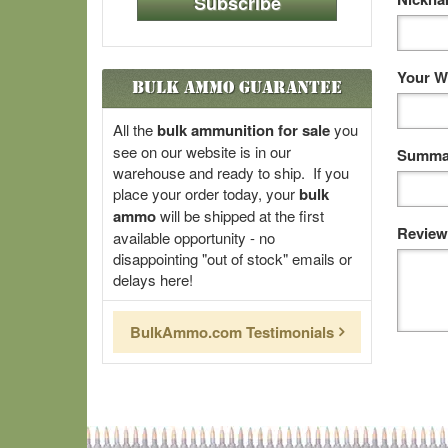
Subscribe
Your W
Bulk Ammo Guarantee
All the
bulk ammunition for sale
you
see on our website is in our
Summar
warehouse and ready to ship. If you
place your order today, your
bulk
ammo
will be shipped at the first
Review
available opportunity - no
disappointing "out of stock" emails or
delays here!
BulkAmmo.com Testimonials