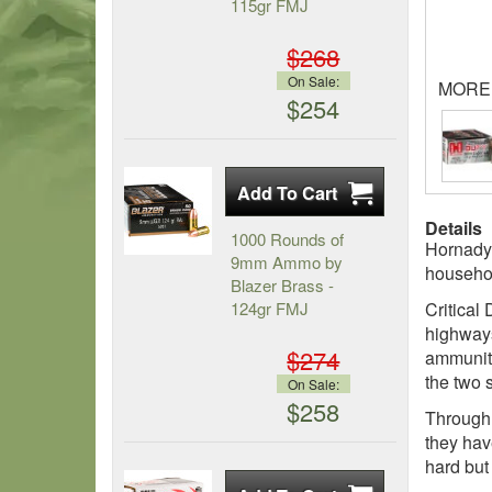
115gr FMJ
$268
On Sale:
MORE
$254
Details
1000 Rounds of
Hornady 
9mm Ammo by
househol
Blazer Brass -
124gr FMJ
Critical
highways
$274
ammuniti
the two 
On Sale:
$258
Through 
they hav
hard but 