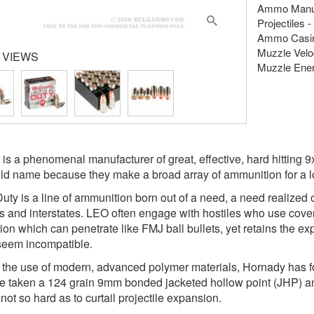
Ammo Manuf
Projectiles 
Ammo Casing
Muzzle Veloc
 VIEWS
Muzzle Energ
is a phenomenal manufacturer of great, effective, hard hitting 
d name because they make a broad array of ammunition for a lot o
 Duty is a line of ammunition born out of a need, a need realized 
 and interstates. LEO often engage with hostiles who use cover, 
on which can penetrate like FMJ ball bullets, yet retains the e
seem incompatible.
the use of modern, advanced polymer materials, Hornady has fou
e taken a 124 grain 9mm bonded jacketed hollow point (JHP) and f
not so hard as to curtail projectile expansion.