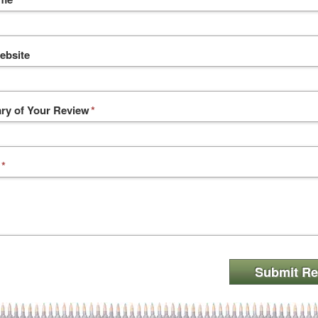
ebsite
y of Your Review
*
*
Submit Re