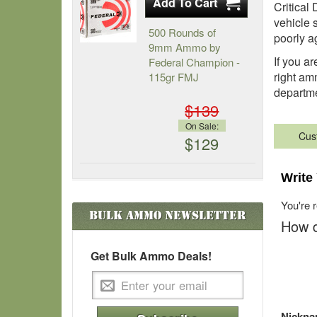
Critical
vehicle 
500 Rounds of
poorly a
9mm Ammo by
If you ar
Federal Champion -
right am
115gr FMJ
departm
$139
On Sale:
Cus
$129
Write
You're 
Bulk Ammo
Newsletter
How d
Get Bulk Ammo Deals!
Nickn