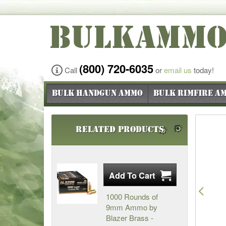
BULKAMM
(800) 720-6035
Call
or
email us
today!
Bulk Handgun Ammo
Bulk Rimfire A
Related Products
Pre
1000 Rounds of
9mm Ammo by
Blazer Brass -