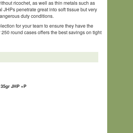
ithout ricochet, as well as thin metals such as
al JHPs penetrate great into soft tissue but very
dangerous duty conditions.
selection for your team to ensure they have the
r 250 round cases offers the best savings on tight
135gr JHP +P