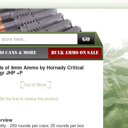
Go
o Cans & More
BULK AMMO ON SALE
s of 9mm Ammo by Hornady Critical
5gr JHP +P
Out of Stock
Be the first to review this product
rview
ty - 250 rounds per case; 25 rounds per box