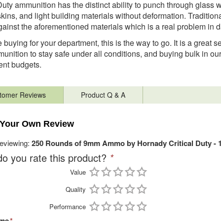
 Duty ammunition has the distinct ability to punch through glass w
skins, and light building materials without deformation. Tradition
gainst the aforementioned materials which is a real problem in 
e buying for your department, this is the way to go. It is a great 
munition to stay safe under all conditions, and buying bulk in ou
ent budgets.
tomer Reviews
Product Q & A
 Your Own Review
reviewing:
250 Rounds of 9mm Ammo by Hornady Critical Duty - 
o you rate this product?
*
Value
Quality
Performance
ame
*