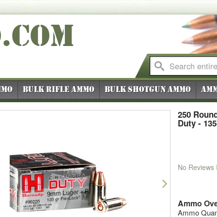
O
.COM
mmo
Bulk Rifle Ammo
Bulk Shotgun Ammo
Amm
250 Round
Duty - 13
No Reviews
vious
Next
Ammo Ove
Ammo Quanti