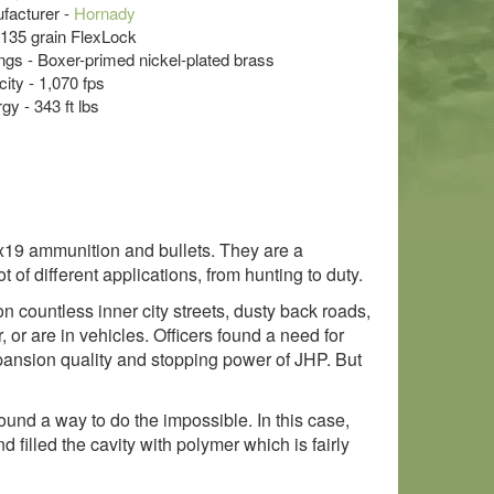
acturer -
Hornady
- 135 grain FlexLock
s - Boxer-primed nickel-plated brass
ity - 1,070 fps
y - 343 ft lbs
9x19 ammunition and bullets. They are a
f different applications, from hunting to duty.
on countless inner city streets, dusty back roads,
or are in vehicles. Officers found a need for
xpansion quality and stopping power of JHP. But
nd a way to do the impossible. In this case,
illed the cavity with polymer which is fairly