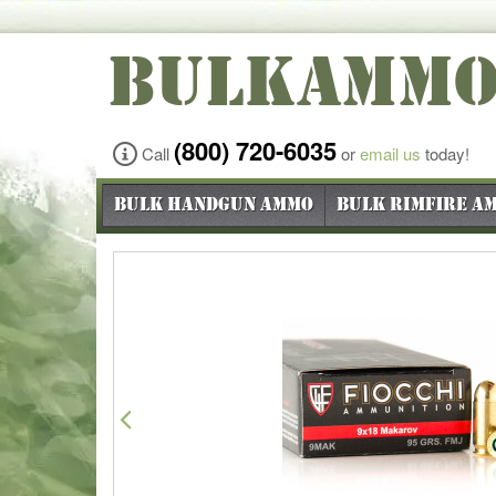
BULKAMM
(800) 720-6035
Call
or
email us
today!
Bulk Handgun Ammo
Bulk Rimfire A
Previous