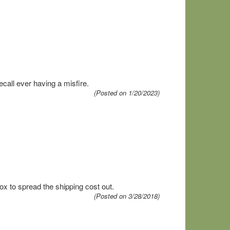
call ever having a misfire.
(Posted on 1/20/2023)
x to spread the shipping cost out.
(Posted on 3/28/2018)