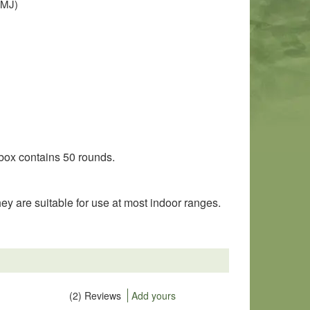
(FMJ)
 box contains 50 rounds.
 are suitable for use at most indoor ranges.
(2) Reviews
Add yours