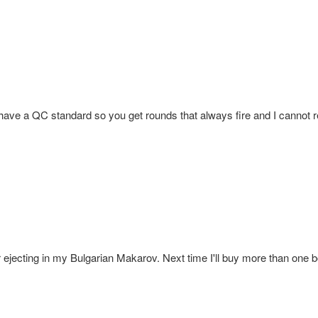
 have a QC standard so you get rounds that always fire and I cannot re
jecting in my Bulgarian Makarov. Next time I'll buy more than one bo