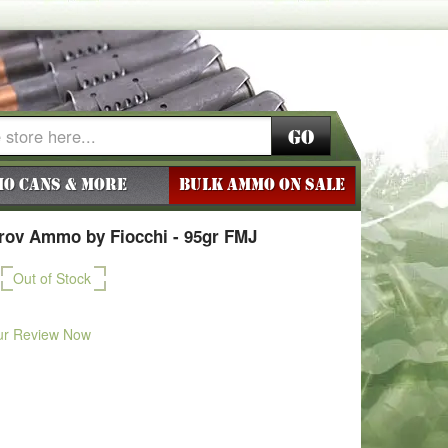
Go
o Cans & More
BULK AMMO ON SALE
ov Ammo by Fiocchi - 95gr FMJ
Out of Stock
ur Review Now