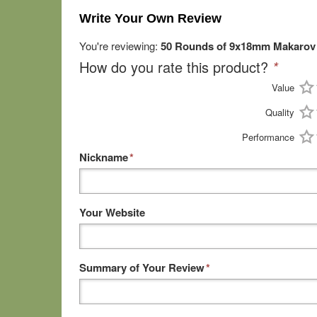
Write Your Own Review
You're reviewing:
50 Rounds of 9x18mm Makarov 
How do you rate this product?
*
Value
Quality
Performance
Nickname
*
Your Website
Summary of Your Review
*