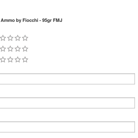
Ammo by Fiocchi - 95gr FMJ