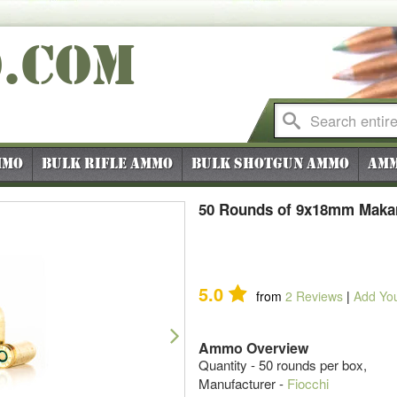
O
.COM
mmo
Bulk Rifle Ammo
Bulk Shotgun Ammo
Amm
50 Rounds of 9x18mm Makar
5.0
from
2
Reviews
|
Add Yo
Next
Ammo Overview
Quantity - 50 rounds per box,
Manufacturer -
Fiocchi