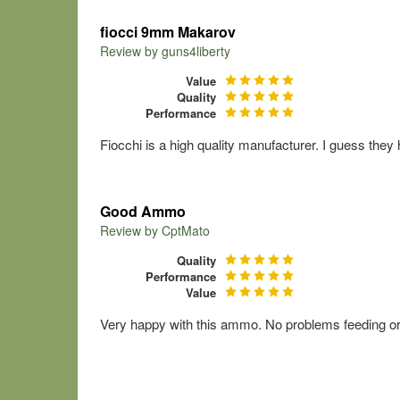
fiocci 9mm Makarov
Review by
guns4liberty
Value
Quality
Performance
Fiocchi is a high quality manufacturer. I guess they
Good Ammo
Review by
CptMato
Quality
Performance
Value
Very happy with this ammo. No problems feeding or e