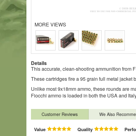
MORE VIEWS
Details
This accurate, clean-shooting ammunition from Fi
These cartridges fire a 95 grain full metal jacket 
Unlike most 9x18mm ammo, these rounds are made
Fiocchi ammo is loaded in both the USA and Italy
Customer Reviews
We Also Recomme
Value
Quality
Perf