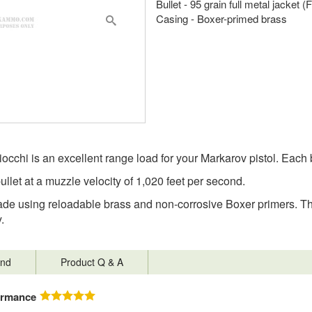
Bullet - 95 grain full metal jacket 
Casing - Boxer-primed brass
occhi is an excellent range load for your Markarov pistol. Each
bullet at a muzzle velocity of 1,020 feet per second.
 using reloadable brass and non-corrosive Boxer primers. They
.
nd
Product Q & A
ormance