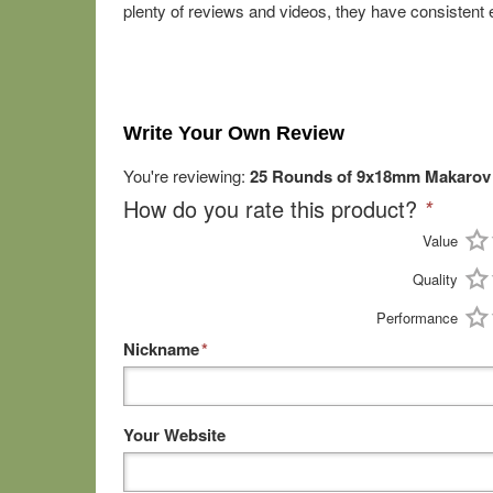
plenty of reviews and videos, they have consistent 
Write Your Own Review
You're reviewing:
25 Rounds of 9x18mm Makarov 
How do you rate this product?
*
Value
Quality
Performance
Nickname
*
Your Website