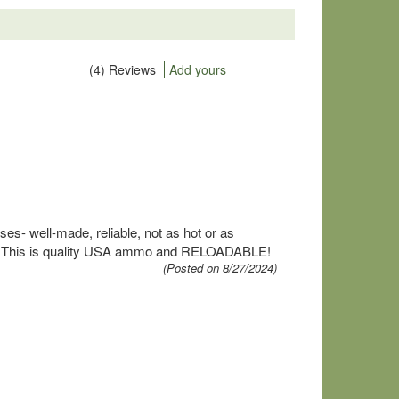
(4) Reviews
Add yours
s- well-made, reliable, not as hot or as
round. This is quality USA ammo and RELOADABLE!
(Posted on 8/27/2024)