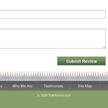
Submit Review
cy
Who We Are
Testimonials
Site Map
© 2026 BulkAmmo.com