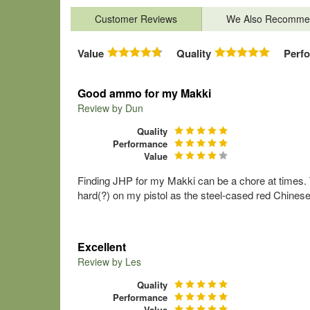
Customer Reviews
We Also Recomme
Value
Quality
Perf
Good ammo for my Makki
Review by
Dun
Quality
Performance
Value
Finding JHP for my Makki can be a chore at times. 
hard(?) on my pistol as the steel-cased red Chines
Excellent
Review by
Les
Quality
Performance
Value