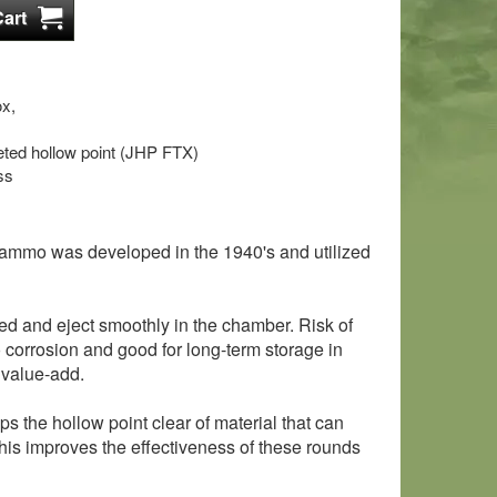
x,
keted hollow point (JHP FTX)
ss
 ammo was developed in the 1940's and utilized
ed and eject smoothly in the chamber. Risk of
o corrosion and good for long-term storage in
 value-add.
s the hollow point clear of material that can
his improves the effectiveness of these rounds