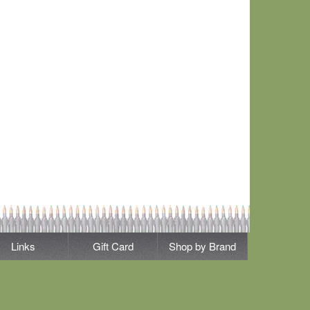
Links
Gift Card
Shop by Brand