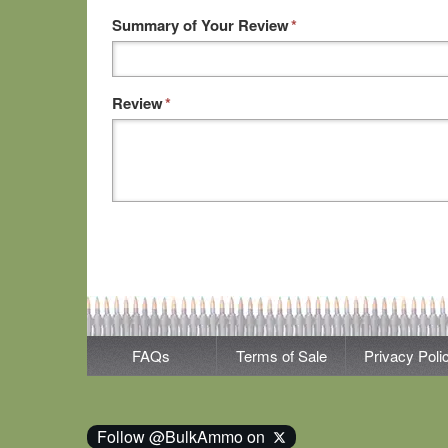
Summary of Your Review
*
Review
*
FAQs
Terms of Sale
Privacy Poli
Follow @BulkAmmo on