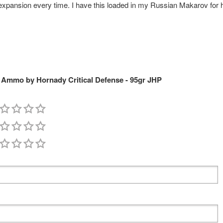
expansion every time. I have this loaded in my Russian Makarov for ho
Ammo by Hornady Critical Defense - 95gr JHP