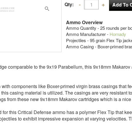
Qty:
Ammo Overview
Ammo Quantity - 25 rounds per bo
Ammo Manufacturer -
Hornady
Projectiles - 95 grain Flex Tip jac
Ammo Casing - Boxer-primed bra
tridge comparable to the 9x19 Parabellum, this 9x18mm Makarov
 with components like Boxer-primed virgin brass casings that fe
his casing material is utilized. The casings are very resistant t
ings from these new 9x18mm Makarov cartridges which is a nice
d for this Critical Defense ammo has a polymer Flex Tip that keep
ctiles to exhibit impressive expansion at varying velocities. T