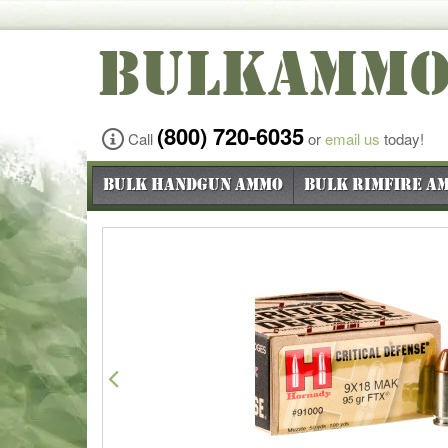
BULKAMM
(800) 720-6035
Call
or
email us
today!
Bulk Handgun Ammo
Bulk Rimfire A
Previous