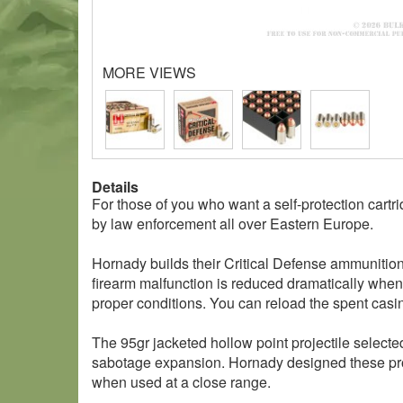
MORE VIEWS
Details
For those of you who want a self-protection car
by law enforcement all over Eastern Europe.
Hornady builds their Critical Defense ammunition
firearm malfunction is reduced dramatically when t
proper conditions. You can reload the spent cas
The 95gr jacketed hollow point projectile selecte
sabotage expansion. Hornady designed these proje
when used at a close range.