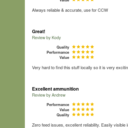
Always reliable & accurate, use for CCW
Great!
Review by
Kody
Quality
Performance
Value
Very hard to find this stuff locally so it is very exc
Excellent ammunition
Review by
Andrew
Performance
Value
Quality
Zero feed issues, excellent reliability. Easily visibl