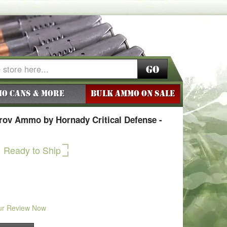
Go
o Cans & More
BULK AMMO ON SALE
ov Ammo by Hornady Critical Defense -
Ready to Ship
ur Review Now