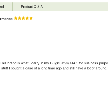
nd
Product Q & A
ormance
This brand is what I carry in my Bulgie 9mm MAK for business purpose
e stuff I bought a case of a long time ago and still have a lot of a