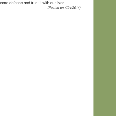
me defense and trust it with our lives.
(Posted on 4/24/2014)