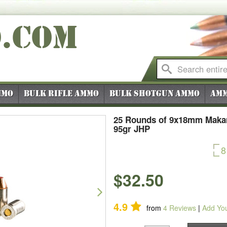
O
.COM
mmo
Bulk Rifle Ammo
Bulk Shotgun Ammo
Amm
25 Rounds of 9x18mm Makar
95gr JHP
8
$32.50
Next
4.9
from
4
Reviews
|
Add Yo