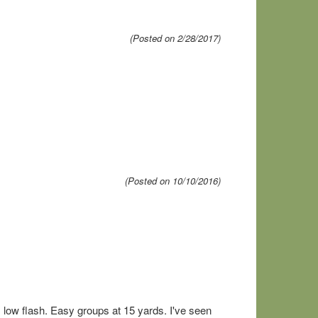
(Posted on 2/28/2017)
(Posted on 10/10/2016)
l, low flash. Easy groups at 15 yards. I've seen