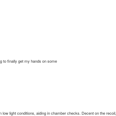
iting to finally get my hands on some
e in low light conditions, aiding in chamber checks. Decent on the recoi