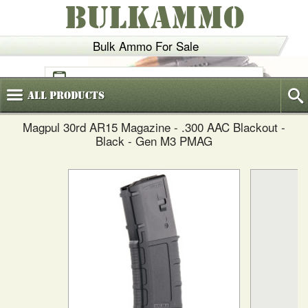
BULKAMMO
Bulk Ammo For Sale
(800)
720-6035
All
Products
Magpul 30rd AR15 Magazine - .300 AAC Blackout -
Black - Gen M3 PMAG