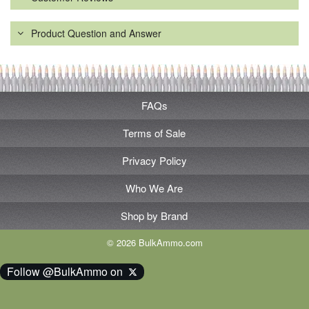
Product Question and Answer
FAQs
Terms of Sale
Privacy Policy
Who We Are
Shop by Brand
© 2026 BulkAmmo.com
Follow @BulkAmmo on