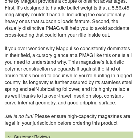
one by Magpul provides a couple of distinct advantages.
First, it’s designed to handle bullet weights that a 5.56x45
mag simply couldn’t handle, including the exceptionally
heavy ones that subsonic loads feature. Second, the
visually distinctive PMAG will help you to avoid accidental
cross-loading that could turn your rifle inside out.
If you ever wonder why Magpul so consistently dominates
in their field, a cursory glance at a PMAG like this one is all
you need to understand why. This magazine’s futuristic
polymer construction safeguards it against the kind of
abuse that’s bound to occur while you’re hunting in rugged
country. Its longevity is further assured by its stainless steel
spring and self-lubricating follower, and it’s highly reliable
as well thanks to its over-travel insertion stop, constant-
curve internal geometry, and good gripping surface.
Jail is no fun!
Please ensure high-capacity magazines are
legal in your jurisdiction before ordering this product!
Customer Reviews