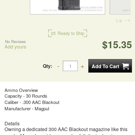
1
4
25
Ready to Ship
$15.35
No Reviews
Add yours
Qty:
Ammo Overview
Capacity - 30 Rounds
Caliber - .300 AAC Blackout
Manufacturer - Magpul
Details
Owning a dedicated 300 AAC Blackout magazine like this