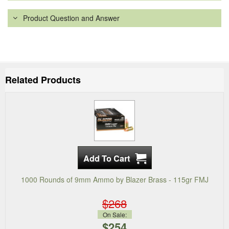
Product Question and Answer
Related Products
1000 Rounds of 9mm Ammo by Blazer Brass - 115gr FMJ
$268
On Sale:
$254