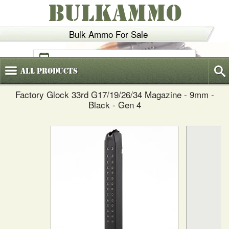
BULKAMMO
Bulk Ammo For Sale
(800)
720-6035
All
Products
Factory Glock 33rd G17/19/26/34 Magazine - 9mm -
Black - Gen 4