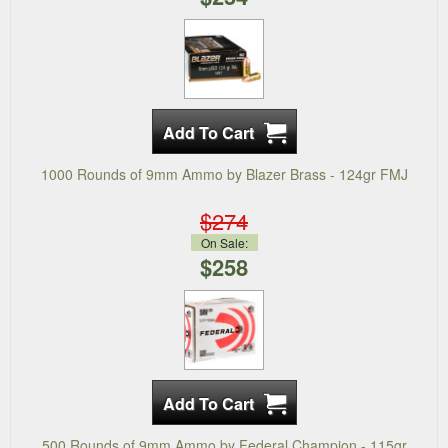
1000 Rounds of 9mm Ammo by Blazer Brass - 124gr FMJ
$274
On Sale:
$258
500 Rounds of 9mm Ammo by Federal Champion - 115gr