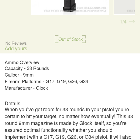
1
4
Out of Stock
No Reviews
Add yours
Ammo Overview
Capacity - 33 Rounds
Caliber - 9mm
Firearm Platforms - G17, G19, G26, G34
Manufacturer - Glock
Details
When you’ve got room for 33 rounds in your pistol you’re
certain to hit your target, no matter how eventually! This 33
round 9mm magazine is made by Glock itself, so you’re
assured optimal functionality whether you should
implement with a G17, G19, G26, or G34 pistol. It will also