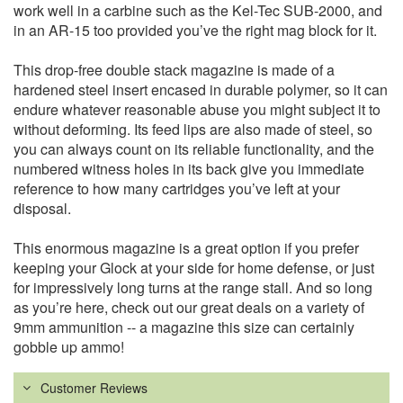
work well in a carbine such as the Kel-Tec SUB-2000, and
in an AR-15 too provided you’ve the right mag block for it.
This drop-free double stack magazine is made of a
hardened steel insert encased in durable polymer, so it can
endure whatever reasonable abuse you might subject it to
without deforming. Its feed lips are also made of steel, so
you can always count on its reliable functionality, and the
numbered witness holes in its back give you immediate
reference to how many cartridges you’ve left at your
disposal.
This enormous magazine is a great option if you prefer
keeping your Glock at your side for home defense, or just
for impressively long turns at the range stall. And so long
as you’re here, check out our great deals on a variety of
9mm ammunition -- a magazine this size can certainly
gobble up ammo!
Customer Reviews