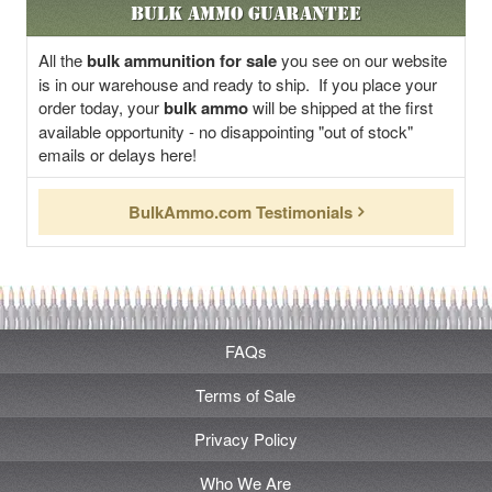
Bulk Ammo Guarantee
All the
bulk ammunition for sale
you see on our website
is in our warehouse and ready to ship. If you place your
order today, your
bulk ammo
will be shipped at the first
available opportunity - no disappointing "out of stock"
emails or delays here!
BulkAmmo.com Testimonials
FAQs
Terms of Sale
Privacy Policy
Who We Are