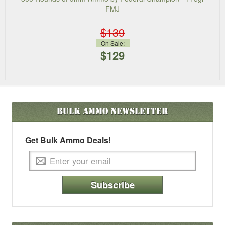
FMJ
$139
On Sale:
$129
Bulk Ammo
Newsletter
Get Bulk Ammo Deals!
Subscribe