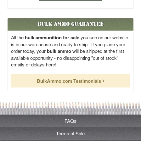
Bulk Ammo Guarantee
All the
bulk ammunition for sale
you see on our website
is in our warehouse and ready to ship. If you place your
order today, your
bulk ammo
will be shipped at the first
available opportunity - no disappointing "out of stock"
emails or delays here!
BulkAmmo.com Testimonials
FAQs
Terms of Sale