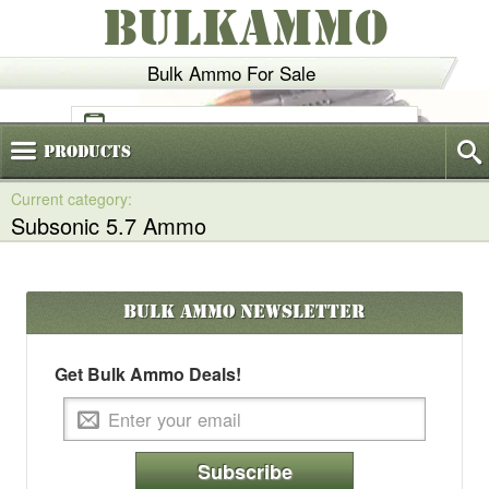
BULKAMMO
Bulk Ammo For Sale
(800)
720-6035
Products
Subsonic 5.7 Ammo
Bulk Ammo
Newsletter
Get Bulk Ammo Deals!
Subscribe