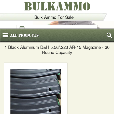
BULKAMMO
Bulk Ammo For Sale
(800)
720-6035
All
Products
1 Black Aluminum D&H 5.56/.223 AR-15 Magazine - 30
Round Capacity