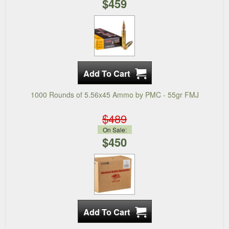
$459
1000 Rounds of 5.56x45 Ammo by PMC - 55gr FMJ
$489
On Sale:
$450