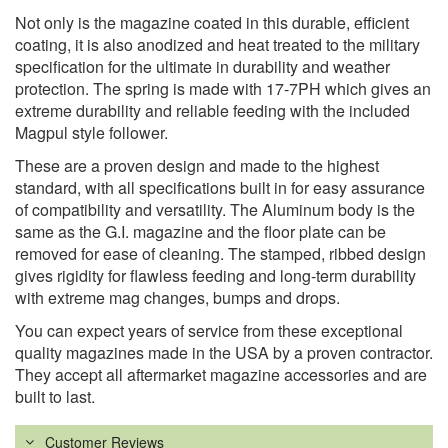
Not only is the magazine coated in this durable, efficient
coating, it is also anodized and heat treated to the military
specification for the ultimate in durability and weather
protection. The spring is made with 17-7PH which gives an
extreme durability and reliable feeding with the included
Magpul style follower.
These are a proven design and made to the highest
standard, with all specifications built in for easy assurance
of compatibility and versatility. The Aluminum body is the
same as the G.I. magazine and the floor plate can be
removed for ease of cleaning. The stamped, ribbed design
gives rigidity for flawless feeding and long-term durability
with extreme mag changes, bumps and drops.
You can expect years of service from these exceptional
quality magazines made in the USA by a proven contractor.
They accept all aftermarket magazine accessories and are
built to last.
Customer Reviews