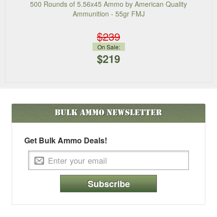
500 Rounds of 5.56x45 Ammo by American Quality
Ammunition - 55gr FMJ
$239
On Sale:
$219
Bulk Ammo
Newsletter
Get Bulk Ammo Deals!
Subscribe