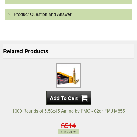
Product Question and Answer
Related Products
1000 Rounds of 5.56x45 Ammo by PMC - 62gr FMJ M855
$514
On Sale: