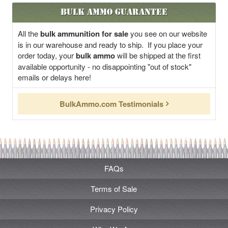
Bulk Ammo Guarantee
All the
bulk ammunition for sale
you see on our website
is in our warehouse and ready to ship. If you place your
order today, your
bulk ammo
will be shipped at the first
available opportunity - no disappointing "out of stock"
emails or delays here!
BulkAmmo.com Testimonials
FAQs
Terms of Sale
Privacy Policy