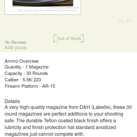
1
1
Out of Stock
No Reviews
Add yours
Ammo Overview
Quantity - 1 Magazine
Capacity - 30 Rounds
Caliber - 5.56/.223
Firearm Platform - AR-15
Details
A very high-quality magazine from D&H (Labelle), these 30
round magazines are perfect additions to your shooting
safe. The durable Teflon coated black finish offers a
lubricity and finish protection hat standard anodized
magazines just cannot compete with.