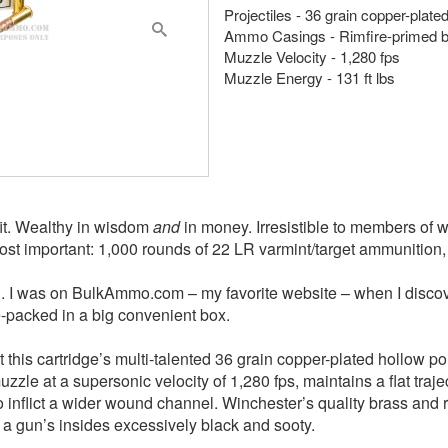
Projectiles - 36 grain copper-plat
Ammo Casings - Rimfire-primed 
Muzzle Velocity - 1,280 fps
Muzzle Energy - 131 ft lbs
fit. Wealthy in wisdom
and
in money. Irresistible to members of w
most important: 1,000 rounds of 22 LR varmint/target ammunition
d. I was on BulkAmmo.com – my favorite website – when I discove
-packed in a big convenient box.
his cartridge’s multi-talented 36 grain copper-plated hollow poin
muzzle at a supersonic velocity of 1,280 fps, maintains a flat tra
 inflict a wider wound channel. Winchester’s quality brass and ri
 a gun’s insides excessively black and sooty.