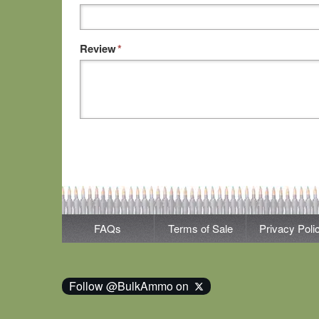
Review
*
FAQs
Terms of Sale
Privacy Poli
Follow @BulkAmmo on