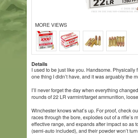
MORE VIEWS
Details
I used to be just like you. Handsome. Physically 
one thing I didn’t have, and it was arguably the 
I’ll never forget the day when everything change
rounds of 22 LR varmint/target ammunition, loose
Winchester knows what’s up. For proof, check out t
races through the bore, explodes out of a rifle’s 
effective range, and expands after impact so as to
(semi-auto included), and their powder won’t turn