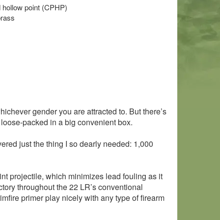
ed hollow point (CPHP)
brass
hichever gender you are attracted to. But there’s
, loose-packed in a big convenient box.
red just the thing I so dearly needed: 1,000
t projectile, which minimizes lead fouling as it
jectory throughout the 22 LR’s conventional
mfire primer play nicely with any type of firearm