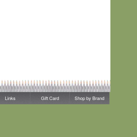
Links
Gift Card
Shop by Brand