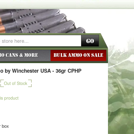
Go
o Cans & More
BULK AMMO ON SALE
o by Winchester USA - 36gr CPHP
Out of Stock
his product
r box