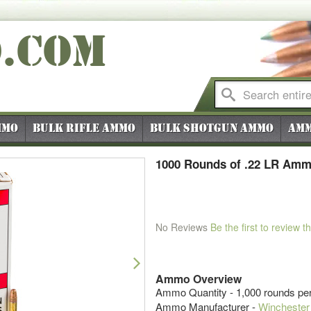
O
.COM
mmo
Bulk Rifle Ammo
Bulk Shotgun Ammo
Amm
1000 Rounds of .22 LR Amm
No Reviews
Be the first to review t
Next
Ammo Overview
Ammo Quantity - 1,000 rounds pe
Ammo Manufacturer -
Winchester