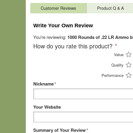
Customer Reviews
Product Q & A
Write Your Own Review
You're reviewing:
1000 Rounds of .22 LR Ammo b
How do you rate this product?
*
Value
Quality
Performance
Nickname
*
Your Website
Summary of Your Review
*