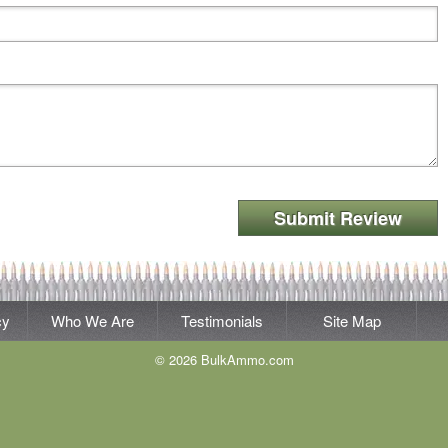
Submit Review
cy
Who We Are
Testimonials
Site Map
© 2026 BulkAmmo.com