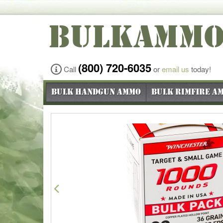
BULKAMM
(800) 720-6035
Call
or
email us
today!
Bulk Handgun Ammo
Bulk Rimfire A
Previous