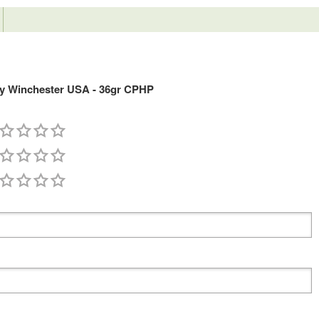
y Winchester USA - 36gr CPHP